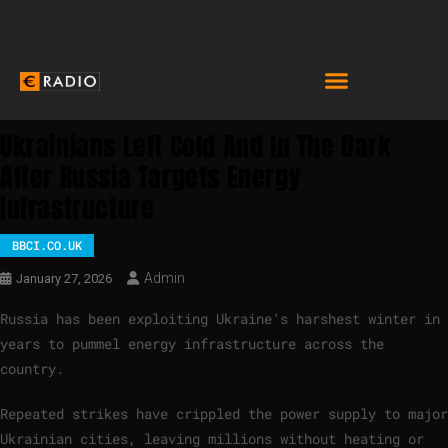
Ukrainians Left Cold And In The Dark
After Russia Targets Energy
Infrastructure
BBCI.CO.UK
Admin
January 27, 2026
Russia has been exploiting Ukraine’s harshest winter in
years to pummel energy infrastructure across the
country.
Repeated strikes have crippled the power supply to major
Ukrainian cities, leaving millions without heating or