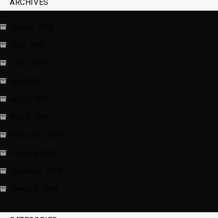
ARCHIVES
August 2026
July 2026
June 2026
May 2026
April 2026
March 2026
February 2026
January 2026
December 2025
January 2020