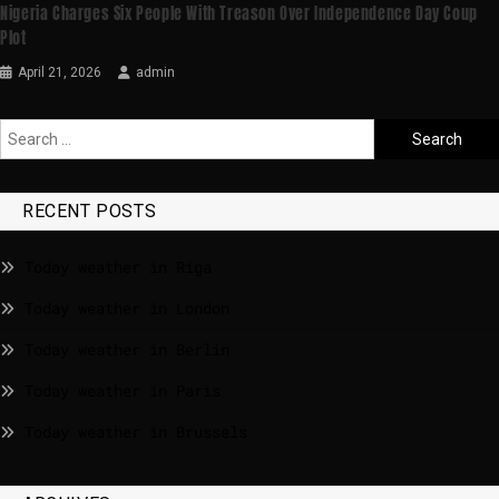
Nigeria Charges Six People With Treason Over Independence Day Coup
Plot
April 21, 2026
admin
RECENT POSTS
Today weather in Riga
Today weather in London
Today weather in Berlin
Today weather in Paris
Today weather in Brussels