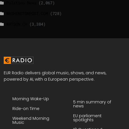
Politico News
(2,067)
WASHINGTONPOST.COM
(728)
WATSON.CH
(3,384)
EUR Radio delivers global music, shows, and news,
powered by AI, with a European perspective.
Morning Wake-Up
5 min summary of
news
Ride-on Time
EU parliament
Weekend Morning
spotlights
Music