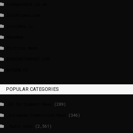
independent.co.uk
lrishtimes.com
luxtimes.lu
NewsNow
Politico News
WASHINGTONPOST.COM
WATSON.CH
POPULAR CATEGORIES
_EU Parliament News
(289)
_European Commission News
(346)
_Radio news
(2,561)