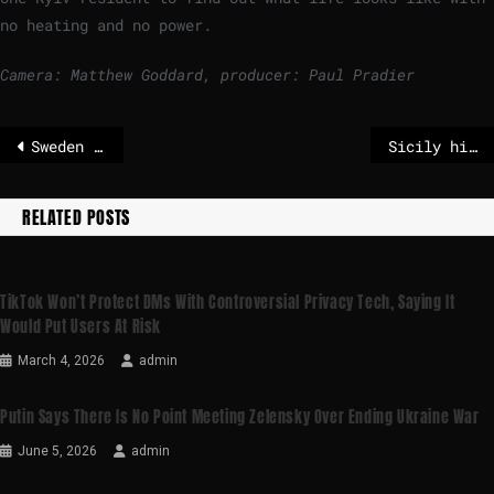
no heating and no power.
Camera: Matthew Goddard, producer: Paul Pradier
Sweden aims to lower age of criminal responsibility to 13 as gangs recruit children
Sicily hit by huge landslide in aftermath of Storm Harry
RELATED POSTS
TikTok Won’t Protect DMs With Controversial Privacy Tech, Saying It
Would Put Users At Risk
March 4, 2026
admin
Putin Says There Is No Point Meeting Zelensky Over Ending Ukraine War
June 5, 2026
admin