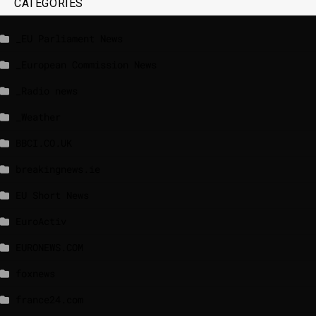
CATEGORIES
_EU Parliament News
_European Commission News
_Radio news
_Weather
BBCI.CO.UK
breakingnews.ie
EU Short News
EuroActiv
EURONEWS.COM
foxnews
france24.com