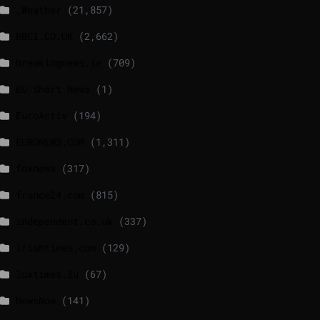
_Weather
(21,857)
BBCI.CO.UK
(2,662)
breakingnews.ie
(709)
EU Short News
(1)
EuroActiv
(194)
EURONEWS.COM
(1,311)
foxnews
(317)
france24.com
(815)
independent.co.uk
(337)
lrishtimes.com
(129)
luxtimes.lu
(67)
NewsNow
(141)