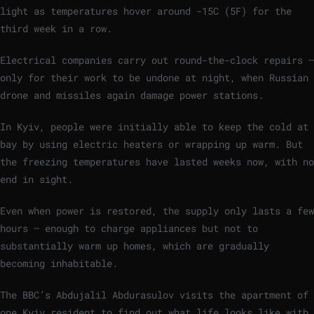
light as temperatures hover around -15C (5F) for the
third week in a row.
Electrical companies carry out round-the-clock repairs –
only for their work to be undone at night, when Russian
drone and missiles again damage power stations.
In Kyiv, people were initially able to keep the cold at
bay by using electric heaters or wrapping up warm. But
the freezing temperatures have lasted weeks now, with no
end in sight.
Even when power is restored, the supply only lasts a few
hours – enough to charge appliances but not to
substantially warm up homes, which are gradually
becoming inhabitable.
The BBC’s Abdujalil Abdurasulov visits the apartment of
one Kyiv resident to find out what life looks like with