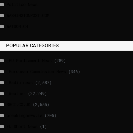
Politico News
WASHINGTONPOST.COM
WATSON.CH
POPULAR CATEGORIES
_EU Parliament News
(289)
_European Commission News
(346)
_Radio news
(2,587)
_Weather
(22,249)
BBCI.CO.UK
(2,655)
breakingnews.ie
(705)
EU Short News
(1)