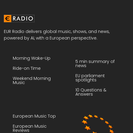
EUR Radio delivers global music, shows, and news,
powered by AI, with a European perspective.
Morning Wake-Up
5 min summary of
news
Ride-on Time
EU parliament
Weekend Morning
spotlights
Music
10 Questions &
Answers
European Music Top
European Music
Reviews