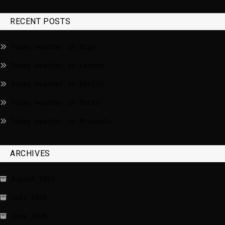
RECENT POSTS
Today weather in Riga
Today weather in London
Today weather in Berlin
Today weather in Paris
Today weather in Brussels
ARCHIVES
August 2026
July 2026
June 2026