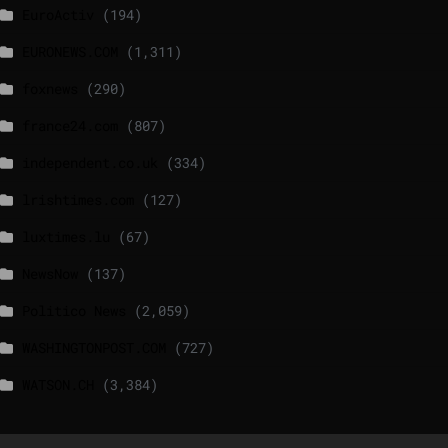
EuroActiv
(194)
EURONEWS.COM
(1,311)
foxnews
(290)
france24.com
(807)
independent.co.uk
(334)
lrishtimes.com
(127)
luxtimes.lu
(67)
NewsNow
(137)
Politico News
(2,059)
WASHINGTONPOST.COM
(727)
WATSON.CH
(3,384)