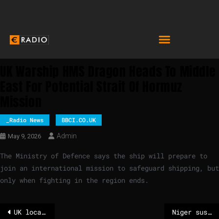
UK Warship HMS Dragon Heads To Middle
East For Potential Strait Of Hormuz
Mission
_Radio News
BBCI.CO.UK
Admin
May 9, 2026
The Ministry of Defence says the ship will prepare to
join an international mission to safeguard shipping, but
only when fighting in the region ends.
UK local elections: 'Starmer must address voters' frustration over change'
Niger suspends nine French media outlets over alleged threats to public order