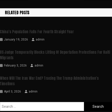
RELATED POSTS
China’s Population Falls For Fourth Straight Year
January 19, 2026
admin
US Judge Temporarily Blocks Lifting Of Deportation Protections For Haiti
Migrants
February 3, 2026
admin
When Will The Iran War End? Tracing The Trump Administration’s
Timelines
April 3, 2026
admin