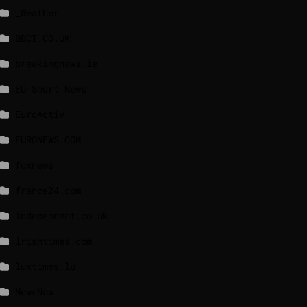
_Weather
BBCI.CO.UK
breakingnews.ie
EU Short News
EuroActiv
EURONEWS.COM
foxnews
france24.com
independent.co.uk
lrishtimes.com
luxtimes.lu
NewsNow