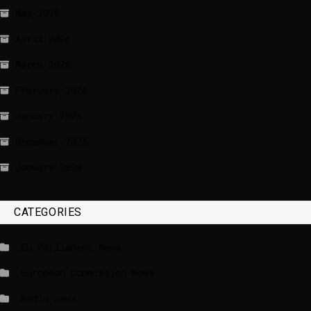
May 2026
April 2026
March 2026
February 2026
January 2026
December 2025
January 2020
CATEGORIES
_EU Parliament News
_European Commission News
_Radio news