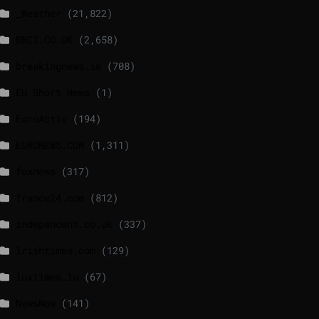
_Weather
(21,822)
BBCI.CO.UK
(2,658)
breakingnews.ie
(708)
EU Short News
(1)
EuroActiv
(194)
EURONEWS.COM
(1,311)
foxnews
(317)
france24.com
(812)
independent.co.uk
(337)
lrishtimes.com
(129)
luxtimes.lu
(67)
NewsNow
(141)