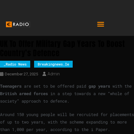
UK To Offer Military Gap Years To Boost
Country’s Defence
_Radio News
Breakingnews.ie
Admin
December 27, 2025
Teenagers
are set to be offered paid
gap years
with the
British armed forces
in a step towards a new “whole of
society” approach to defence.
Around 150 young people will be recruited for placements
of up to two years, with the scheme expanding to more
than 1,000 per year, according to the i Paper.