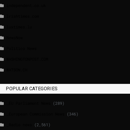
independent.co.uk
lrishtimes.com
luxtimes.lu
NewsNow
Politico News
WASHINGTONPOST.COM
WATSON.CH
POPULAR CATEGORIES
_EU Parliament News
(289)
_European Commission News
(346)
_Radio news
(2,561)