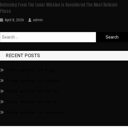
Returning From The Lunar Mission Is Considered The Most Delicate
Phase
April 8, 2026
admin
RECENT POSTS
Today weather in Riga
Today weather in London
Today weather in Berlin
Today weather in Paris
Today weather in Brussels