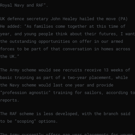
Royal Navy and RAF”.
UK defence secretary John Healey hailed the move (PA)
He added: “As families come together at this time of
year, and young people think about their futures, I want
the outstanding opportunities on offer in our armed
forces to be part of that conversation in homes across
the UK.”
The Army scheme would see recruits receive 13 weeks of
basic training as part of a two-year placement, while
the Navy scheme would last one year and provide
“profession agnostic” training for sailors, according to
reports.
The RAF scheme is less developed, with the branch said
to be “scoping” options.
The Army currently offers gap year placements for young