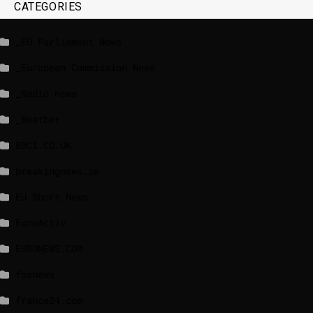
CATEGORIES
_EU Parliament News
_European Commission News
_Radio news
_Weather
BBCI.CO.UK
breakingnews.ie
EU Short News
EuroActiv
EURONEWS.COM
foxnews
france24.com