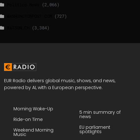
Politico News
(2,066)
WASHINGTONPOST.COM
(727)
WATSON.CH
(3,384)
EUR Radio delivers global music, shows, and news,
powered by AI, with a European perspective.
Morning Wake-Up
5 min summary of
news
Ride-on Time
EU parliament
Weekend Morning
spotlights
Music