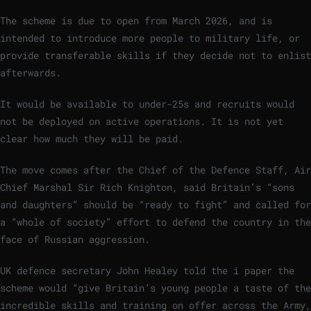
The scheme is due to open from March 2026, and is
intended to introduce more people to military life, or
provide transferable skills if they decide not to enlist
afterwards.
It would be available to under-25s and recruits would
not be deployed on active operations. It is not yet
clear how much they will be paid.
The move comes after the Chief of the Defence Staff, Air
Chief Marshal Sir Rich Knighton, said Britain’s “sons
and daughters” should be “ready to fight” and called for
a “whole of society” effort to defend the country in the
face of Russian aggression.
UK defence secretary John Healey told the i paper the
scheme would “give Britain’s young people a taste of the
incredible skills and training on offer across the Army,