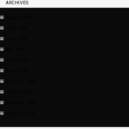
ARCHIVES
August 2026
July 2026
June 2026
May 2026
April 2026
March 2026
February 2026
January 2026
December 2025
January 2020