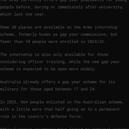
people before, during or immediately after university,
which last one year.
Some 30 places are available on the Army internship
scheme, formerly known as gap year commissions, but
fewer than 10 people were enrolled in 2024/25.
The internship is also only available for those
considering officer training, while the new gap year
scheme is expected to be open more widely.
Australia already offers a gap year scheme for its
military for those aged between 17 and 24.
In 2023, 664 people enlisted in the Australian scheme,
with a little more than half going on to a permanent
role in the country’s defence force.