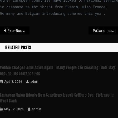
Other European countries have looked to national service
in response to the threat from Russia, with France,
Germany and Belgium introducing schemes this year.
Pro-Russian hackers claim attack on France’s post office
Poland scrambles jets as Russia strikes Kyiv before US-Ukraine peace talks
RELATED POSTS
Venice Charges Admission Again – Many People Are Cheating Their Way
Around The Entrance Fee
April 3, 2026
admin
European Union Adopts New Sanctions Israeli Settlers Over Violence In
West Bank
May 12, 2026
admin