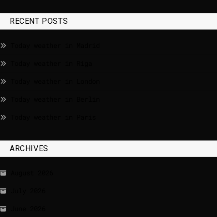
RECENT POSTS
Today weather in Madrid
Today weather in Riga
Today weather in London
Today weather in Berlin
Today weather in Paris
ARCHIVES
August 2026
July 2026
June 2026