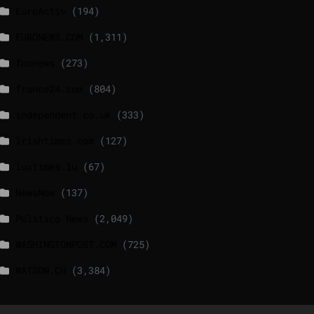
EuroActiv
(194)
EURONEWS.COM
(1,311)
foxnews
(273)
france24.com
(804)
independent.co.uk
(333)
lrishtimes.com
(127)
luxtimes.lu
(67)
NewsNow
(137)
Politico News
(2,049)
WASHINGTONPOST.COM
(725)
WATSON.CH
(3,384)