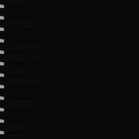
_Weather
BBCI.CO.UK
breakingnews.ie
EU Short News
EuroActiv
EURONEWS.COM
foxnews
france24.com
independent.co.uk
lrishtimes.com
luxtimes.lu
NewsNow