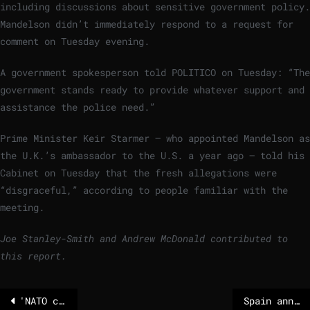
including discussions about sensitive government policy.
Mandelson didn’t immediately respond to a request for
comment on Tuesday evening.
A government spokesperson told POLITICO on Tuesday: “The
government stands ready to provide whatever support and
assistance the police need.”
Prime Minister Keir Starmer — who appointed Mandelson as
the U.K.’s ambassador to the U.S. a year ago — told his
Cabinet on Tuesday that the fresh allegations were
“disgraceful,” according to people familiar with the
meeting.
Joe Stanley-Smith and Andrew McDonald contributed to
this report.
'NATO could do so much more', Ukraine MP says as Russia resumes large-scale strikes
Spain announces plans to ban social media for under-16s