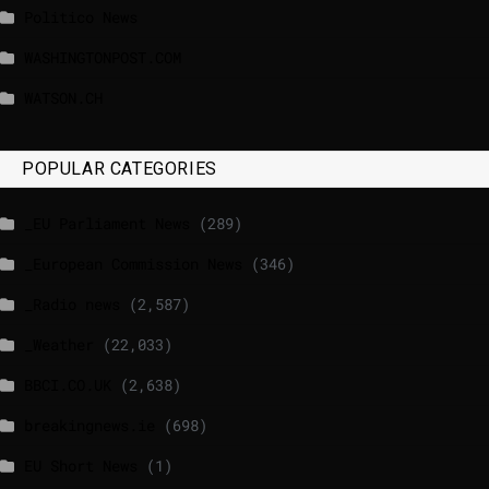
Politico News
WASHINGTONPOST.COM
WATSON.CH
POPULAR CATEGORIES
_EU Parliament News
(289)
_European Commission News
(346)
_Radio news
(2,587)
_Weather
(22,033)
BBCI.CO.UK
(2,638)
breakingnews.ie
(698)
EU Short News
(1)