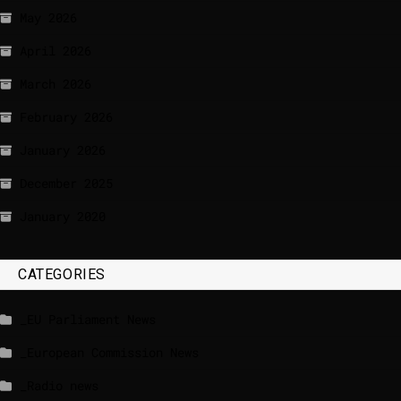
May 2026
April 2026
March 2026
February 2026
January 2026
December 2025
January 2020
CATEGORIES
_EU Parliament News
_European Commission News
_Radio news