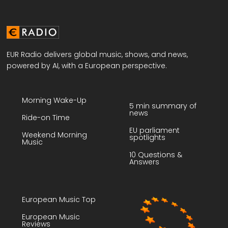
EUR Radio delivers global music, shows, and news,
powered by AI, with a European perspective.
Morning Wake-Up
5 min summary of
news
Ride-on Time
EU parliament
Weekend Morning
spotlights
Music
10 Questions &
Answers
European Music Top
European Music
Reviews