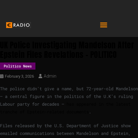
UK Police Investigating Mandelson After
Epstein Files Revelations – POLITICO
Politico News
Admin
February 3, 2026
The police didn’t give a name, but 72-year-old Mandelson
— a central figure in the politics of the U.K’s ruling
Labour party for decades —
has appeared in the latest
tranche of Epstein-related documents
.
Files released by the U.S. Department of Justice show
emailed communications between Mandelson and Epstein,