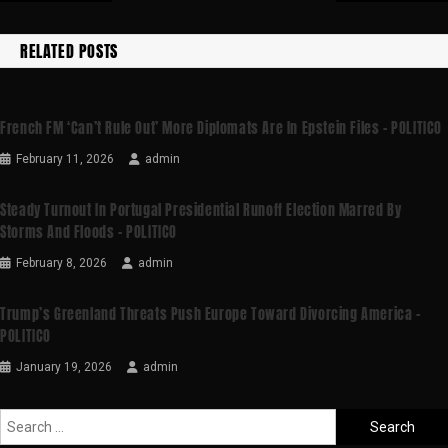
RELATED POSTS
French FM ‘can’t Rule Out’ More Diplomats Are In Epstein Files – POLITICO
February 11, 2026
admin
Steady Turnout In Portugal Presidential Runoff Election Marred By
Storms And Floods – POLITICO
February 8, 2026
admin
Trump’s Greenland Threats Push Europe Toward Divorcing America –
POLITICO
January 19, 2026
admin