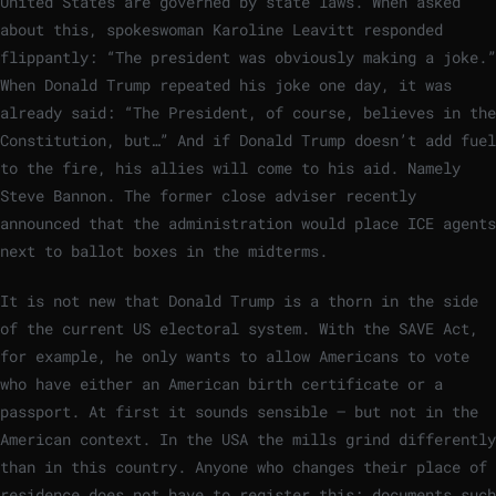
United States are governed by state laws. When asked
about this, spokeswoman Karoline Leavitt responded
flippantly: “The president was obviously making a joke.”
When Donald Trump repeated his joke one day, it was
already said: “The President, of course, believes in the
Constitution, but…” And if Donald Trump doesn’t add fuel
to the fire, his allies will come to his aid. Namely
Steve Bannon. The former close adviser recently
announced that the administration would place ICE agents
next to ballot boxes in the midterms.
It is not new that Donald Trump is a thorn in the side
of the current US electoral system. With the SAVE Act,
for example, he only wants to allow Americans to vote
who have either an American birth certificate or a
passport. At first it sounds sensible – but not in the
American context. In the USA the mills grind differently
than in this country. Anyone who changes their place of
residence does not have to register this; documents such