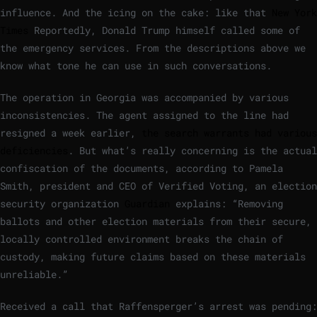
influence. And the icing on the cake: like that
New York
Times
Reportedly, Donald Trump himself called some of
the emergency services. From the descriptions above we
know what tone he can use in such conversations.
The operation in Georgia was accompanied by various
inconsistencies. The agent assigned to the line had
resigned a week earlier,
the search warrants had various
deficiencies
. But what’s really concerning is the actual
confiscation of the documents, according to Pamela
Smith, president and CEO of Verified Voting, an election
security organization
Guardian
explains: “Removing
ballots and other election materials from their secure,
locally controlled environment breaks the chain of
custody, making future claims based on these materials
unreliable.”
Received a call that Raffensperger’s arrest was pending: