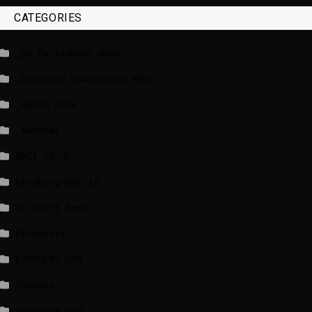
CATEGORIES
_EU Parliament News
_European Commission News
_Radio news
_Weather
BBCI.CO.UK
breakingnews.ie
EU Short News
EuroActiv
EURONEWS.COM
foxnews
france24.com