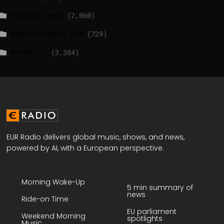
Politico News
(2,060)
WASHINGTONPOST.COM
(729)
WATSON.CH
(3,384)
EUR Radio delivers global music, shows, and news,
powered by AI, with a European perspective.
Morning Wake-Up
5 min summary of
news
Ride-on Time
EU parliament
Weekend Morning
spotlights
Music