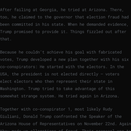
After failing at Georgia, he tried at Arizona. There,
too, he claimed to the governor that election fraud had
been committed in his state. When he demanded evidence,
Trump promised to provide it. Things fizzled out after
that.
Because he couldn’t achieve his goal with fabricated
votes, Trump developed a new plan together with his six
co-conspirators: He started with the electors. In the
USA, the president is not elected directly – voters
elect electors who then represent their state in
Washington. Trump tried to take advantage of this
somewhat strange system. He tried again in Arizona.
Together with co-conspirator 1, most likely Rudy
Giuliani, Donald Trump confronted the Speaker of the
Arizona House of Representatives on November 22nd. Again
they made up allegations of fraud. Their proposal was to