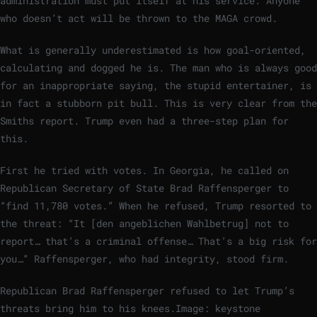
administration must put itself at his service. Anyone
who doesn’t act will be thrown to the MAGA crowd.
What is generally underestimated is how goal-oriented,
calculating and dogged he is. The man who is always good
for an inappropriate saying, the stupid entertainer, is
in fact a stubborn pit bull. This is very clear from the
Smiths report. Trump even had a three-step plan for
this.
First he tried with votes. In Georgia, he called on
Republican Secretary of State Brad Raffensperger to
“find 11,780 votes.” When he refused, Trump resorted to
the threat: “It [den angeblichen Wahlbetrug] not to
report… that’s a criminal offense… That’s a big risk for
you…” Raffensperger, who had integrity, stood firm.
Republican Brad Raffensperger refused to let Trump’s
threats bring him to his knees.
Image: keystone