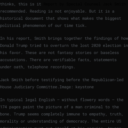
thinks, this is it
Report by Special Counsel Jack Smith
recommended. Reading is not enjoyable. But it is a
historical document that shows what makes the biggest
political phenomenon of our time tick.
In his report, Smith brings together the findings of how
Donald Trump tried to overturn the lost 2020 election in
his favor. These are not fantasy stories or baseless
accusations. There are verifiable facts, statements
under oath, telephone recordings.
Jack Smith before testifying before the Republican-led
House Judiciary Committee.
Image: keystone
In typical legal English – without flowery words – the
174 pages paint the picture of a man criminal to the
bone. Trump seems completely immune to empathy, truth,
morality or understanding of democracy. The entire US