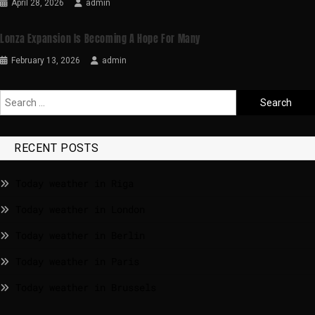
April 28, 2026
admin
Lonza Expansion Is Becoming A Hope For Many
February 13, 2026
admin
RECENT POSTS
Today weather in Riga
Today weather in London
Today weather in Berlin
Today weather in Paris
Today weather in Brussels