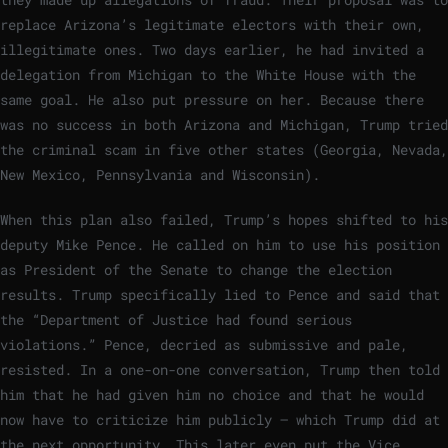
replace Arizona’s legitimate electors with their own,
illegitimate ones. Two days earlier, he had invited a
delegation from Michigan to the White House with the
same goal. He also put pressure on her. Because there
was no success in both Arizona and Michigan, Trump tried
the criminal scam in five other states (Georgia, Nevada,
New Mexico, Pennsylvania and Wisconsin).
When this plan also failed, Trump’s hopes shifted to his
deputy Mike Pence. He called on him to use his position
as President of the Senate to change the election
results. Trump specifically lied to Pence and said that
the “Department of Justice had found serious
violations.” Pence, decried as submissive and pale,
resisted. In a one-on-one conversation, Trump then told
him that he had given him no choice and that he would
now have to criticize him publicly – which Trump did at
the next opportunity. This later even put the Vice