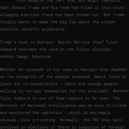
do so
. This despite the fact that all eight lawsuits
that Donald Trump and his team had filed in this state
alleging election fraud had been thrown out. But Trump
finally wants to make the big lie about the stolen
election socially acceptable.
Trump’s eyes in Georgia: Secret Service chief Tulsi
Gabbard oversees the raid on the Fulton election
center.
Image: keystone
Whether he succeeds in his coup in Georgia also depends
on the integrity of the people involved. Smith lists at
least six co-conspirators – there are enough people
willing to corrupt themselves for the president. Whether
Tulsi Gabbard is one of them remains to be seen. The
Director of National Intelligence was on site in Fulton
and monitored the operation – which is extremely
unusual. Also irritating: Normally, the FBI only gets
involved in elections if there is suspicion of foreign