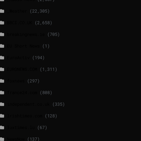
_Weather
(22,305)
BBCI.CO.UK
(2,658)
breakingnews.ie
(705)
EU Short News
(1)
EuroActiv
(194)
EURONEWS.COM
(1,311)
foxnews
(297)
france24.com
(808)
independent.co.uk
(335)
lrishtimes.com
(128)
luxtimes.lu
(67)
NewsNow
(137)