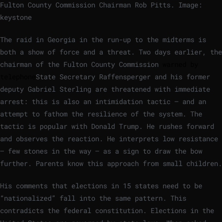
Fulton County Commission Chairman Rob Pitts.
Image:
keystone
The raid in Georgia in the run-up to the midterms is
both a show of force and a threat. Two days earlier, the
chairman of the Fulton County Commission
warned by
telephone
State Secretary Raffensperger and his former
deputy Gabriel Sterling are threatened with immediate
arrest: this is also an intimidation tactic – and an
attempt to fathom the resilience of the system. The
tactic is popular with Donald Trump. He rushes forward
and observes the reaction. He interprets low resistance
– few stones in the way – as a sign to draw the bow
further. Parents know this approach from small children.
His comments that elections in 15 states need to be
“nationalized” fall into the same pattern. This
contradicts the federal constitution. Elections in the