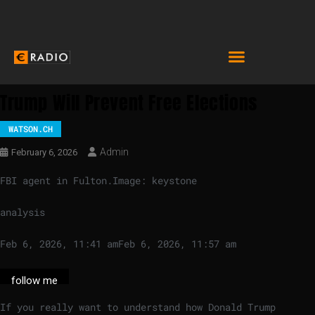
Trump Will Prevent Free Elections
WATSON.CH
Admin
February 6, 2026
FBI agent in Fulton.
Image: keystone
analysis
Feb 6, 2026, 11:41 am
Feb 6, 2026, 11:57 am
follow me
If you really want to understand how Donald Trump