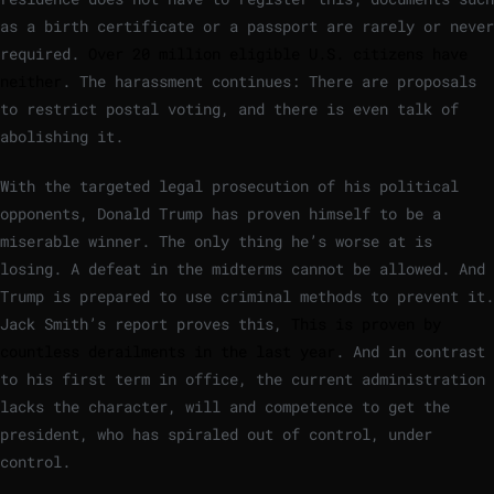
as a birth certificate or a passport are rarely or never
required.
Over 20 million eligible U.S. citizens have
neither
. The harassment continues: There are proposals
to restrict postal voting, and there is even talk of
abolishing it.
With the targeted legal prosecution of his political
opponents, Donald Trump has proven himself to be a
miserable winner. The only thing he’s worse at is
losing. A defeat in the midterms cannot be allowed. And
Trump is prepared to use criminal methods to prevent it.
Jack Smith’s report proves this,
This is proven by
countless derailments in the last year
. And in contrast
to his first term in office, the current administration
lacks the character, will and competence to get the
president, who has spiraled out of control, under
control.