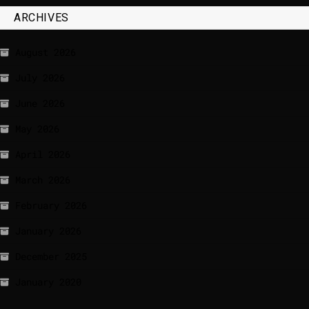
ARCHIVES
August 2026
July 2026
June 2026
May 2026
April 2026
March 2026
February 2026
January 2026
December 2025
January 2020