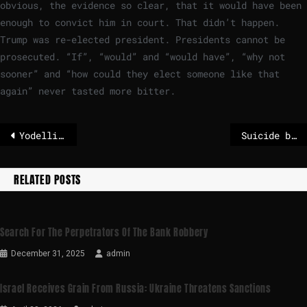
obvious, the evidence so clear, that it would have been
enough to convict him in court. That didn’t happen.
Trump was re-elected president. Presidents cannot be
prosecuted. “If”, “would” and “would have”, “why not
sooner” and “how could they elect someone like that
again” never tasted more bitter.
Yodelling taken to new heights: Swiss folk singing adapts to modern era
Suicide bomber kills 12 at mosque in Pakistan’s capital, police say
RELATED POSTS
Search For The Perpetrators Of The Bank Robbery
December 31, 2025
admin
Israel Receives Grain From Russia: Ukraine Threatens Sanctions