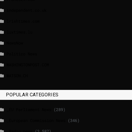
independent.co.uk
lrishtimes.com
luxtimes.lu
NewsNow
Politico News
WASHINGTONPOST.COM
WATSON.CH
POPULAR CATEGORIES
_EU Parliament News
(289)
_European Commission News
(346)
_Radio news
(2,587)