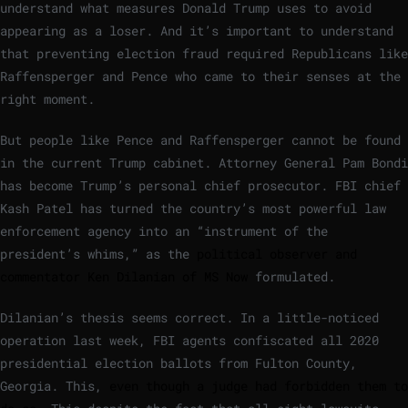
understand what measures Donald Trump uses to avoid
appearing as a loser. And it’s important to understand
that preventing election fraud required Republicans like
Raffensperger and Pence who came to their senses at the
right moment.
But people like Pence and Raffensperger cannot be found
in the current Trump cabinet. Attorney General Pam Bondi
has become Trump’s personal chief prosecutor. FBI chief
Kash Patel has turned the country’s most powerful law
enforcement agency into an “instrument of the
president’s whims,” ​​as the
political observer and
commentator Ken Dilanian of MS Now
formulated.
Dilanian’s thesis seems correct. In a little-noticed
operation last week, FBI agents confiscated all 2020
presidential election ballots from Fulton County,
Georgia. This,
even though a judge had forbidden them to