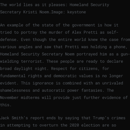
The world lies as it pleases: Homeland Security
Secretary Kristi Noem.
Image: keystone
An example of the state of the government is how it
tried to portray the murder of Alex Pretti as self-
defense. Even though the entire world knew the case from
various angles and saw that Pretti was holding a phone,
Homeland Security Secretary Noem portrayed him as a gun-
wielding terrorist. These people are ready to declare
broad daylight night. Respect for citizens, for
fundamental rights and democratic values ​​is no longer
evident. This ignorance is combined with an unrivaled
shamelessness and autocratic power fantasies. The
November midterms will provide just further evidence of
this.
Jack Smith’s report ends by saying that Trump’s crimes
in attempting to overturn the 2020 election are so