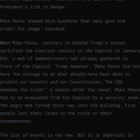
President’s life in danger.
Mike Pence showed more backbone than many gave him
credit for.
Image: keystone
When Mike Pence, contrary to Donald Trump’s wishes,
certified the election results in the Capitol on January
6th, a mob of demonstrators had already gathered in
front of the Capitol. Trump tweeted: “Mike Pence did not
have the courage to do what should have been done to
protect our country and our Constitution… The USA
demands the truth!” A minute after the tweet, Mike Pence
had to be evacuated from the Capitol by a security team.
The angry mob forced their way into the building. Five
people lost their lives in the riots or their
consequences.
The list of events is not new. But it is important to