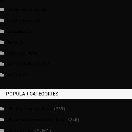
independent.co.uk
lrishtimes.com
luxtimes.lu
NewsNow
Politico News
WASHINGTONPOST.COM
WATSON.CH
POPULAR CATEGORIES
_EU Parliament News
(289)
_European Commission News
(346)
_Radio news
(2,561)