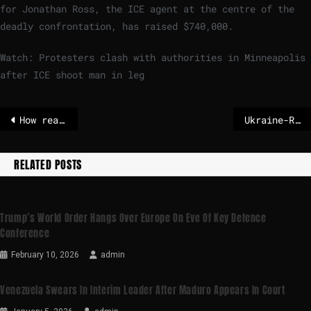
for Jonathan Ross, the ICE agent at the centre of the
deadly confrontation, has raised $740,000.
Watch: Protesters clash with authorities in Minneapolis
after ICE shoot man in leg
How realistic are India’s its ambitions?
Ukraine-Russia war: UK announces £20m emergency fund to repair Ukraine’s battered power grid
RELATED POSTS
Trump’s World Order Hangs Over Europe On Eve Of Key Defence
Conference
February 10, 2026
admin
Venezuela Swears In Interim Leader After Maduro Appears In Court