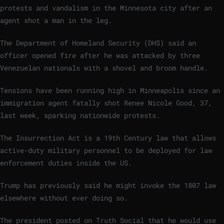
protests and vandalism in the Minnesota city after an
agent shot a man in the leg.
The Department of Homeland Security (DHS) said an
officer opened fire after he was attacked by three
Venezuelan nationals with a shovel and broom handle.
Tensions have been running high in Minneapolis since an
immigration agent fatally shot Renee Nicole Good, 37,
last week, sparking nationwide protests.
The Insurrection Act is a 19th Century law that allows
active-duty military personnel to be deployed for law
enforcement duties inside the US.
Trump has previously said he might invoke the 1807 law
elsewhere without ever doing so.
The president posted on Truth Social that he would use