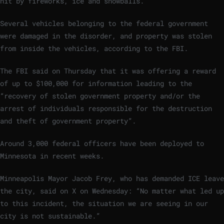
hit by fireworks, ice and snowballs.
Several vehicles belonging to the federal government
were damaged in the disorder, and property was stolen
from inside the vehicles, according to the FBI.
The FBI said on Thursday that it was offering a reward
of up to $100,000 for information leading to the
“recovery of stolen government property and/or the
arrest of individuals responsible for the destruction
and theft of government property”.
Around 3,000 federal officers have been deployed to
Minnesota in recent weeks.
Minneapolis Mayor Jacob Frey, who has demanded ICE leave
the city, said on X on Wednesday: “No matter what led up
to this incident, the situation we are seeing in our
city is not sustainable.”