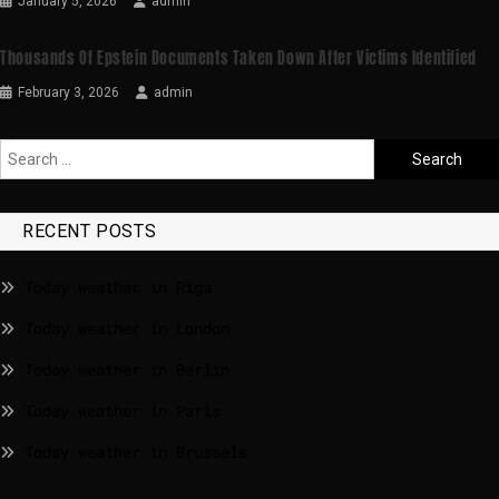
January 5, 2026
admin
Thousands Of Epstein Documents Taken Down After Victims Identified
February 3, 2026
admin
RECENT POSTS
Today weather in Riga
Today weather in London
Today weather in Berlin
Today weather in Paris
Today weather in Brussels