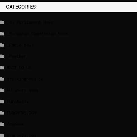
CATEGORIES
_EU Parliament News
_European Commission News
_Radio news
_Weather
BBCI.CO.UK
breakingnews.ie
EU Short News
EuroActiv
EURONEWS.COM
foxnews
france24.com