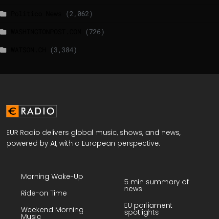
Politico News
(2,062)
WASHINGTONPOST.COM
(726)
WATSON.CH
(3,384)
EUR Radio delivers global music, shows, and news,
powered by AI, with a European perspective.
Morning Wake-Up
5 min summary of
news
Ride-on Time
EU parliament
Weekend Morning
spotlights
Music