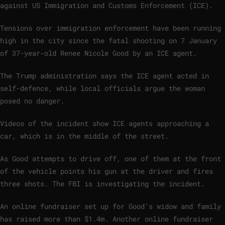
against US Immigration and Customs Enforcement (ICE).
Tensions over immigration enforcement have been running
high in the city since the fatal shooting on 7 January
of 37-year-old Renee Nicole Good by an ICE agent.
The Trump administration says the ICE agent acted in
self-defence, while local officials argue the woman
posed no danger.
Videos of the incident show ICE agents approaching a
car, which is in the middle of the street.
As Good attempts to drive off, one of them at the front
of the vehicle points his gun at the driver and fires
three shots. The FBI is investigating the incident.
An online fundraiser set up for Good’s widow and family
has raised more than $1.4m. Another online fundraiser