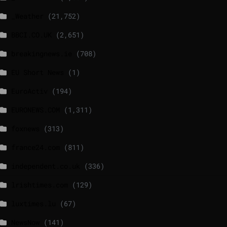
_Weather
(21,752)
BBCI.CO.UK
(2,651)
breakingnews.ie
(708)
EU Short News
(1)
EuroActiv
(194)
EURONEWS.COM
(1,311)
foxnews
(313)
france24.com
(811)
independent.co.uk
(336)
lrishtimes.com
(129)
luxtimes.lu
(67)
NewsNow
(141)