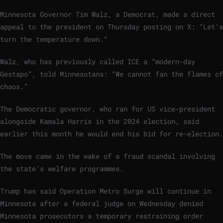
Minnesota Governor Tim Walz, a Democrat, made a direct
appeal to the president on Thursday posting on X: “Let’s
turn the temperature down.”
Walz, who has previously called ICE a “modern-day
Gestapo”, told Minnesotans: “We cannot fan the flames of
chaos.”
The Democratic governor, who ran for US vice-president
alongside Kamala Harris in the 2024 election, said
earlier this month he would end his bid for re-election.
The move came in the wake of a fraud scandal involving
the state’s welfare programmes.
Trump has said Operation Metro Surge will continue in
Minnesota after a federal judge on Wednesday denied
Minnesota prosecutors a temporary restraining order