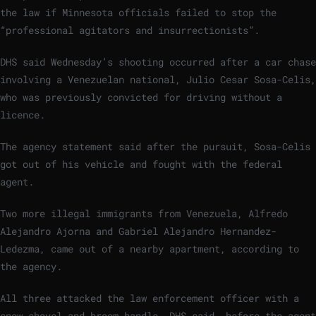
the law if Minnesota officials failed to stop the
“professional agitators and insurrectionists”.
DHS said Wednesday’s shooting occurred after a car chase
involving a Venezuelan national, Julio Cesar Sosa-Celis,
who was previously convicted for driving without a
licence.
The agency statement said after the pursuit, Sosa-Celis
got out of his vehicle and fought with the federal
agent.
Two more illegal immigrants from Venezuela, Alfredo
Alejandro Ajorna and Gabriel Alejandro Hernandez-
Ledezma, came out of a nearby apartment, according to
the agency.
All three attacked the law enforcement officer with a
snow shovel and broom handle, DHS said, before the agent