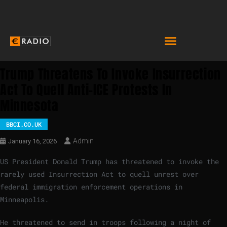
Trump Threatens To Invoke Insurrection
Act To Quell Anti-ICE Protests In
Minnesota
BBCI.CO.UK
Admin
January 16, 2026
US President Donald Trump has threatened to invoke the
rarely used Insurrection Act to quell unrest over
federal immigration enforcement operations in
Minneapolis.
He threatened to send in troops following a night of