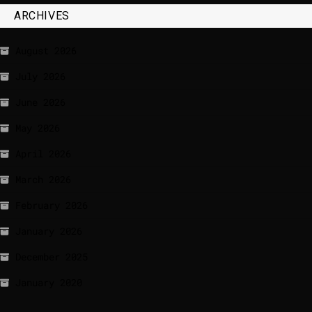
ARCHIVES
August 2026
July 2026
June 2026
May 2026
April 2026
March 2026
February 2026
January 2026
December 2025
January 2020