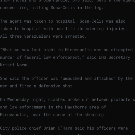
opened fire, hitting Sosa-Celis in the leg.
The agent was taken to hospital. Sosa-Celis was also
taken to hospital with non-life threatening injuries.
All three Venezuelans were arrested.
“What we saw last night in Minneapolis was an attempted
murder of federal law enforcement,” said DHS Secretary
Kristi Noem.
She said the officer was “ambushed and attacked” by the
men and fired a defensive shot.
On Wednesday night, clashes broke out between protesters
and law enforcement in the Hawthorne area of
Minneapolis, near the scene of the shooting.
City police chief Brian O’Hara said his officers were