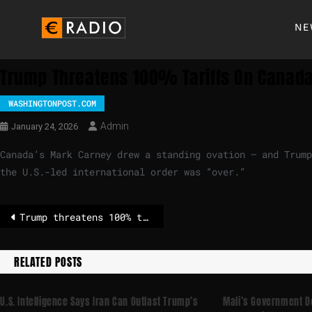
NE
Trump Threatens 100% Tariffs On Canada
WASHINGTONPOST.COM
Admin
January 24, 2026
Canada’s Mark Carney drew a standing ovation — and Trump
the U.S.-led international order was “over.”
Trump threatens 100% tariffs on Canada over China deal
RELATED POSTS
U.S. Intelligence Says Iran Can Outlast Trump’s
Mali’s Government Do