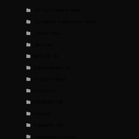
_EU Parliament News
_European Commission News
_Radio news
_Weather
BBCI.CO.UK
breakingnews.ie
EU Short News
EuroActiv
EURONEWS.COM
foxnews
france24.com
independent.co.uk