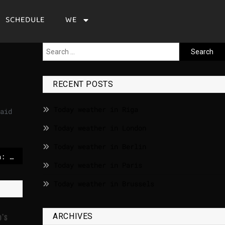
SCHEDULE
WE
RECENT POSTS
Today weather in Riga
aid
Today weather in London
Today weather in Berlin
Defense against Russia: NATO relies on robot systems
Today weather in Paris
Today weather in Brussels
ARCHIVES
o’s