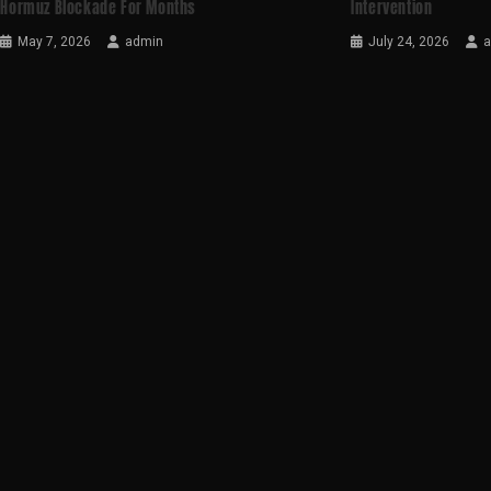
Hormuz Blockade For Months
Intervention
May 7, 2026
admin
July 24, 2026