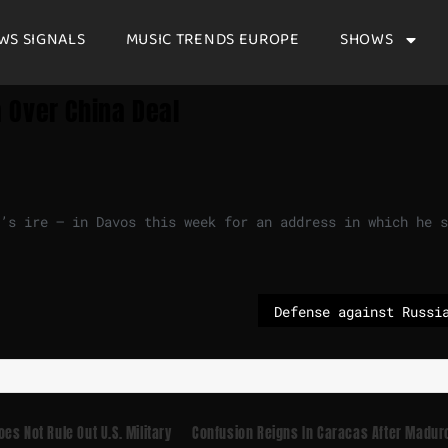
WS SIGNALS
MUSIC TRENDS EUROPE
SHOWS
 Over China Deal
’s ire — in Davos this week for an address in which he s
es Not Rule Out U.S. Military
Confusion Reigns In Caracas After Madur