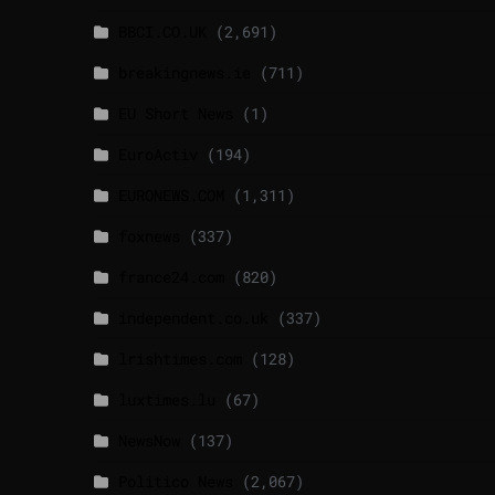
BBCI.CO.UK
(2,691)
breakingnews.ie
(711)
EU Short News
(1)
EuroActiv
(194)
EURONEWS.COM
(1,311)
foxnews
(337)
france24.com
(820)
independent.co.uk
(337)
lrishtimes.com
(128)
luxtimes.lu
(67)
NewsNow
(137)
Politico News
(2,067)