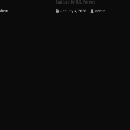
Capture By U.S. Forces
admin
January 4, 2026
admin