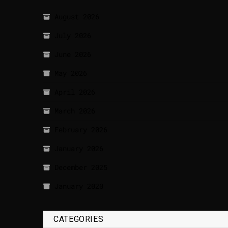
August 2026
July 2026
June 2026
May 2026
April 2026
March 2026
February 2026
January 2026
December 2025
January 2020
CATEGORIES