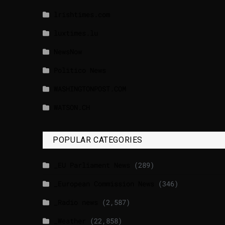
lrishtimes.com
luxtimes.lu
NewsNow
Politico News
WASHINGTONPOST.COM
WATSON.CH
POPULAR CATEGORIES
_EU Parliament News
(289)
_European Commission News
(346)
_Radio news
(2,587)
_Weather
(22,858)