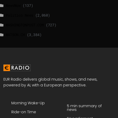
NewsNow
(137)
Politico News
(2,060)
WASHINGTONPOST.COM
(727)
WATSON.CH
(3,384)
EUR Radio delivers global music, shows, and news,
powered by AI, with a European perspective.
Morning Wake-Up
5 min summary of
news
Ride-on Time