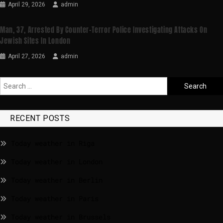
April 29, 2026
admin
Man, 37, Arrested By Counter-Terror Police Investigating Attacks On
Jewish Sites In London
April 27, 2026
admin
RECENT POSTS
Today weather in Riga
Today weather in London
Today weather in Berlin
Today weather in Paris
Today weather in Brussels