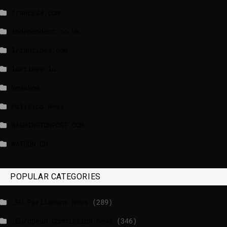
france24.com
independent.co.uk
lrishtimes.com
luxtimes.lu
NewsNow
Politico News
WASHINGTONPOST.COM
WATSON.CH
POPULAR CATEGORIES
_EU Parliament News
(289)
_European Commission News
(346)