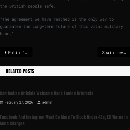
the British people safe.
“The agreement we have reached is the only way to
guarantee the long-term future of this vital military
base.”
Putin ‘never wants’ peace, Georgia’s Zourabichvili tells Euronews
Spain reveals EU supergroup’s plan to challenge US and China – POLITICO
RELATED POSTS
Cambodian Officials Welcome Back Looted Artefacts
February 27, 2026
admin
Facebook And Instagram Must Do More To Block Under-13s, EU Warns In
Meta Charges