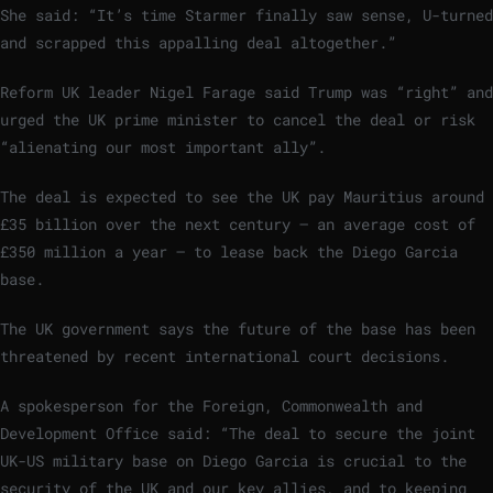
She said: “It’s time Starmer finally saw sense, U-turned
and scrapped this appalling deal altogether.”
Reform UK leader Nigel Farage said Trump was “right” and
urged the UK prime minister to cancel the deal or risk
“alienating our most important ally”.
The deal is expected to see the UK pay Mauritius around
£35 billion over the next century – an average cost of
£350 million a year – to lease back the Diego Garcia
base.
The UK government says the future of the base has been
threatened by recent international court decisions.
A spokesperson for the Foreign, Commonwealth and
Development Office said: “The deal to secure the joint
UK-US military base on Diego Garcia is crucial to the
security of the UK and our key allies, and to keeping