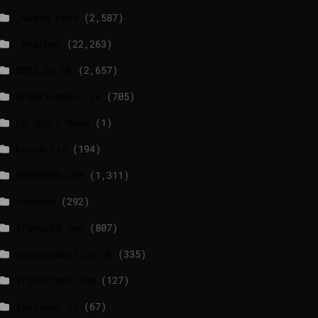
_Radio news
(2,587)
_Weather
(22,263)
BBCI.CO.UK
(2,657)
breakingnews.ie
(705)
EU Short News
(1)
EuroActiv
(194)
EURONEWS.COM
(1,311)
foxnews
(292)
france24.com
(807)
independent.co.uk
(335)
lrishtimes.com
(127)
luxtimes.lu
(67)