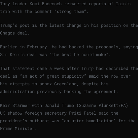
Tory leader Kemi Badenoch retweeted reports of Iain’s
trip with the comment “strong team”.
Trump’s post is the latest change in his position on the
Chagos deal.
Earlier in February, he had backed the proposals, saying
Sir Keir’s deal was “the best he could make”.
That statement came a week after Trump had described the
deal as “an act of great stupidity” amid the row over
his attempts to annex Greenland, despite his
administration previously backing the agreement.
Keir Starmer with Donald Trump (Suzanne Plunkett/PA)
UK shadow foreign secretary Priti Patel said the
president’s outburst was “an utter humiliation” for the
Prime Minister.