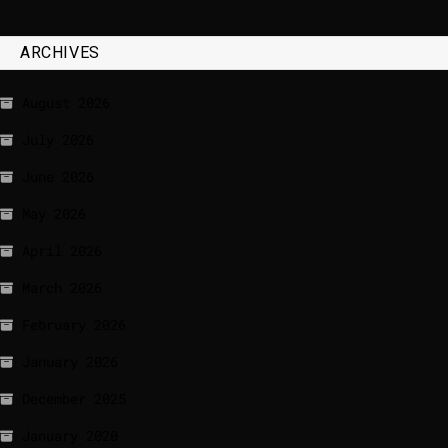
ARCHIVES
August 2026
July 2026
June 2026
May 2026
April 2026
March 2026
February 2026
January 2026
December 2025
January 2020