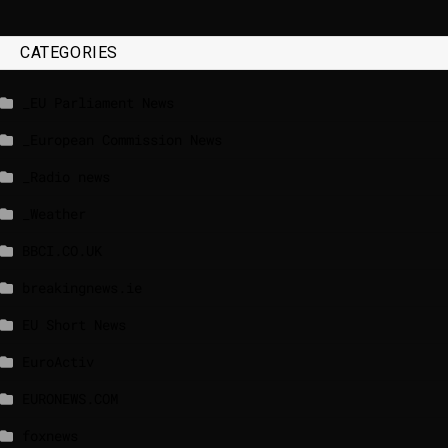
CATEGORIES
_EU Parliament News
_European Commission News
_Radio news
_Weather
BBCI.CO.UK
breakingnews.ie
EU Short News
EuroActiv
EURONEWS.COM
foxnews