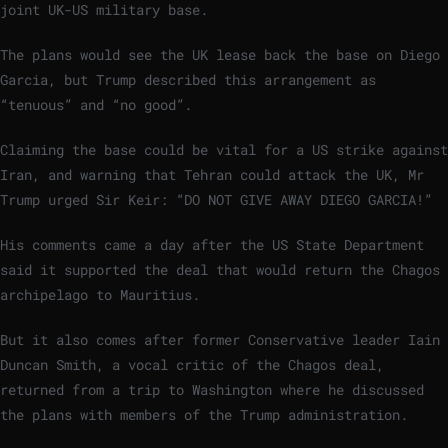
joint UK-US military base.
The plans would see the UK lease back the base on Diego
Garcia, but Trump described this arrangement as
“tenuous” and “no good”.
Claiming the base could be vital for a US strike against
Iran, and warning that Tehran could attack the UK, Mr
Trump urged Sir Keir: “DO NOT GIVE AWAY DIEGO GARCIA!”
His comments came a day after the US State Department
said it supported the deal that would return the Chagos
archipelago to Mauritius.
But it also comes after former Conservative leader Iain
Duncan Smith, a vocal critic of the Chagos deal,
returned from a trip to Washington where he discussed
the plans with members of the Trump administration.