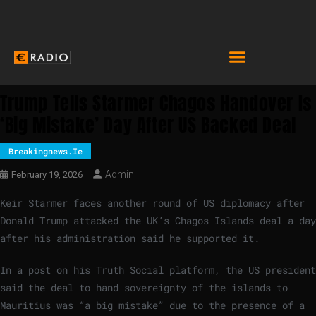
Trump Tells Starmer Chagos Handover Is
‘big Mistake’ Day After US Backed Deal
Breakingnews.ie
Admin
February 19, 2026
Keir Starmer faces another round of US diplomacy after
Donald Trump attacked the UK’s Chagos Islands deal a day
after his administration said he supported it.
In a post on his Truth Social platform, the US president
said the deal to hand sovereignty of the islands to
Mauritius was “a big mistake” due to the presence of a