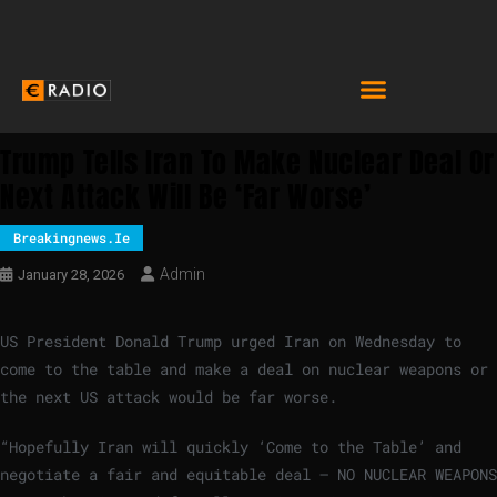
Trump Tells Iran To Make Nuclear Deal Or
Next Attack Will Be ‘far Worse’
Breakingnews.ie
Admin
January 28, 2026
US ​President Donald Trump urged Iran on Wednesday to
come to the table and make a deal ‍on nuclear weapons or
the next US attack would be far worse.
“Hopefully Iran will quickly ‘Come ‍to the Table’ and
negotiate a fair and equitable deal – NO NUCLEAR WEAPONS