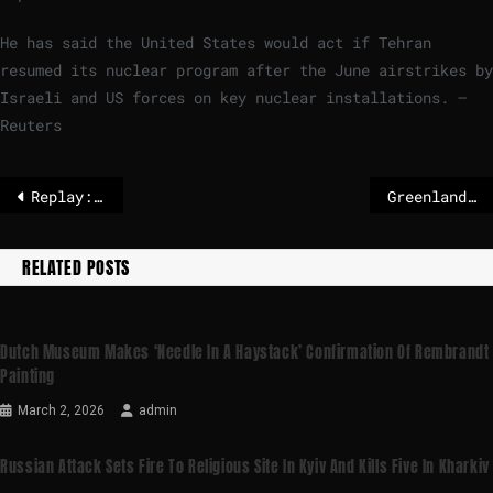
He has said the United States would act ⁠if Tehran
resumed its nuclear program after the June airstrikes by
Israeli and US forces on key nuclear installations. –
Reuters
Replay: France's Macron, Denmark and Greenland leaders give joint press conference
Greenland: What do we know about ongoing NATO-US talks for a framework?
RELATED POSTS
Dutch Museum Makes ‘needle In A Haystack’ Confirmation Of Rembrandt
Painting
March 2, 2026
admin
Russian Attack Sets Fire To Religious Site In Kyiv And Kills Five In Kharkiv