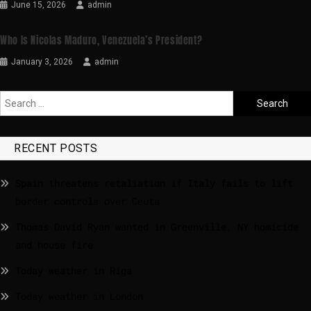
June 15, 2026
admin
Who Is Nicolas Maduro, Venezuela’s President?
January 3, 2026
admin
RECENT POSTS
Spain threatens retaliation if Italy fails to lift
border controls over Ceuta
Thomas David Ryan wanted in Greenville, NY homicide
and house fire
Today weather in Riga
Today weather in London