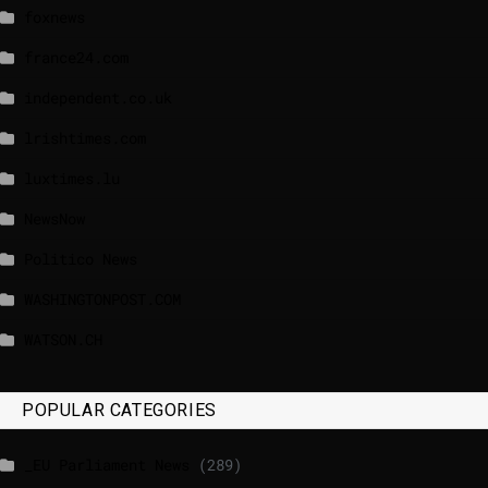
foxnews
france24.com
independent.co.uk
lrishtimes.com
luxtimes.lu
NewsNow
Politico News
WASHINGTONPOST.COM
WATSON.CH
POPULAR CATEGORIES
_EU Parliament News
(289)