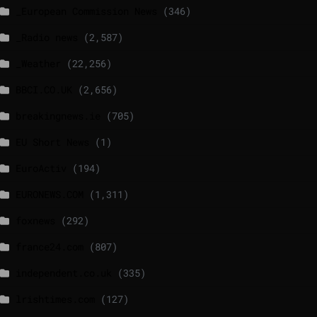
_European Commission News
(346)
_Radio news
(2,587)
_Weather
(22,256)
BBCI.CO.UK
(2,656)
breakingnews.ie
(705)
EU Short News
(1)
EuroActiv
(194)
EURONEWS.COM
(1,311)
foxnews
(292)
france24.com
(807)
independent.co.uk
(335)
lrishtimes.com
(127)