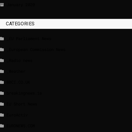
January 2020
CATEGORIES
_EU Parliament News
_European Commission News
_Radio news
_Weather
BBCI.CO.UK
breakingnews.ie
EU Short News
EuroActiv
EURONEWS.COM