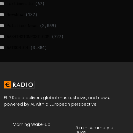
luxtimes.lu
(67)
NewsNow
(137)
Politico News
(2,059)
WASHINGTONPOST.COM
(727)
WATSON.CH
(3,384)
EUR Radio delivers global music, shows, and news,
powered by AI, with a European perspective.
Morning Wake-Up
5 min summary of
news