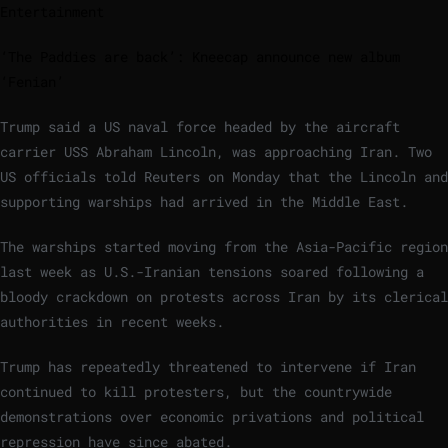
Entertainment
‘The Paddies are back’: Kneecap announce new album
‘Fenian’
Trump said a US naval force headed by the aircraft
carrier USS Abraham Lincoln, was approaching Iran. Two
US officials told Reuters on Monday that the Lincoln and
supporting warships had arrived in the Middle East.
The warships started moving from the Asia-Pacific region
last week as U.S.-Iranian tensions soared following a
bloody crackdown on protests ‌across Iran by ‌its clerical
authorities in recent weeks.
Trump has repeatedly threatened to intervene if Iran
continued to kill protesters, but the countrywide
demonstrations over economic ‌privations and political
repression have since abated.