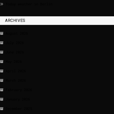
Today weather in Berlin
ARCHIVES
August 2026
July 2026
June 2026
May 2026
April 2026
March 2026
February 2026
January 2026
December 2025