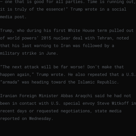
– one that is good for all parties. Time is running out,
it is truly of the essence!” ‌Trump wrote in a social
media post.
Trump, who during his first ⁠White House term pulled out
of world powers’ 2015 nuclear deal ‌with Tehran, ​noted
‍that his last warning to Iran was followed by a
military strike in June.
“The next attack will be far worse! Don’t make that
happen again,” Trump wrote. He also ⁠repeated that a U.S.
“armada” was heading toward the Islamic Republic.
Iranian Foreign Minister ⁠Abbas Araqchi said he had not
⁠been in contact with U.S. special envoy Steve Witkoff in
recent days or requested negotiations, state media
reported on ‍Wednesday.