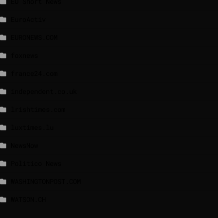
EU Short News
EuroActiv
EURONEWS.COM
foxnews
france24.com
independent.co.uk
lrishtimes.com
luxtimes.lu
NewsNow
Politico News
WASHINGTONPOST.COM
WATSON.CH