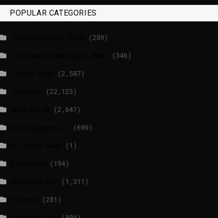
POPULAR CATEGORIES
_EU Parliament News
(289)
_European Commission News
(346)
_Radio news
(2,587)
_Weather
(22,123)
BBCI.CO.UK
(2,647)
breakingnews.ie
(699)
EU Short News
(1)
EuroActiv
(194)
EURONEWS.COM
(1,311)
foxnews
(281)
france24.com
(804)