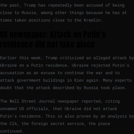
the past, Trump has repeatedly been accused of being
close to Russia, among other things because he has at
times taken positions close to the Kremlin.
US newspaper: Attack on Putin’s
residence did not take place
Earlier this week, Trump criticized an alleged attack by
Ukraine on a Putin residence. Ukraine rejected Putin’s
accusation as an excuse to continue the war and to
attack government buildings in Kiev again. Many experts
doubt that the attack described by Russia took place.
The Wall Street Journal newspaper reported, citing
unnamed US officials, that Ukraine did not attack
Putin’s residence. This is also proven by an analysis by
the CIA, the foreign secret service, the piece
continued.