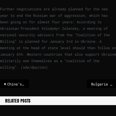
Further negotiations are already planned for the new
year to end the Russian war of aggression, which has
been going on for almost four years: According to
Ukrainian President Volodymyr Zelensky, a meeting of
national security advisors from the “Coalition of the
Willing” is planned for January 3rd in Ukraine. A
meeting at the head of state level should then follow on
January 6th. Western countries that also support Ukraine
militarily see themselves as a “coalition of the
willing”. (sda/dpa/con)
China’s plan to boost birth rates with condom tax and cheaper childcare
Bulgaria is switching from the lev to the euro – not everyone is happy with that
RELATED POSTS