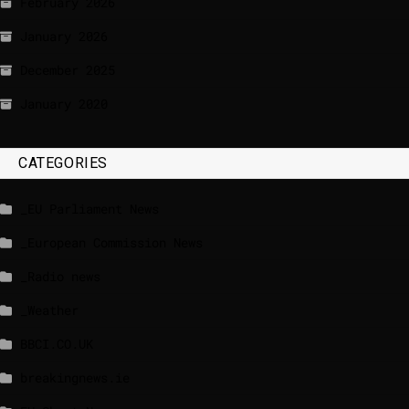
February 2026
January 2026
December 2025
January 2020
CATEGORIES
_EU Parliament News
_European Commission News
_Radio news
_Weather
BBCI.CO.UK
breakingnews.ie