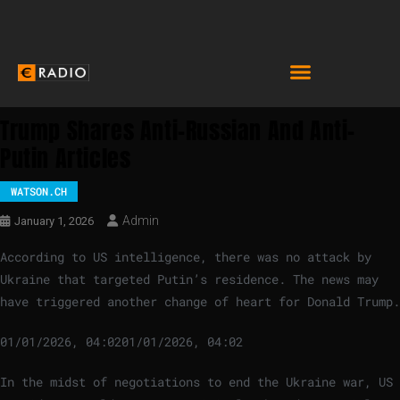
Trump Shares Anti-Russian And Anti-
Putin Articles
WATSON.CH
Admin
January 1, 2026
According to US intelligence, there was no attack by
Ukraine that targeted Putin’s residence. The news may
have triggered another change of heart for Donald Trump.
01/01/2026, 04:02
01/01/2026, 04:02
In the midst of negotiations to end the Ukraine war, US