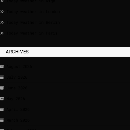
Today weather in Riga
Today weather in London
Today weather in Berlin
Today weather in Paris
ARCHIVES
August 2026
July 2026
June 2026
May 2026
April 2026
March 2026