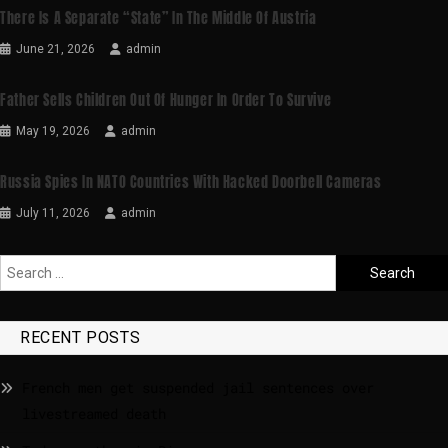
There Is A Separate “state” In The Middle Of Austria
June 21, 2026
admin
Father Sells Children Out Of Hunger In Order To Survive
May 19, 2026
admin
Russia Spies In NATO Countries With Hacked Doorbell Cameras
July 11, 2026
admin
RECENT POSTS
French men get suspended jail sentences over
livestreamed death