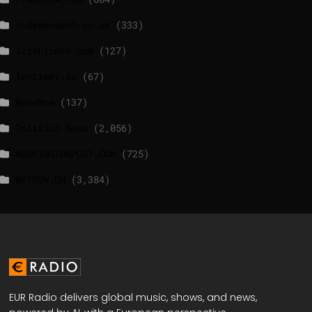
independent.co.uk
(333)
lrishtimes.com
(127)
luxtimes.lu
(67)
NewsNow
(137)
Politico News
(2,056)
WASHINGTONPOST.COM
(725)
WATSON.CH
(3,384)
EUR Radio delivers global music, shows, and news,