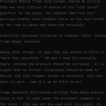
President Donald Trump surprisingly shared an article
that was very critical of Russia on his Truth Social
platform. In the piece, the tabloid “New York Post”
portrays Kremlin boss Vladimir Putin as the real hurdle
on the road to peace and takes him seriously.
Indirectly expresses criticism of Vladimir Putin: Donald
Trump.
Image: keystone
Among other things, it says that any attack on Putin is
“more than justified.” “We don’t need his crocodile
tears, instead the pressure should be increased.” It is
argued that no further concessions should be made to
Russia, but that tougher action is necessary. Kyiv has
done its part – now it’s up to Putin to act.
Trump regularly distributes articles from media outlets
close to him. In some cases the president comments on
the texts – this was not the case with this piece. In