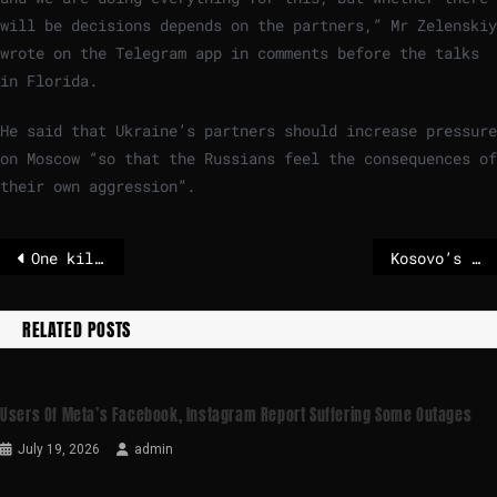
will be decisions depends on the partners,” Mr Zelenskiy
wrote on the Telegram app in comments before the talks
in Florida​.​
He said that Ukraine’s partners should increase pressure
on Moscow “so that the Russians feel the consequences of
their own aggression”.
One killed in Russian attack on Ukraine hours before Trump-Zelensky talks
Kosovo’s ruling party wins election after months of political deadlock
RELATED POSTS
Users Of Meta’s Facebook, Instagram Report Suffering Some Outages
July 19, 2026
admin