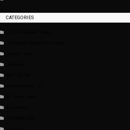
CATEGORIES
_EU Parliament News
_European Commission News
_Radio news
_Weather
BBCI.CO.UK
breakingnews.ie
EU Short News
EuroActiv
EURONEWS.COM
foxnews