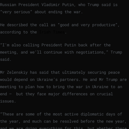
Russian President Vladimir Putin, who Trump said is
“very serious” about ending the war.
He described the call as “good and very productive”,
according to the
Irish Times
.
“I’m also calling President Putin back after the
meeting, and we’ll continue with negotiations,” Trump
said.
Mr Zelenskiy has said that ultimately securing peace
would depend on Ukraine’s partners. He and Mr Trump are
meeting to plan how to bring the war in ‍Ukraine to an
end – but they face major differences on crucial
issues.
“These are some of the most active diplomatic days of
the year, and much can be resolved before the new year,
and we are doing everything for this, but whether there