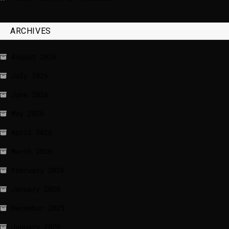
ARCHIVES
August 2026
July 2026
June 2026
May 2026
April 2026
March 2026
February 2026
January 2026
December 2025
January 2020