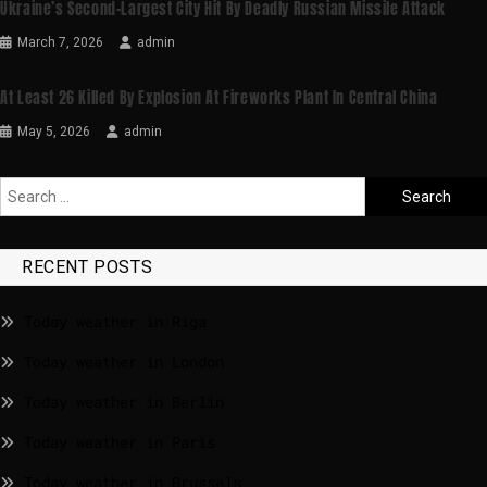
Ukraine’s Second-Largest City Hit By Deadly Russian Missile Attack
March 7, 2026
admin
At Least 26 Killed By Explosion At Fireworks Plant In Central China
May 5, 2026
admin
RECENT POSTS
Today weather in Riga
Today weather in London
Today weather in Berlin
Today weather in Paris
Today weather in Brussels