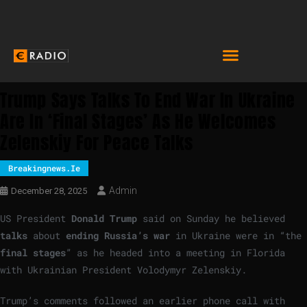
Trump Says Talks To End War In Ukraine
Are In ‘final Stages’ As He Welcomes
Zelenskiy For Peace Talks
Breakingnews.ie
Admin
December 28, 2025
US President
Donald Trump
said on Sunday he believed
talks
about
ending Russia’s war
in Ukraine were in “the
final stages
” as he headed into a meeting in Florida
with Ukrainian President Volodymyr Zelenskiy.
Trump’s comments followed an earlier phone call with