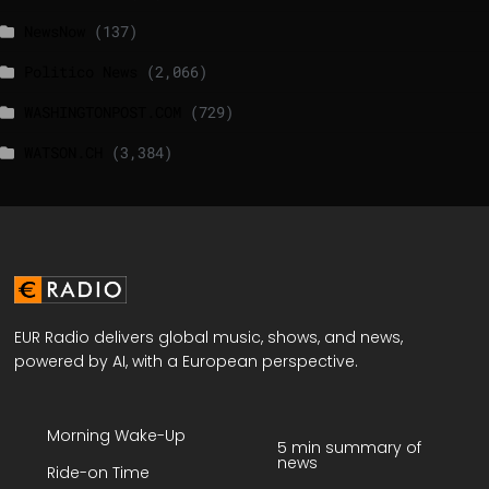
NewsNow
(137)
Politico News
(2,066)
WASHINGTONPOST.COM
(729)
WATSON.CH
(3,384)
EUR Radio delivers global music, shows, and news,
powered by AI, with a European perspective.
Morning Wake-Up
5 min summary of
news
Ride-on Time