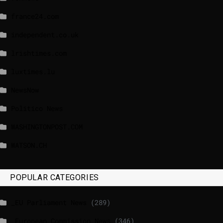
france24.com
independent.co.uk
lrishtimes.com
luxtimes.lu
NewsNow
Politico News
WASHINGTONPOST.COM
WATSON.CH
POPULAR CATEGORIES
_EU Parliament News
(289)
_European Commission News
(346)