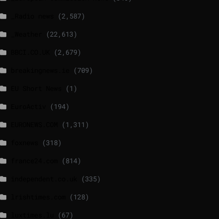
_Radio news
(2,587)
_Weather
(22,613)
BBCI.CO.UK
(2,679)
breakingnews.ie
(709)
EU Short News
(1)
EuroActiv
(194)
EURONEWS.COM
(1,311)
foxnews
(318)
france24.com
(814)
independent.co.uk
(335)
lrishtimes.com
(128)
luxtimes.lu
(67)