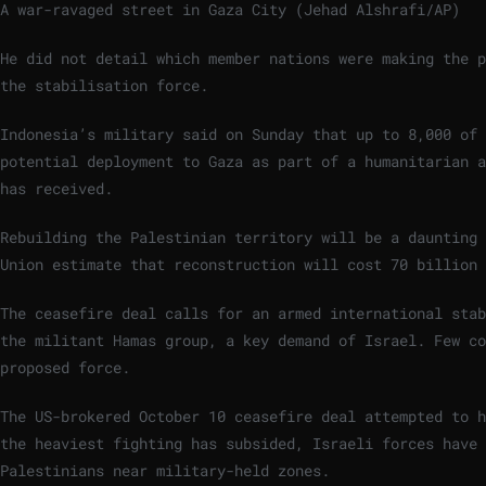
A war-ravaged street in Gaza City (Jehad Alshrafi/AP)
He did not detail which member nations were making the p
the stabilisation force.
Indonesia’s military said on Sunday that up to 8,000 of 
potential deployment to Gaza as part of a humanitarian a
has received.
Rebuilding the Palestinian territory will be a daunting 
Union estimate that reconstruction will cost 70 billion 
The ceasefire deal calls for an armed international stab
the militant Hamas group, a key demand of Israel. Few co
proposed force.
The US-brokered October 10 ceasefire deal attempted to h
the heaviest fighting has subsided, Israeli forces have
Palestinians near military-held zones.