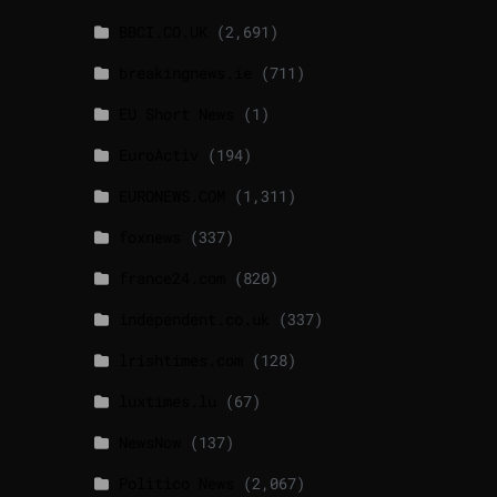
BBCI.CO.UK
(2,691)
breakingnews.ie
(711)
EU Short News
(1)
EuroActiv
(194)
EURONEWS.COM
(1,311)
foxnews
(337)
france24.com
(820)
independent.co.uk
(337)
lrishtimes.com
(128)
luxtimes.lu
(67)
NewsNow
(137)
Politico News
(2,067)