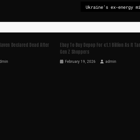
aven Declared Dead After
Ebay To Buy Depop For €1.1 Billion As It Ta
Gen Z Shoppers
dmin
February 19, 2026
admin