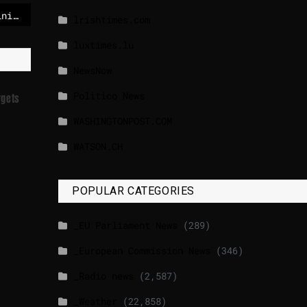
Ukraine’s ex-energy minister detained while attempting to leave country
lrishtimes.com
luxtimes.lu
NewsNow
Politico News
rgets
WASHINGTONPOST.COM
WATSON.CH
POPULAR CATEGORIES
_EU Parliament News
(289)
_European Commission News
(346)
_Radio news
(2,587)
_Weather
(22,858)