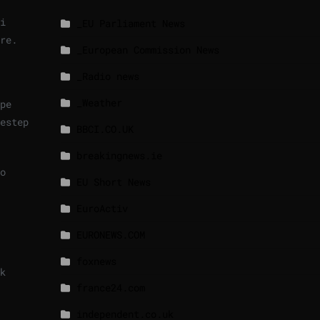
i
_EU Parliament News
re.
_European Commission News
_Radio news
_Weather
pe
estep
BBCI.CO.UK
breakingnews.ie
o
EU Short News
EuroActiv
EURONEWS.COM
foxnews
k
france24.com
independent.co.uk