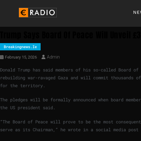
NE
Trump Says Board Of Peace Will Unveil £
Breakingnews.ie
Admin
February 15, 2026
Donald Trump has said members of his so-called Board of 
rebuilding war-ravaged Gaza and will commit thousands of
for the territory.
The pledges will be formally announced when board member
the US president said.
“The Board of Peace will prove to be the most consequent
serve as its Chairman,” he wrote in a social media post 