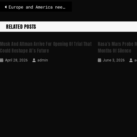
Europe and America need each other but trust is gone – POLITICO
RELATED POSTS
Musk And Altman Arrive For Opening Of Trial That
Nasa’s Mars Probe M
Could Reshape AI’s Future
Months Of Silence
April 28, 2026
admin
June 3, 2026
a