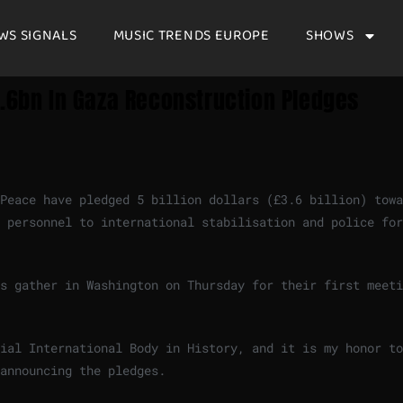
WS SIGNALS
MUSIC TRENDS EUROPE
SHOWS
3.6bn In Gaza Reconstruction Pledges
Peace have pledged 5 billion dollars (£3.6 billion) towa
 personnel to international stabilisation and police for
s gather in Washington on Thursday for their first meeti
ial International Body in History, and it is my honor to
announcing the pledges.