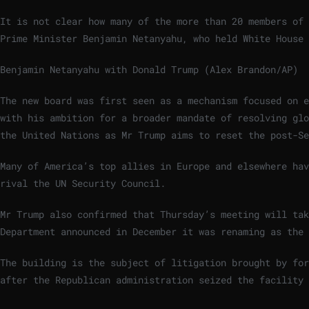
It is not clear how many of the more than 20 members of 
Prime Minister Benjamin Netanyahu, who held White House 
Benjamin Netanyahu with Donald Trump (Alex Brandon/AP)
The new board was first seen as a mechanism focused on e
with his ambition for a broader mandate of resolving glo
the United Nations as Mr Trump aims to reset the post-Se
Many of America’s top allies in Europe and elsewhere hav
rival the UN Security Council.
Mr Trump also confirmed that Thursday’s meeting will tak
Department announced in December it was renaming as the 
The building is the subject of litigation brought by for
after the Republican administration seized the facility