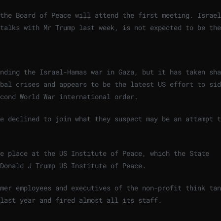
the Board of Peace will attend the first meeting. Israel
talks with Mr Trump last week, is not expected to be the
nding the Israel-Hamas war in Gaza, but it has taken sha
bal crises and appears to be the latest US effort to sid
cond World War international order.
e declined to join what they suspect may be an attempt t
e place at the US Institute of Peace, which the State
Donald J Trump US Institute of Peace.
mer employees and executives of the non-profit think tan
 last year and fired almost all its staff.