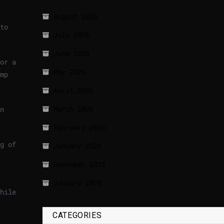
August 2026
to
July 2026
June 2026
or a
May 2026
mp
April 2026
March 2026
n
February 2026
g of
January 2026
December 2025
January 2020
hile
CATEGORIES