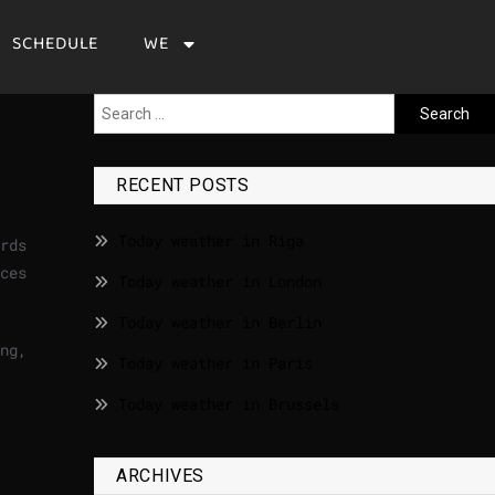
SCHEDULE
WE
RECENT POSTS
Today weather in Riga
rds
ces
Today weather in London
Today weather in Berlin
ng,
Today weather in Paris
Today weather in Brussels
ARCHIVES