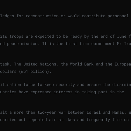
ledges for reconstruction or would contribute personnel 
its troops are expected to be ready by the end of June f
nd peace mission. It is the first firm commitment Mr Tru
task. The United Nations, the World Bank and the Europea
dollars (£51 billion).
ilisation force to keep security and ensure the disarmin
untries have expressed interest in taking part in the
alt a more than two-year war between Israel and Hamas. W
 carried out repeated air strikes and frequently fire on