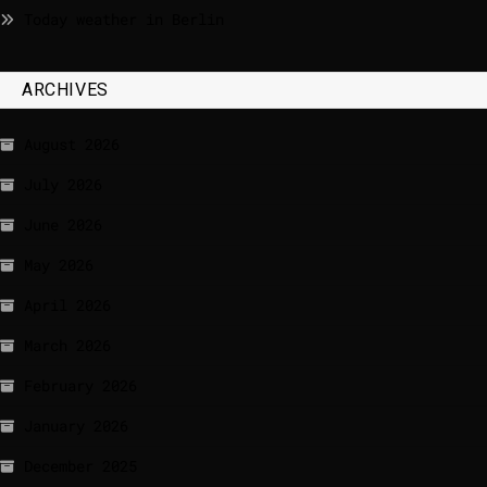
Today weather in Berlin
ARCHIVES
August 2026
July 2026
June 2026
May 2026
April 2026
March 2026
February 2026
January 2026
December 2025