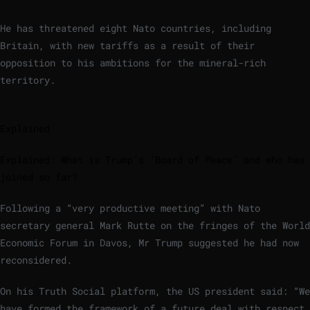
He has threatened eight Nato countries, including
Britain, with new tariffs as a result of their
opposition to his ambitions for the mineral-rich
territory.
Explained
Explained: What is Trump’s ‘Board of Peace’ and who has
joined so far?
Following a “very productive meeting” with Nato
secretary general Mark Rutte on the fringes of the World
Economic Forum in Davos, Mr Trump suggested he had now
reconsidered.
On his Truth Social platform, the US president said: “We
have formed the framework of a future deal with respect