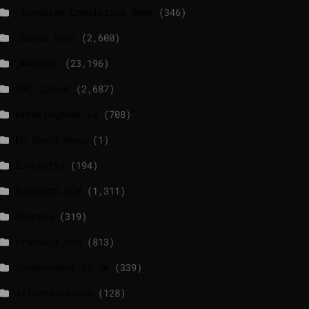
_European Commission News
(346)
_Radio news
(2,600)
_Weather
(23,196)
BBCI.CO.UK
(2,687)
breakingnews.ie
(708)
EU Short News
(1)
EuroActiv
(194)
EURONEWS.COM
(1,311)
foxnews
(319)
france24.com
(813)
independent.co.uk
(339)
lrishtimes.com
(128)