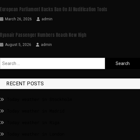
European Parliament Backs Ban On AI Nudification Tools
March 26, 2026
admin
Ryanair Passenger Numbers Reach New High
August 5, 2026
admin
RECENT POSTS
Today weather in Stockholm
Today weather in Madrid
Today weather in Riga
Today weather in London