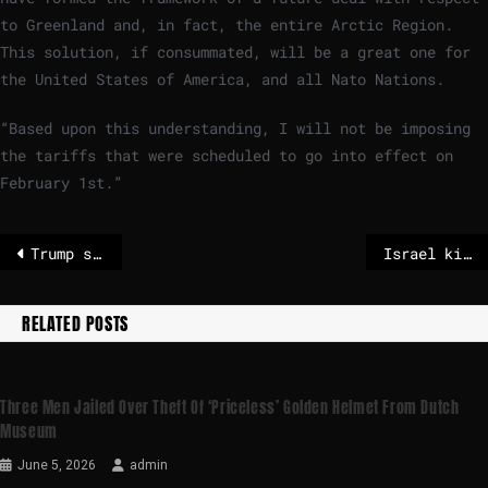
to Greenland and, in fact, the entire Arctic Region.
This solution, if consummated, will be a great one for
the United States of America, and all Nato Nations.
“Based upon this understanding, I will not be imposing
the tariffs that were scheduled to go into effect on
February 1st.”
Trump says he won’t impose tariffs after reaching Greenland deal ‘framework’
Israel kills 3 journalists in Gaza, including CBS News contributor
RELATED POSTS
Three Men Jailed Over Theft Of ‘priceless’ Golden Helmet From Dutch
Museum
June 5, 2026
admin