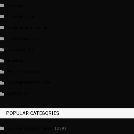
foxnews
france24.com
independent.co.uk
lrishtimes.com
luxtimes.lu
NewsNow
Politico News
WASHINGTONPOST.COM
WATSON.CH
POPULAR CATEGORIES
_EU Parliament News
(289)