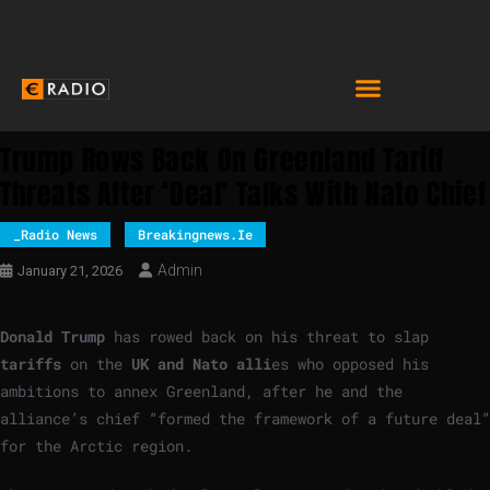
Trump Rows Back On Greenland Tariff
Threats After ‘deal’ Talks With Nato Chief
_Radio News
Breakingnews.ie
Admin
January 21, 2026
Donald Trump
has rowed back on his threat to slap
tariffs
on the
UK and Nato alli
es who opposed his
ambitions to annex Greenland, after he and the
alliance’s chief “formed the framework of a future deal”
for the Arctic region.