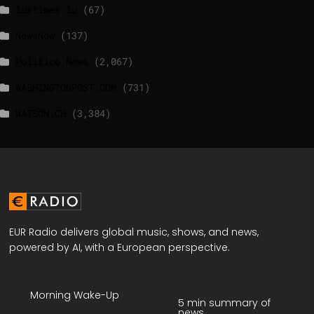
luxtimes.lu
(67)
NewsNow
(137)
Politico News
(2,067)
WASHINGTONPOST.COM
(731)
WATSON.CH
(3,384)
EUR Radio delivers global music, shows, and news,
powered by AI, with a European perspective.
Morning Wake-Up
5 min summary of
news