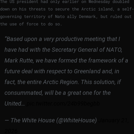
The US president had only earlier on Wednesday doubled
down on his threats to secure the Arctic island, a self-
governing territory of Nato ally Denmark, but ruled out
the use of force to do so.
“Based upon a very productive meeting that I
have had with the Secretary General of NATO,
Mark Rutte, we have formed the framework of a
future deal with respect to Greenland and, in
fact, the entire Arctic Region. This solution, if
consummated, will be a great one for the
United…
pic.twitter.com/24b99begbb
— The White House (@WhiteHouse)
January 21,
2026