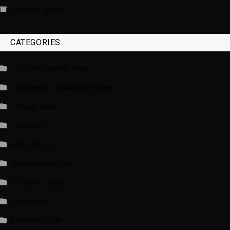
January 2020
CATEGORIES
_EU Parliament News
_European Commission News
_Radio news
_Weather
BBCI.CO.UK
breakingnews.ie
EU Short News
EuroActiv
EURONEWS.COM