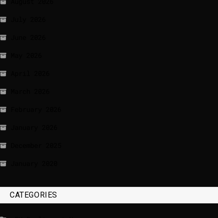
August 2026
July 2026
June 2026
May 2026
April 2026
March 2026
February 2026
January 2026
December 2025
January 2020
CATEGORIES