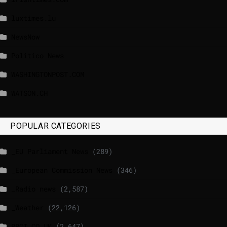
luxtimes.lu
NewsNow
Politico News
WASHINGTONPOST.COM
WATSON.CH
POPULAR CATEGORIES
_EU Parliament News
(289)
_European Commission News
(346)
_Radio news
(2,587)
_Weather
(22,126)
BBCI.CO.UK
(2,647)