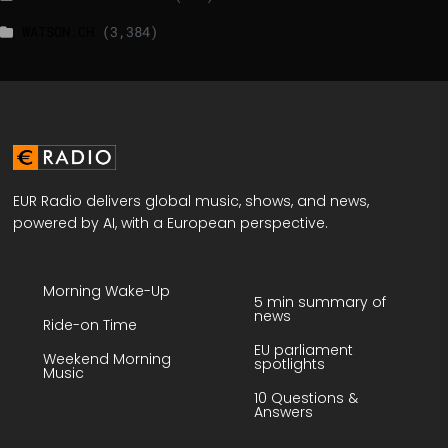
WATSON.CH
(3,384)
EUR Radio delivers global music, shows, and news,
powered by AI, with a European perspective.
Morning Wake-Up
5 min summary of
news
Ride-on Time
EU parliament
Weekend Morning
spotlights
Music
10 Questions &
Answers