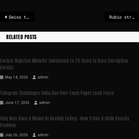
Swiss train crash latest: Several people injured after avalanche causes train to derail in Alps
Rubio strikes 'same ideological notes' on Europe tour
RELATED POSTS
Former Nigerian Minister Sentenced To 75 Years In Rare Corruption
Verdict
May 14, 2026
admin
Telegram Challenges India Ban Over Exam Paper Leak Fears
June 17, 2026
admin
Italy Was Once A Model Of Healthy Eating – Now It Has A Child Obesity
Problem
July 26, 2026
admin