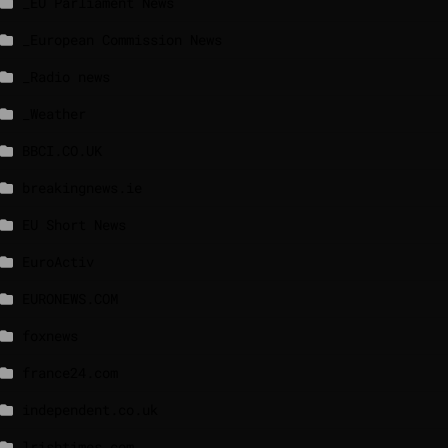
_EU Parliament News
_European Commission News
_Radio news
_Weather
BBCI.CO.UK
breakingnews.ie
EU Short News
EuroActiv
EURONEWS.COM
foxnews
france24.com
independent.co.uk
lrishtimes.com