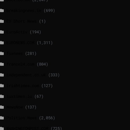
breakingnews.ie
(699)
EU Short News
(1)
EuroActiv
(194)
EURONEWS.COM
(1,311)
foxnews
(281)
france24.com
(804)
independent.co.uk
(333)
lrishtimes.com
(127)
luxtimes.lu
(67)
NewsNow
(137)
Politico News
(2,056)
WASHINGTONPOST.COM
(725)