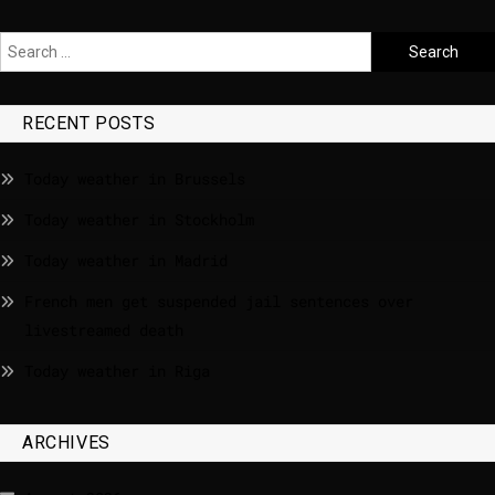
RECENT POSTS
Today weather in Brussels
Today weather in Stockholm
Today weather in Madrid
French men get suspended jail sentences over
livestreamed death
Today weather in Riga
ARCHIVES