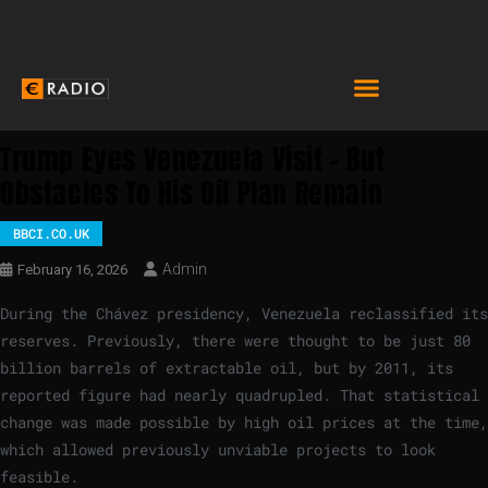
Trump Eyes Venezuela Visit – But
Obstacles To His Oil Plan Remain
BBCI.CO.UK
Admin
February 16, 2026
During the Chávez presidency, Venezuela reclassified its
reserves. Previously, there were thought to be just 80
billion barrels of extractable oil, but by 2011, its
reported figure had nearly quadrupled. That statistical
change was made possible by high oil prices at the time,
which allowed previously unviable projects to look
feasible.