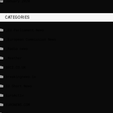
January 2020
CATEGORIES
_EU Parliament News
_European Commission News
_Radio news
_Weather
BBCI.CO.UK
breakingnews.ie
EU Short News
EuroActiv
EURONEWS.COM