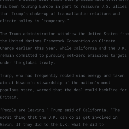
has been touring Europe in part to reassure U.S. allies
that Trump’s shake-up of transatlantic relations and
climate policy is “temporary.”
The Trump administration withdrew the United States from
the United Nations Framework Convention on Climate
Change earlier this year, while California and the U.K.
remain committed to pursuing net-zero emissions targets
under the global treaty.
Trump, who has frequently mocked wind energy and taken
aim at Newsom’s stewardship of the nation’s most
populous state, warned that the deal would backfire for
Britain.
“People are leaving,” Trump said of California. “The
worst thing that the U.K. can do is get involved in
Gavin. If they did to the U.K. what he did to