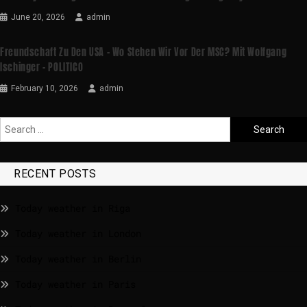
June 20, 2026
admin
Freundschaft Zu Den USA – Wo Stehen Wir Vor Der MSC? Mit Wolfgang
Ischinger – POLITICO
February 10, 2026
admin
RECENT POSTS
Today weather in Riga
Today weather in London
Today weather in Berlin
Today weather in Paris