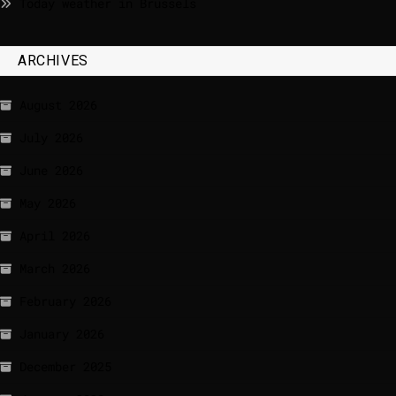
Today weather in Brussels
ARCHIVES
August 2026
July 2026
June 2026
May 2026
April 2026
March 2026
February 2026
January 2026
December 2025