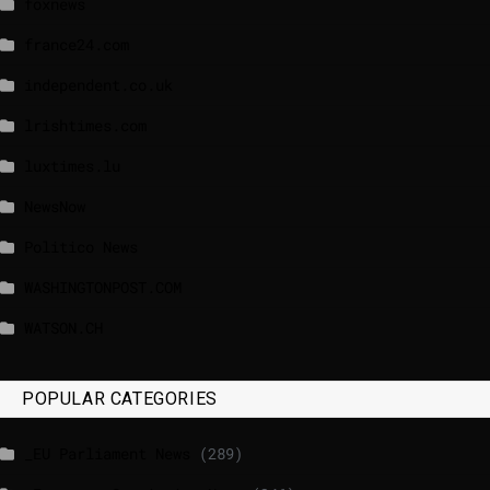
foxnews
france24.com
independent.co.uk
lrishtimes.com
luxtimes.lu
NewsNow
Politico News
WASHINGTONPOST.COM
WATSON.CH
POPULAR CATEGORIES
_EU Parliament News
(289)