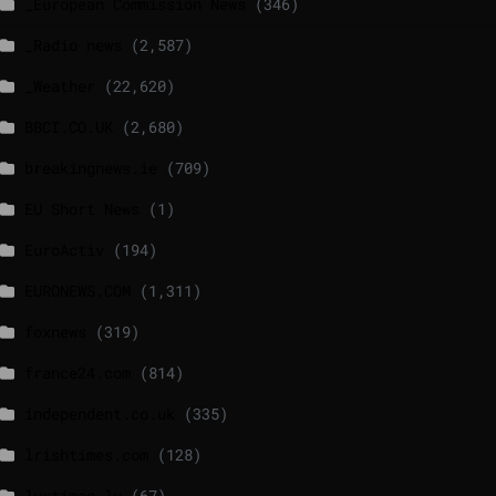
_European Commission News
(346)
_Radio news
(2,587)
_Weather
(22,620)
BBCI.CO.UK
(2,680)
breakingnews.ie
(709)
EU Short News
(1)
EuroActiv
(194)
EURONEWS.COM
(1,311)
foxnews
(319)
france24.com
(814)
independent.co.uk
(335)
lrishtimes.com
(128)
luxtimes.lu
(67)