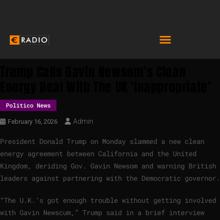
Trump Calls Gavin Newsom’s Clean
Energy Deal With The UK ‘inappropriate’
Politico News
Admin
February 16, 2026
President Donald Trump on Monday slammed a new clean
energy agreement between California and the United
Kingdom, deriding Gov. Gavin Newsom and warning British
leaders against partnering with the Democratic governor.
“The U.K.’s got enough trouble without getting involved
with Gavin Newscum,” Trump said in a brief interview