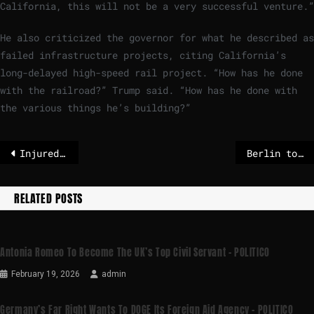
California, this will not be a very successful venture.”
He also criticized the governor for what he described as
failed infrastructure projects, citing California’s
long-delayed high-speed rail project. “How has he done
with the railroad?” Trump said. “How has he done with
the various things he’s building?”
Injured seabird seeks help by pecking at door of German hospital
Berlin to extend beefed-up border checks – POLITICO
RELATED POSTS
Antonia Romeo To Become The UK’s Top Civil Servant – POLITICO
February 19, 2026
admin
Germany’s Far Right Wants To DOGE Its Foreign Aid Agency – POLITICO