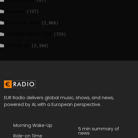
NewsNow
(137)
Politico News
(2,066)
WASHINGTONPOST.COM
(729)
WATSON.CH
(3,384)
EUR Radio delivers global music, shows, and news,
powered by AI, with a European perspective.
Morning Wake-Up
5 min summary of
news
Ride-on Time