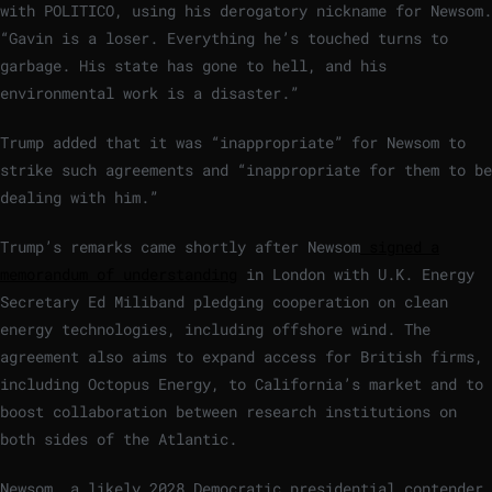
with POLITICO, using his derogatory nickname for Newsom.
“Gavin is a loser. Everything he’s touched turns to
garbage. His state has gone to hell, and his
environmental work is a disaster.”
Trump added that it was “inappropriate” for Newsom to
strike such agreements and “inappropriate for them to be
dealing with him.”
Trump’s remarks came shortly after Newsom
signed a
memorandum of understanding
in London with U.K. Energy
Secretary Ed Miliband pledging cooperation on clean
energy technologies, including offshore wind. The
agreement also aims to expand access for British firms,
including Octopus Energy, to California’s market and to
boost collaboration between research institutions on
both sides of the Atlantic.
Newsom, a likely 2028 Democratic presidential contender,