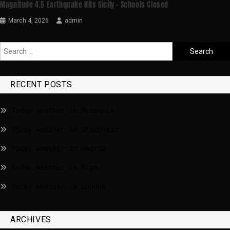
Magnitude 4.5 Earthquake Hits Sicily – Schools Closed
March 4, 2026
admin
RECENT POSTS
Today weather in Brussels
Today weather in Stockholm
Today weather in Madrid
Today weather in Riga
Today weather in London
ARCHIVES