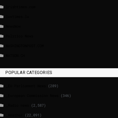
lrishtimes.com
luxtimes.lu
NewsNow
Politico News
WASHINGTONPOST.COM
WATSON.CH
POPULAR CATEGORIES
_EU Parliament News
(289)
_European Commission News
(346)
_Radio news
(2,587)
_Weather
(22,091)