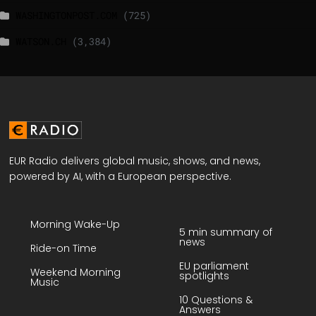
WASHINGTONPOST.COM
(725)
WATSON.CH
(3,384)
EUR Radio delivers global music, shows, and news,
powered by AI, with a European perspective.
Morning Wake-Up
5 min summary of
news
Ride-on Time
EU parliament
Weekend Morning
spotlights
Music
10 Questions &
Answers