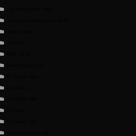
_EU Parliament News
_European Commission News
_Radio news
_Weather
BBCI.CO.UK
breakingnews.ie
EU Short News
EuroActiv
EURONEWS.COM
foxnews
france24.com
independent.co.uk