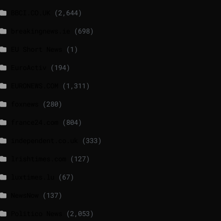
BBCI.CO.UK
(2,644)
breakingnews.ie
(698)
EU Short News
(1)
EuroActiv
(194)
EURONEWS.COM
(1,311)
foxnews
(280)
france24.com
(804)
independent.co.uk
(333)
lrishtimes.com
(127)
luxtimes.lu
(67)
NewsNow
(137)
Politico News
(2,053)