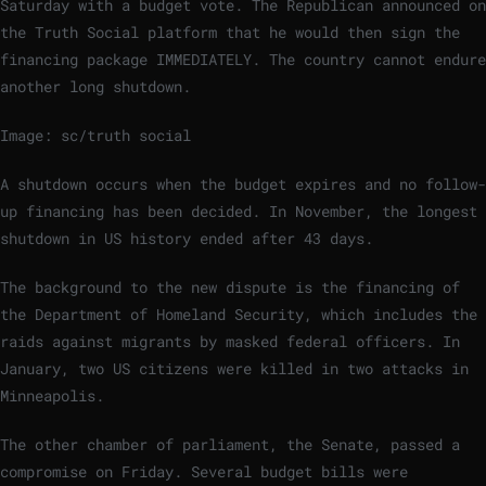
Saturday with a budget vote. The Republican announced on
the Truth Social platform that he would then sign the
financing package IMMEDIATELY. The country cannot endure
another long shutdown.
Image: sc/truth social
A shutdown occurs when the budget expires and no follow-
up financing has been decided. In November, the longest
shutdown in US history ended after 43 days.
The background to the new dispute is the financing of
the Department of Homeland Security, which includes the
raids against migrants by masked federal officers. In
January, two US citizens were killed in two attacks in
Minneapolis.
The other chamber of parliament, the Senate, passed a
compromise on Friday. Several budget bills were