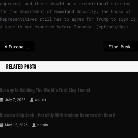
approved, and there should be a transitional solution
for the Department of Homeland Security. The House of
Representatives still has to agree for Trump to sign it.
A vote is not expected before Tuesday. (cpf/sda/dpa)
Europe begins its slow retreat from US dependence – POLITICO
Elon Musk joins rocket and AI businesses into single company before expected IPO
RELATED POSTS
Norway Is Building The World’s First Ship Tunnel
July 7, 2026
admin
Russian Ship Sank – Possibly With Nuclear Reactors On Board
May 12, 2026
admin