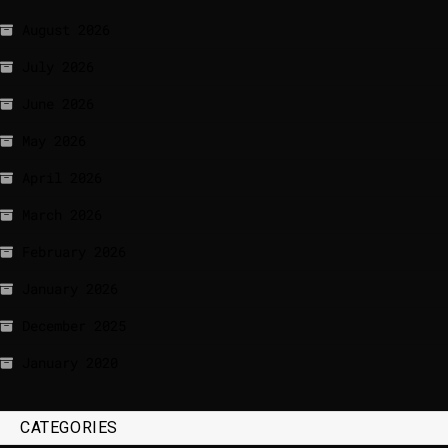
August 2026
July 2026
June 2026
May 2026
April 2026
March 2026
February 2026
January 2026
December 2025
January 2020
CATEGORIES