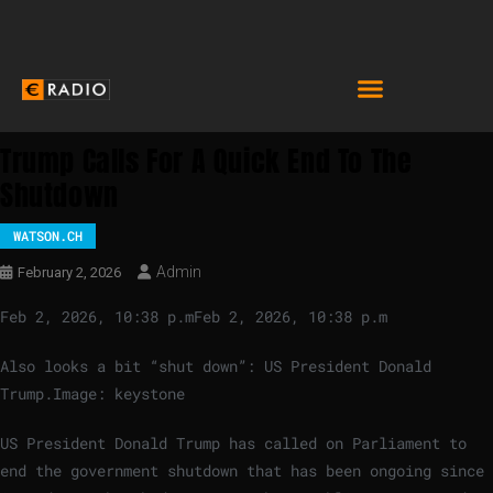
Trump Calls For A Quick End To The
Shutdown
WATSON.CH
Admin
February 2, 2026
Feb 2, 2026, 10:38 p.m
Feb 2, 2026, 10:38 p.m
Also looks a bit “shut down”: US President Donald
Trump.
Image: keystone
US President Donald Trump has called on Parliament to
end the government shutdown that has been ongoing since