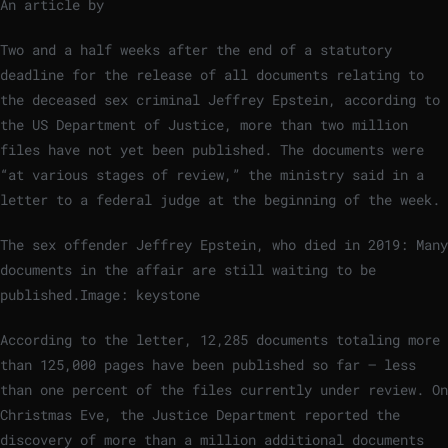
An article by
Two and a half weeks after the end of a statutory
deadline for the release of all documents relating to
the deceased sex criminal Jeffrey Epstein, according to
the US Department of Justice, more than two million
files have not yet been published. The documents were
“at various stages of review,” the ministry said in a
letter to a federal judge at the beginning of the week.
The sex offender Jeffrey Epstein, who died in 2019: Many
documents in the affair are still waiting to be
published.
Image: keystone
According to the letter, 12,285 documents totaling more
than 125,000 pages have been published so far – less
than one percent of the files currently under review. On
Christmas Eve, the Justice Department reported the
discovery of more than a million additional documents