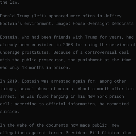
the law.
Donald Trump (left) appeared more often in Jeffrey
Epstein’s environment.
Image: House Oversight Democrats
Epstein, who had been friends with Trump for years, had
already been convicted in 2008 for using the services of
underage prostitutes. Because of a controversial deal
with the public prosecutor, the punishment at the time
was only 18 months in prison.
In 2019, Epstein was arrested again for, among other
things, sexual abuse of minors. About a month after his
arrest, he was found hanging in his New York prison
cell; according to official information, he committed
suicide.
In the wake of the documents now made public, new
allegations against former President Bill Clinton also