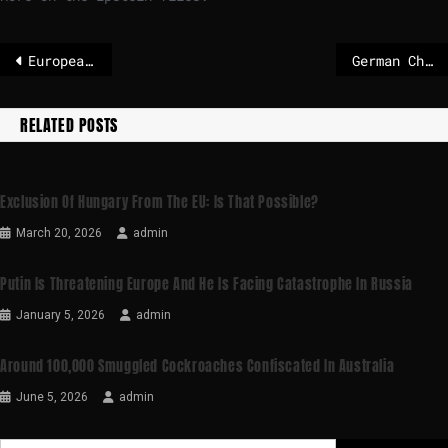
European leaders push for ‘legally binding’ security guarantees in Ukraine peace deal – The Irish Times
German Chancellor Merz wants to secure a ceasefire in Ukraine
RELATED POSTS
Exclusion Of Hungary From The EU: Is That Possible?
March 20, 2026
admin
Putin Is Threatening Europe And He Is Facing Catastrophe In Russia
January 5, 2026
admin
Around 100,000 Smuggled Cockroaches Confiscated In Australia
June 5, 2026
admin