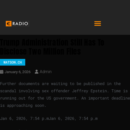
Trump Administration Still Has To
Disclose Two Million Files
WATSON.CH
Admin
January 6, 2026
Further documents are waiting to be published in the
scandal involving sex offender Jeffrey Epstein. Time is
running out for the US government. An important deadline
is approaching soon.
Jan 6, 2026, 7:54 p.m
Jan 6, 2026, 7:54 p.m