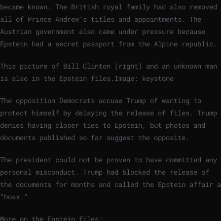
became known. The British royal family had also removed
all of Prince Andrew’s titles and appointments. The
Austrian government also came under pressure because
Epstein had a secret passport from the Alpine republic.
This picture of Bill Clinton (right) and an unknown man
is also in the Epstein files.
Image: keystone
The opposition Democrats accuse Trump of wanting to
protect himself by delaying the release of files. Trump
denies having closer ties to Epstein, but photos and
documents published so far suggest the opposite.
The president could not be proven to have committed any
personal misconduct. Trump had blocked the release of
the documents for months and called the Epstein affair a
“hoax.”
More on the Epstein files: