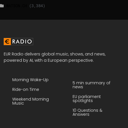
WATSON.CH
(3,384)
EUR Radio delivers global music, shows, and news,
powered by AI, with a European perspective.
Morning Wake-Up
5 min summary of
news
Ride-on Time
EU parliament
Weekend Morning
spotlights
Music
10 Questions &
Answers