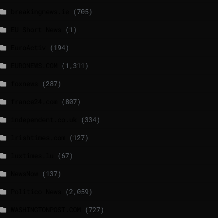
breakingnews.ie
(705)
EU Short News
(1)
EuroActiv
(194)
EURONEWS.COM
(1,311)
foxnews
(287)
france24.com
(807)
independent.co.uk
(334)
lrishtimes.com
(127)
luxtimes.lu
(67)
NewsNow
(137)
Politico News
(2,059)
WASHINGTONPOST.COM
(727)