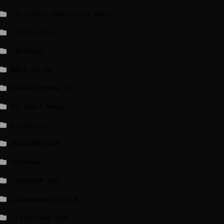
_European Commission News
_Radio news
_Weather
BBCI.CO.UK
breakingnews.ie
EU Short News
EuroActiv
EURONEWS.COM
foxnews
france24.com
independent.co.uk
lrishtimes.com