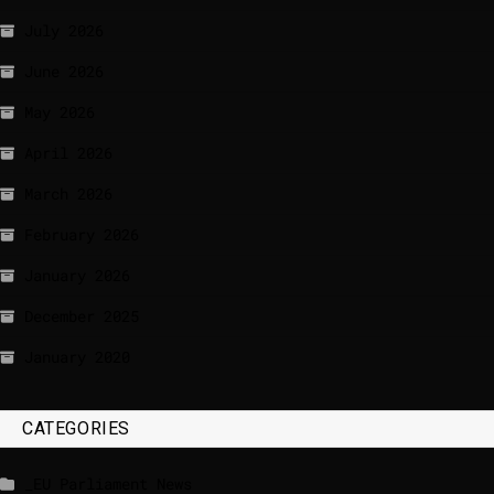
July 2026
June 2026
May 2026
April 2026
March 2026
February 2026
January 2026
December 2025
January 2020
CATEGORIES
_EU Parliament News