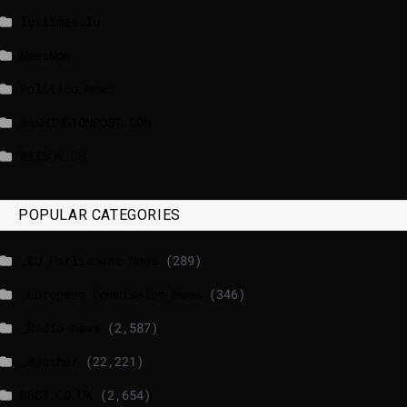
luxtimes.lu
NewsNow
Politico News
WASHINGTONPOST.COM
WATSON.CH
POPULAR CATEGORIES
_EU Parliament News
(289)
_European Commission News
(346)
_Radio news
(2,587)
_Weather
(22,221)
BBCI.CO.UK
(2,654)