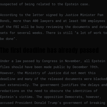
suspected of being related to the Epstein case.
According to the letter signed by Justice Minister Pam
Bondi, more than 400 lawyers and at least 100 employees
of the FBI will be busy reviewing the documents and data
sets for several weeks. There is still “a lot of work to
be done”.
The first deadline has already passed
Under a law passed by Congress in November, all Epstein
files should have been made public by December 19th.
However, the Ministry of Justice did not meet this
deadline and many of the released documents were blacked
out extensively. The government justifies the delays and
redactions on the need to obscure the identities of
Epstein’s victims. The opposition Democrats, however,
accused President Donald Trump’s government of breaking