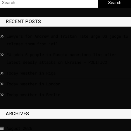
RECENT POSTS
Lawyers for Andrew and Tristan Tate urge US judge to
release them from jail
EU adds 5 people to Russia sanctions list after
latest deadly attacks on Ukraine – POLITICO
Today weather in Riga
Today weather in London
Today weather in Berlin
ARCHIVES
August 2026