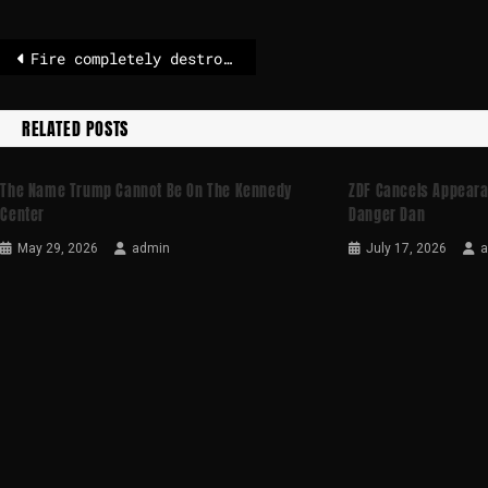
Fire completely destroys theater in Naples
RELATED POSTS
The Name Trump Cannot Be On The Kennedy
ZDF Cancels Appear
Center
Danger Dan
May 29, 2026
admin
July 17, 2026