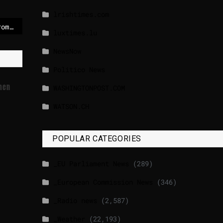
lrishtimes.com
EU ‘won’t shy away’ from new sanctions on Russia if G7 allies fail to reach deal
luxtimes.lu
NewsNow
Politico News
omen
WASHINGTONPOST.COM
WATSON.CH
POPULAR CATEGORIES
_EU Parliament News
(289)
_European Commission News
(346)
_Radio news
(2,587)
_Weather
(22,193)