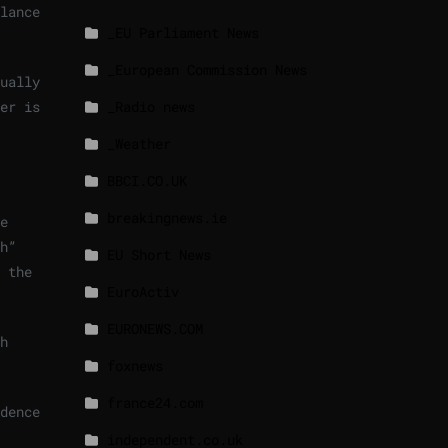
lance
_EU Parliament News
_European Commission News
ually
er is
_Radio news
_Weather
BBCI.CO.UK
breakingnews.ie
e
h”
EU Short News
 the
EuroActiv
EURONEWS.COM
h
foxnews
france24.com
dence
independent.co.uk