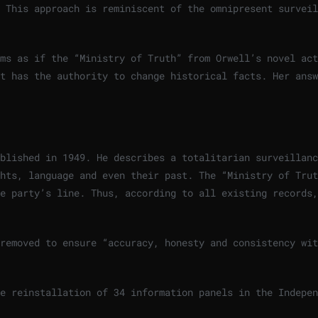
 This approach is reminiscent of the omnipresent surveil
ms as if the “Ministry of Truth” from Orwell’s novel act
t has the authority to change historical facts. Her answ
blished in 1949. He describes a totalitarian surveillanc
hts, language and even their past. The “Ministry of Trut
e party’s line. Thus, according to all existing records,
removed to ensure “accuracy, honesty and consistency wit
e reinstallation of 34 information panels in the Indepen