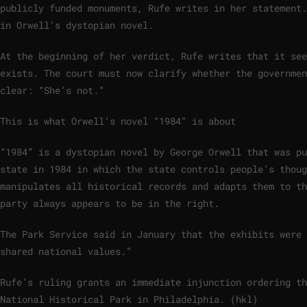
publicly funded monuments, Rufe writes in her statement.
in Orwell’s dystopian novel.
At the beginning of her verdict, Rufe writes that it see
exists. The court must now clarify whether the governmen
clear: “She’s not.”
This is what Orwell’s novel “1984” is about
“1984” is a dystopian novel by George Orwell that was pu
state in 1984 in which the state controls people’s thoug
manipulates all historical records and adapts them to th
party always appears to be in the right.
The Park Service said in January that the exhibits were 
shared national values.”
Rufe’s ruling grants an immediate injunction ordering th
National Historical Park in Philadelphia. (hkl)