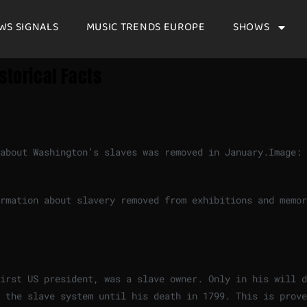
WS SIGNALS
MUSIC TRENDS EUROPE
SHOWS
storical Facts
about Washington’s slaves was removed in January.
Image:
rmation about slavery removed from exhibitions and memor
irst US president, was a slave owner. Only in his will d
 the slave system until his death in 1799. This is prove