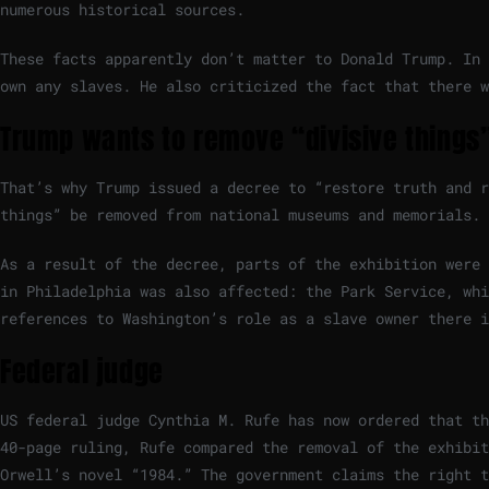
numerous historical sources.
These facts apparently don’t matter to Donald Trump. In 
own any slaves. He also criticized the fact that there w
Trump wants to remove “divisive things”
That’s why Trump issued a decree to “restore truth and r
things” be removed from national museums and memorials.
As a result of the decree, parts of the exhibition were 
in Philadelphia was also affected: the Park Service, whi
references to Washington’s role as a slave owner there 
Federal judge
US federal judge Cynthia M. Rufe has now ordered that th
40-page ruling, Rufe compared the removal of the exhibit
Orwell’s novel “1984.” The government claims the right t