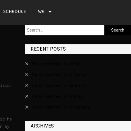
SCHEDULE
WE
RECENT POSTS
Today weather in Riga
Today weather in London
ials.
Today weather in Berlin
Today weather in Paris
Today weather in Brussels
id he
ARCHIVES
n by