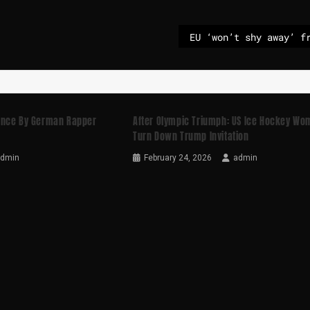
ance By German Rapper
After Olympic Triumph: US Ice Hockey W
Turn Down Trump Invitation
admin
February 24, 2026
admin