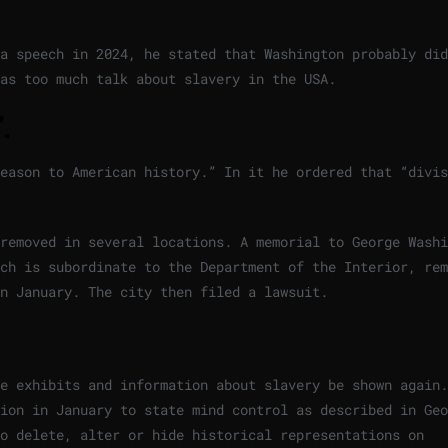
a speech in 2024, he stated that Washington probably did
as too much talk about slavery in the USA.
.
eason to American history.” In it he ordered that “divis
removed in several locations. A memorial to George Washi
ch is subordinate to the Department of the Interior, rem
in January. The city then filed a lawsuit.
e exhibits and information about slavery be shown again.
ion in January to state mind control as described in Geo
o delete, alter or hide historical representations on