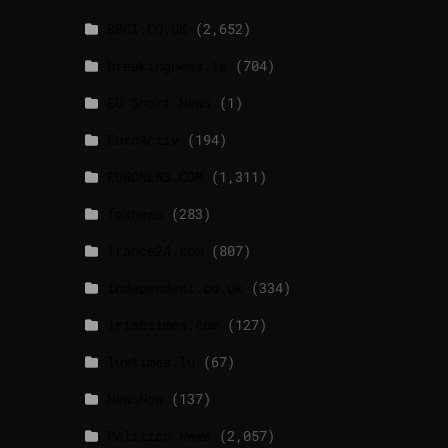
BBCI.CO.UK
(2,652)
breakingnews.ie
(704)
EU Short News
(1)
EuroActiv
(194)
EURONEWS.COM
(1,311)
foxnews
(283)
france24.com
(807)
independent.co.uk
(334)
lrishtimes.com
(127)
luxtimes.lu
(67)
NewsNow
(137)
Politico News
(2,057)