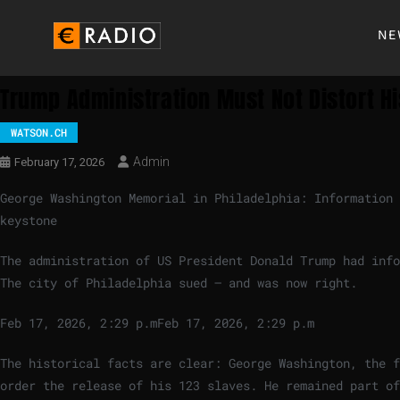
NE
Trump Administration Must Not Distort Hi
WATSON.CH
Admin
February 17, 2026
George Washington Memorial in Philadelphia: Information 
keystone
The administration of US President Donald Trump had info
The city of Philadelphia sued – and was now right.
Feb 17, 2026, 2:29 p.m
Feb 17, 2026, 2:29 p.m
The historical facts are clear: George Washington, the f
order the release of his 123 slaves. He remained part of