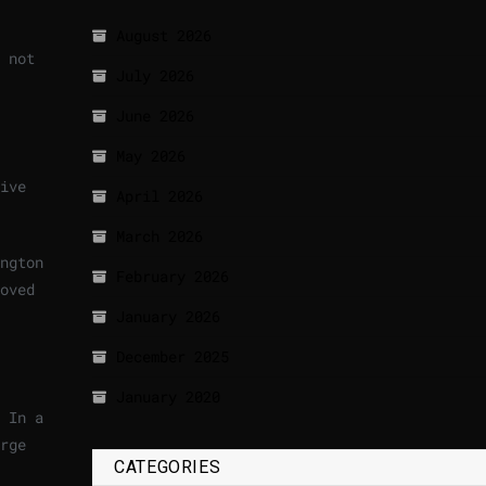
August 2026
 not
July 2026
June 2026
May 2026
ive
April 2026
March 2026
ngton
February 2026
oved
January 2026
December 2025
January 2020
 In a
rge
CATEGORIES