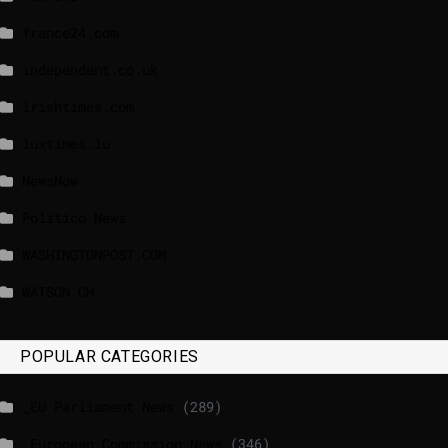
france24.com
independent.co.uk
lrishtimes.com
luxtimes.lu
NewsNow
Politico News
WASHINGTONPOST.COM
WATSON.CH
POPULAR CATEGORIES
_EU Parliament News
(289)
_European Commission News
(346)