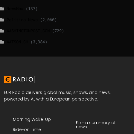
NewsNow
(137)
Politico News
(2,060)
WASHINGTONPOST.COM
(729)
WATSON.CH
(3,384)
EUR Radio delivers global music, shows, and news,
powered by AI, with a European perspective.
Morning Wake-Up
5 min summary of
news
Ride-on Time