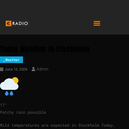
Today Weather In Stockholm
_Weather
Admin
June 13, 2026
17
°
Patchy rain possible
Mild temperatures are expected in Stockholm Today,