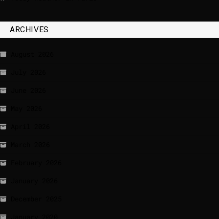
ARCHIVES
August 2026
July 2026
June 2026
May 2026
April 2026
March 2026
February 2026
January 2026
December 2025
January 2020