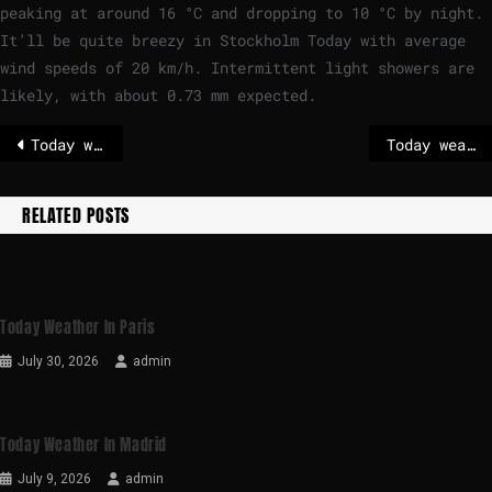
peaking at around
16
°
C
and dropping to
10
°
C
by night.
It’ll be quite breezy in Stockholm Today with average
wind speeds of
20
km/h
. Intermittent light showers are
likely, with about 0.73 mm expected.
Today weather in Madrid
Today weather in Brussels
RELATED POSTS
Today Weather In Paris
July 30, 2026
admin
Today Weather In Madrid
July 9, 2026
admin