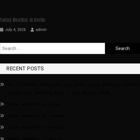
Today Weather In Berlin
July 4, 2026
admin
RECENT POSTS
The Colorado Buffaloes are once again getting roasted
online for looking like a Pop Warner team
Today weather in Riga
Today weather in London
Today weather in Berlin
Today weather in Paris