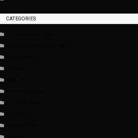
CATEGORIES
_EU Parliament News
_European Commission News
_Radio news
_Weather
BBCI.CO.UK
breakingnews.ie
EU Short News
EuroActiv
EURONEWS.COM
foxnews