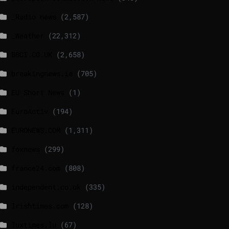
_Radio news
(2,587)
_Weather
(22,312)
BBCI.CO.UK
(2,658)
breakingnews.ie
(705)
EU Short News
(1)
EuroActiv
(194)
EURONEWS.COM
(1,311)
foxnews
(299)
france24.com
(808)
independent.co.uk
(335)
lrishtimes.com
(128)
luxtimes.lu
(67)