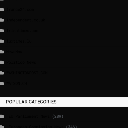
france24.com
independent.co.uk
lrishtimes.com
luxtimes.lu
NewsNow
Politico News
WASHINGTONPOST.COM
WATSON.CH
POPULAR CATEGORIES
_EU Parliament News
(289)
_European Commission News
(346)