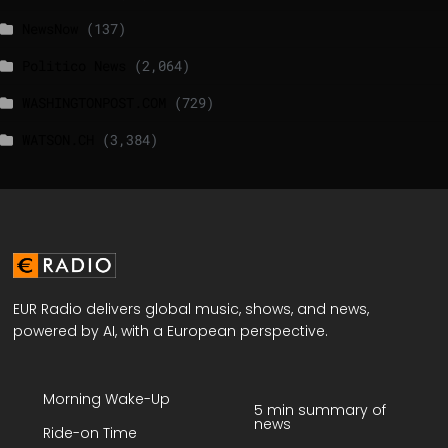
NewsNow
(137)
Politico News
(2,064)
WASHINGTONPOST.COM
(729)
WATSON.CH
(3,384)
EUR Radio delivers global music, shows, and news,
powered by AI, with a European perspective.
Morning Wake-Up
5 min summary of
news
Ride-on Time