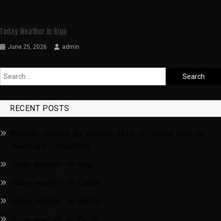
Today Weather In Riga
June 25, 2026
admin
RECENT POSTS
Russian strikes on Ukraine kill 12, wound over 80
overnight – POLITICO
Today weather in Riga
Today weather in London
Today weather in Berlin
Today weather in Paris