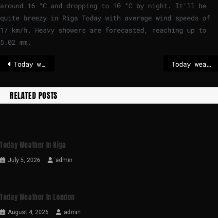
around
16
°
C
and dropping to
10
°
C
by night. It’ll be
quite breezy in Riga Today with average wind speeds of
17
km/h
. Heavy showers are forecasted, reaching up to
5.02 mm.
Today weather in London
Today weather in Madrid
RELATED POSTS
Today Weather In Riga
July 5, 2026
admin
Today Weather In London
August 4, 2026
admin