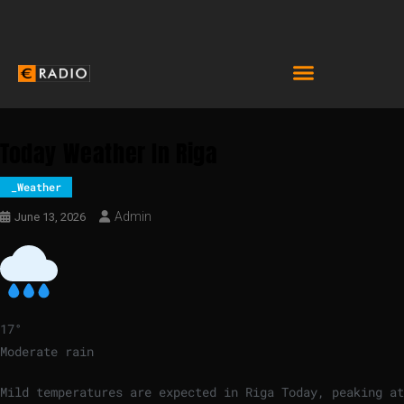
Today Weather In Riga
_Weather
Admin
June 13, 2026
17
°
Moderate rain
Mild temperatures are expected in Riga Today, peaking at