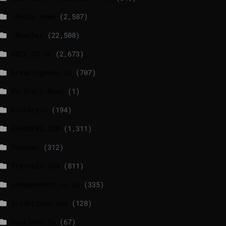
_Radio news
(2,587)
_Weather
(22,508)
BBCI.CO.UK
(2,673)
breakingnews.ie
(707)
EU Short News
(1)
EuroActiv
(194)
EURONEWS.COM
(1,311)
foxnews
(312)
france24.com
(811)
independent.co.uk
(335)
lrishtimes.com
(128)
luxtimes.lu
(67)