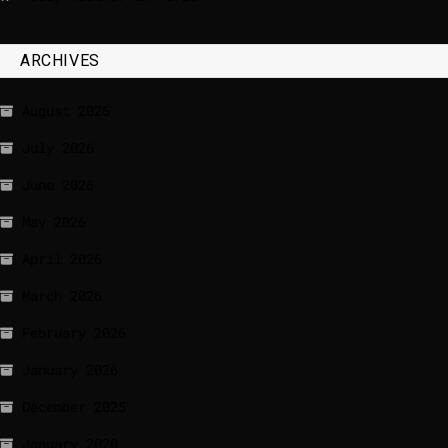
ARCHIVES
August 2026
July 2026
June 2026
May 2026
April 2026
March 2026
February 2026
January 2026
December 2025
January 2020