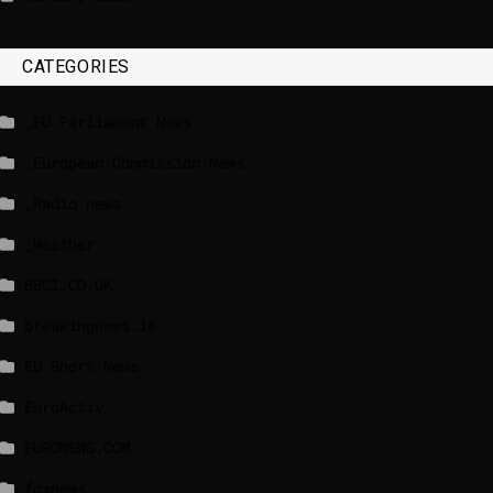
CATEGORIES
_EU Parliament News
_European Commission News
_Radio news
_Weather
BBCI.CO.UK
breakingnews.ie
EU Short News
EuroActiv
EURONEWS.COM
foxnews