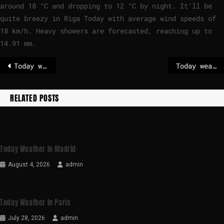
around
18
°
C
and dropping to
12
°
C
by night. It’ll be
quite breezy in Riga Today with average wind speeds of
18
km/h
. Heavy showers are forecasted, reaching up to
14.91 mm.
Today weather in London
Today weather in Madrid
RELATED POSTS
Today Weather In Madrid
August 4, 2026
admin
Today Weather In Paris
July 28, 2026
admin