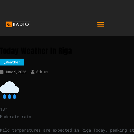
Today Weather In Riga
_Weather
Admin
June 9, 2026
18
°
Moderate rain
Mild temperatures are expected in Riga Today, peaking at