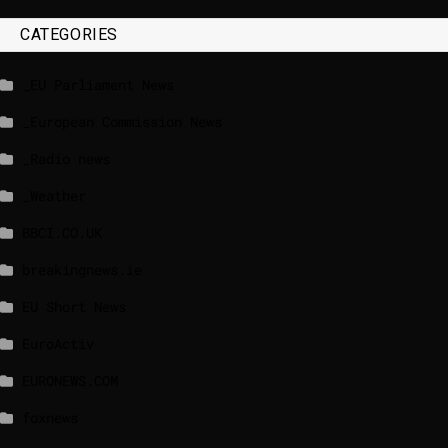
CATEGORIES
_EU Parliament News
_European Commission News
_Radio news
_Weather
BBCI.CO.UK
breakingnews.ie
EU Short News
EuroActiv
EURONEWS.COM
foxnews