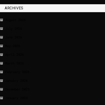
ARCHIVES
August 2026
July 2026
June 2026
May 2026
April 2026
March 2026
February 2026
January 2026
December 2025
January 2020