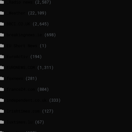
_Radio news
(2,587)
_Weather
(22,109)
BBCI.CO.UK
(2,645)
breakingnews.ie
(698)
EU Short News
(1)
EuroActiv
(194)
EURONEWS.COM
(1,311)
foxnews
(281)
france24.com
(804)
independent.co.uk
(333)
lrishtimes.com
(127)
luxtimes.lu
(67)