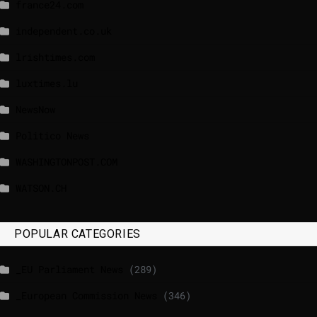
france24.com
independent.co.uk
lrishtimes.com
luxtimes.lu
NewsNow
Politico News
WASHINGTONPOST.COM
WATSON.CH
POPULAR CATEGORIES
_EU Parliament News
(289)
_European Commission News
(346)