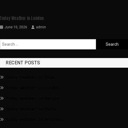
Today Weather In London
June 10, 2026
admin
RECENT POSTS
Today weather in Riga
Today weather in London
Today weather in Berlin
Today weather in Paris
Today weather in Brussels