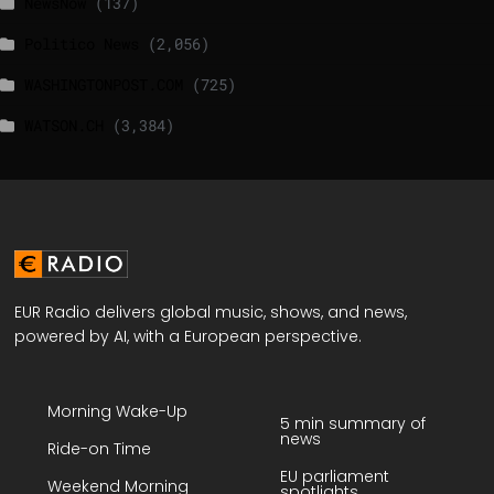
NewsNow
(137)
Politico News
(2,056)
WASHINGTONPOST.COM
(725)
WATSON.CH
(3,384)
EUR Radio delivers global music, shows, and news,
powered by AI, with a European perspective.
Morning Wake-Up
5 min summary of
news
Ride-on Time
EU parliament
Weekend Morning
spotlights