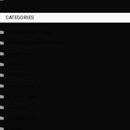
CATEGORIES
_EU Parliament News
_European Commission News
_Radio news
_Weather
BBCI.CO.UK
breakingnews.ie
EU Short News
EuroActiv
EURONEWS.COM
foxnews