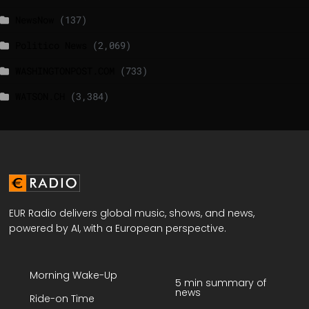
NewsNow
(137)
Politico News
(2,069)
WASHINGTONPOST.COM
(733)
WATSON.CH
(3,384)
EUR Radio delivers global music, shows, and news,
powered by AI, with a European perspective.
Morning Wake-Up
5 min summary of
news
Ride-on Time