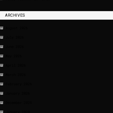
ARCHIVES
August 2026
July 2026
June 2026
May 2026
April 2026
March 2026
February 2026
January 2026
December 2025
January 2020