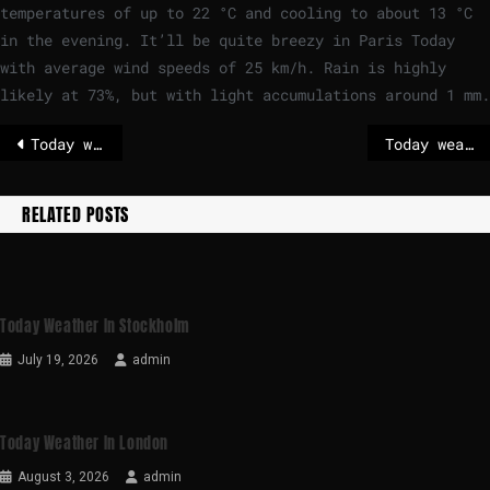
temperatures of up to
22
°
C
and cooling to about
13
°
C
in the evening. It’ll be quite breezy in Paris Today
with average wind speeds of
25
km/h
. Rain is highly
likely at 73%, but with light accumulations around 1 mm.
Today weather in Brussels
Today weather in Berlin
RELATED POSTS
Today Weather In Stockholm
July 19, 2026
admin
Today Weather In London
August 3, 2026
admin