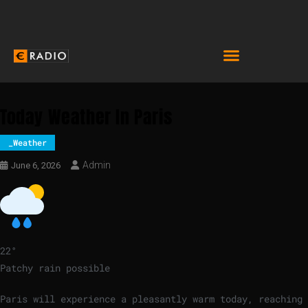
Today Weather In Paris
_Weather
Admin
June 6, 2026
22
°
Patchy rain possible
Paris will experience a pleasantly warm today, reaching