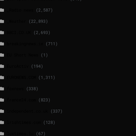
_Radio news
(2,587)
_Weather
(22,893)
BBCI.CO.UK
(2,693)
breakingnews.ie
(711)
EU Short News
(1)
EuroActiv
(194)
EURONEWS.COM
(1,311)
foxnews
(338)
france24.com
(823)
independent.co.uk
(337)
lrishtimes.com
(128)
luxtimes.lu
(67)