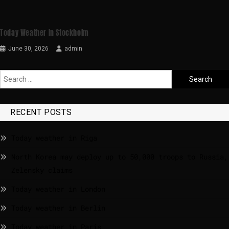
Today Weather In Stockholm
June 30, 2026
admin
RECENT POSTS
Today weather in Riga
North Korea may deploy up to 50,000 troops to Russia,
Zelensky claims
Today weather in London
Today weather in Berlin
Today weather in Paris