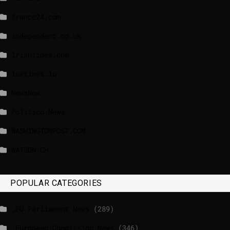
france24.com
independent.co.uk
lrishtimes.com
luxtimes.lu
NewsNow
Politico News
WASHINGTONPOST.COM
WATSON.CH
POPULAR CATEGORIES
_EU Parliament News
(289)
_European Commission News
(346)