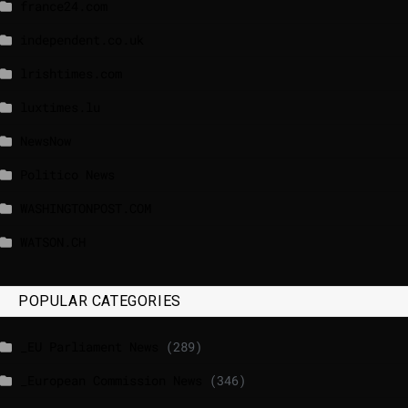
france24.com
independent.co.uk
lrishtimes.com
luxtimes.lu
NewsNow
Politico News
WASHINGTONPOST.COM
WATSON.CH
POPULAR CATEGORIES
_EU Parliament News
(289)
_European Commission News
(346)