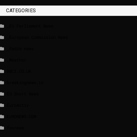
CATEGORIES
_EU Parliament News
_European Commission News
_Radio news
_Weather
BBCI.CO.UK
breakingnews.ie
EU Short News
EuroActiv
EURONEWS.COM
foxnews