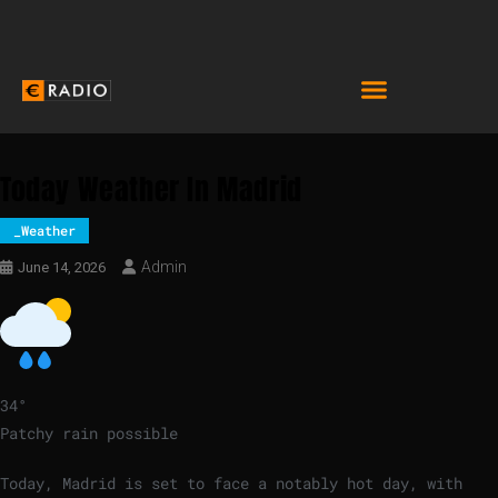
Today Weather In Madrid
_Weather
Admin
June 14, 2026
34
°
Patchy rain possible
Today, Madrid is set to face a notably hot day, with