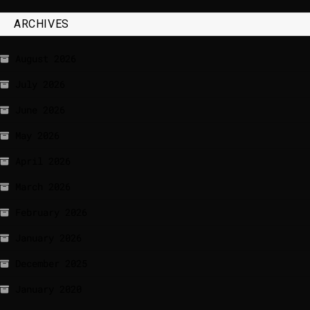
ARCHIVES
August 2026
July 2026
June 2026
May 2026
April 2026
March 2026
February 2026
January 2026
December 2025
January 2020