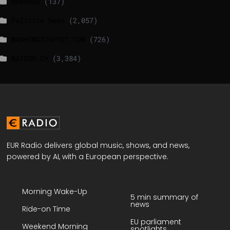
NewsNow
(137)
Politico News
(2,057)
WASHINGTONPOST.COM
(726)
WATSON.CH
(3,384)
EUR Radio delivers global music, shows, and news,
powered by AI, with a European perspective.
Morning Wake-Up
5 min summary of
news
Ride-on Time
EU parliament
Weekend Morning
spotlights