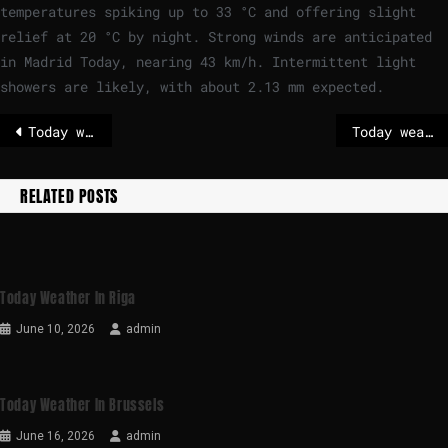
temperatures spiking up to
33
°
C
and offering slight
relief at
20
°
C
by night. Strong winds are anticipated
in Madrid Today, nearing
43
km/h
. Intermittent light
showers are likely, with about 2.13 mm expected.
Today weather in Riga
Today weather in Stockholm
RELATED POSTS
Today Weather In Riga
June 10, 2026
admin
Today Weather In Brussels
June 16, 2026
admin