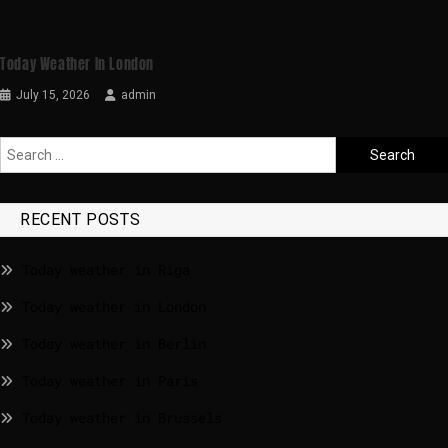
Today Weather In London
July 15, 2026
admin
RECENT POSTS
Today weather in Riga
Today weather in London
Today weather in Berlin
Today weather in Paris
Today weather in Brussels