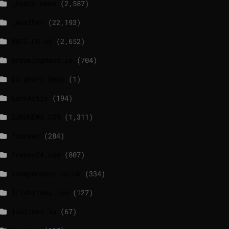
_Radio news
(2,587)
_Weather
(22,193)
BBCI.CO.UK
(2,652)
breakingnews.ie
(704)
EU Short News
(1)
EuroActiv
(194)
EURONEWS.COM
(1,311)
foxnews
(284)
france24.com
(807)
independent.co.uk
(334)
lrishtimes.com
(127)
luxtimes.lu
(67)