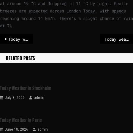
at around
19
°
C
and dropping to
11
°
C
by night. Gentle
breezes are expected across London Today, with speeds
reaching around
14
km/h
. There’s a slight chance of rain
at 7%.
Today weather in Berlin
Today weather in Riga
RELATED POSTS
Today Weather In Stockholm
July 8, 2026
admin
Today Weather In Paris
June 18, 2026
admin