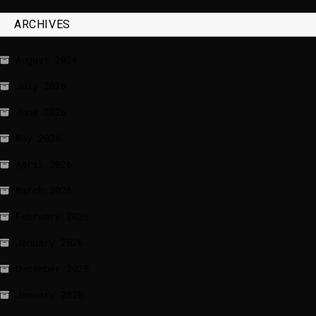
ARCHIVES
August 2026
July 2026
June 2026
May 2026
April 2026
March 2026
February 2026
January 2026
December 2025
January 2020