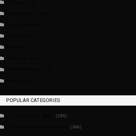
france24.com
independent.co.uk
lrishtimes.com
luxtimes.lu
NewsNow
Politico News
WASHINGTONPOST.COM
WATSON.CH
POPULAR CATEGORIES
_EU Parliament News
(289)
_European Commission News
(346)