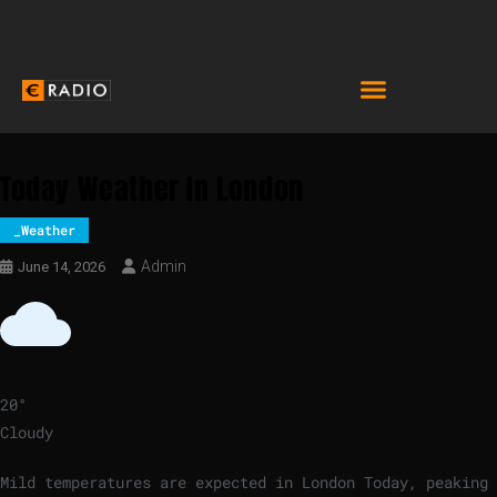
Today Weather In London
_Weather
Admin
June 14, 2026
20
°
Cloudy
Mild temperatures are expected in London Today, peaking