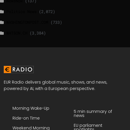
NewsNow
(137)
Politico News
(2,072)
WASHINGTONPOST.COM
(733)
WATSON.CH
(3,384)
EUR Radio delivers global music, shows, and news,
powered by AI, with a European perspective.
Morning Wake-Up
5 min summary of
news
Ride-on Time
EU parliament
Weekend Morning
spotlights