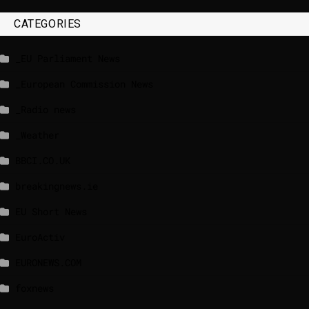
CATEGORIES
_EU Parliament News
_European Commission News
_Radio news
_Weather
BBCI.CO.UK
breakingnews.ie
EU Short News
EuroActiv
EURONEWS.COM
foxnews