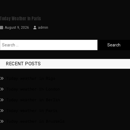
Today Weather In Paris
August 9, 2026
admin
RECENT POSTS
Today weather in Riga
Today weather in London
Today weather in Berlin
Today weather in Paris
Today weather in Brussels