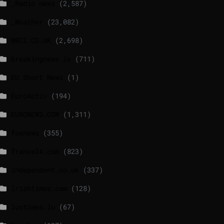
_Radio news
(2,587)
_Weather
(23,082)
BBCI.CO.UK
(2,698)
breakingnews.ie
(711)
EU Short News
(1)
EuroActiv
(194)
EURONEWS.COM
(1,311)
foxnews
(355)
france24.com
(823)
independent.co.uk
(337)
lrishtimes.com
(128)
luxtimes.lu
(67)