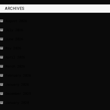
ARCHIVES
August 2026
July 2026
June 2026
May 2026
April 2026
March 2026
February 2026
January 2026
December 2025
January 2020