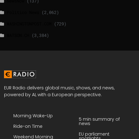
NewsNow
(137)
Politico News
(2,062)
WASHINGTONPOST.COM
(729)
WATSON.CH
(3,384)
EUR Radio delivers global music, shows, and news,
powered by AI, with a European perspective.
Morning Wake-Up
5 min summary of
news
Ride-on Time
EU parliament
Weekend Morning
spotlights