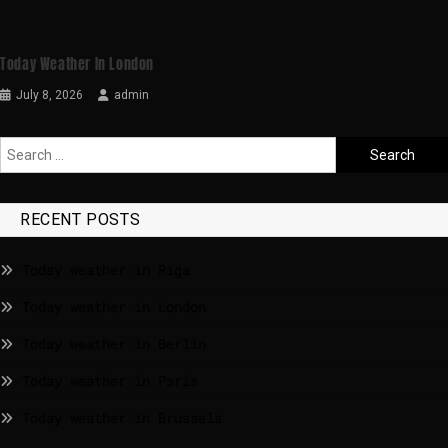
Today Weather In London
July 8, 2026
admin
RECENT POSTS
Today weather in Riga
Today weather in London
Today weather in Berlin
Today weather in Paris
Today weather in Brussels