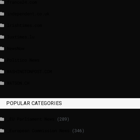
france24.com
independent.co.uk
lrishtimes.com
luxtimes.lu
NewsNow
Politico News
WASHINGTONPOST.COM
WATSON.CH
POPULAR CATEGORIES
_EU Parliament News
(289)
_European Commission News
(346)