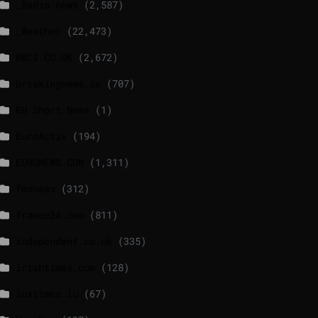
_Radio news
(2,587)
_Weather
(22,473)
BBCI.CO.UK
(2,672)
breakingnews.ie
(707)
EU Short News
(1)
EuroActiv
(194)
EURONEWS.COM
(1,311)
foxnews
(312)
france24.com
(811)
independent.co.uk
(335)
lrishtimes.com
(128)
luxtimes.lu
(67)