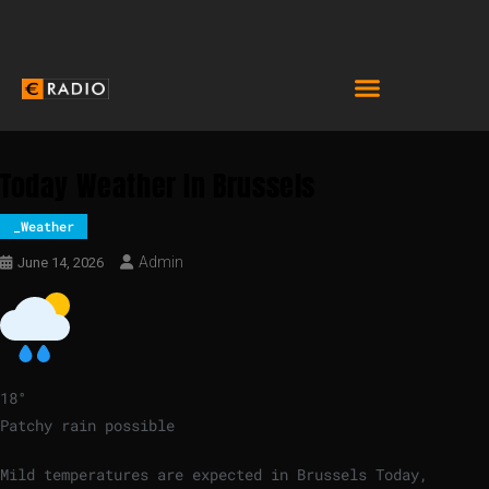
Today Weather In Brussels
_Weather
Admin
June 14, 2026
18
°
Patchy rain possible
Mild temperatures are expected in Brussels Today,