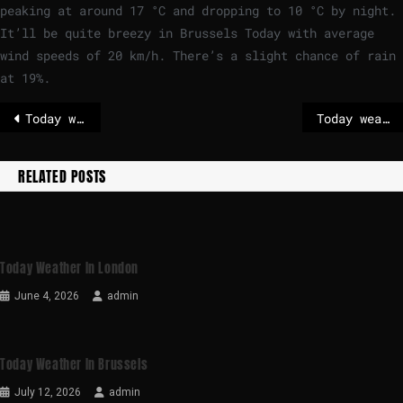
peaking at around
17
°
C
and dropping to
10
°
C
by night.
It’ll be quite breezy in Brussels Today with average
wind speeds of
20
km/h
. There’s a slight chance of rain
at 19%.
Today weather in Stockholm
Today weather in Paris
RELATED POSTS
Today Weather In London
June 4, 2026
admin
Today Weather In Brussels
July 12, 2026
admin