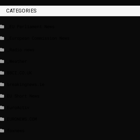
CATEGORIES
_EU Parliament News
_European Commission News
_Radio news
_Weather
BBCI.CO.UK
breakingnews.ie
EU Short News
EuroActiv
EURONEWS.COM
foxnews