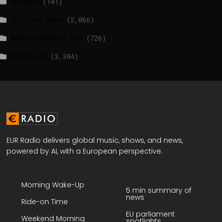
NewsNow
(141)
Politico News
(2,066)
WASHINGTONPOST.COM
(726)
WATSON.CH
(3,384)
EUR Radio delivers global music, shows, and news,
powered by AI, with a European perspective.
Morning Wake-Up
5 min summary of
news
Ride-on Time
EU parliament
Weekend Morning
spotlights