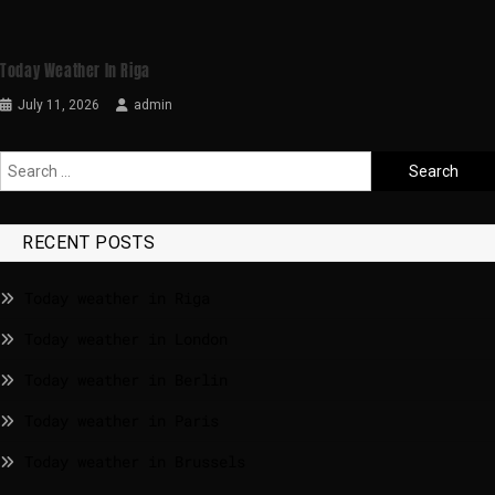
Today Weather In Riga
July 11, 2026
admin
RECENT POSTS
Today weather in Riga
Today weather in London
Today weather in Berlin
Today weather in Paris
Today weather in Brussels