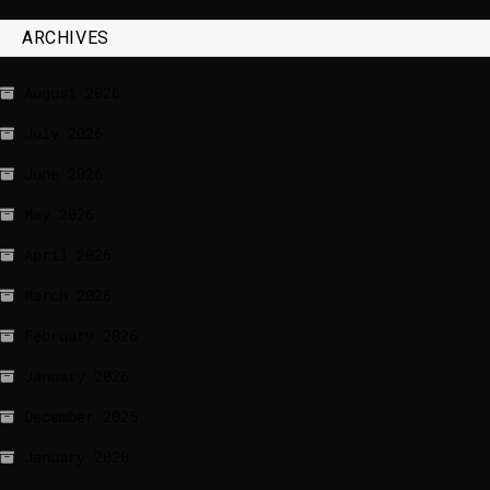
ARCHIVES
August 2026
July 2026
June 2026
May 2026
April 2026
March 2026
February 2026
January 2026
December 2025
January 2020