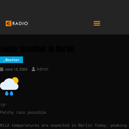
Today Weather In Berlin
_Weather
Admin
June 14, 2026
18
°
Patchy rain possible
Mild temperatures are expected in Berlin Today, peaking