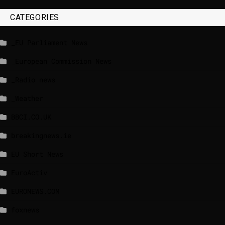
CATEGORIES
_EU Parliament News
_European Commission News
_Radio news
_Weather
BBCI.CO.UK
breakingnews.ie
EU Short News
EuroActiv
EURONEWS.COM
foxnews