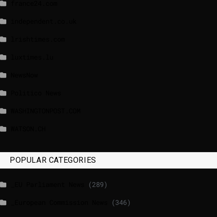
france24.com
independent.co.uk
lrishtimes.com
luxtimes.lu
NewsNow
Politico News
WASHINGTONPOST.COM
WATSON.CH
POPULAR CATEGORIES
_EU Parliament News
(289)
_European Commission News
(346)