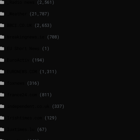
_Radio news
(2,561)
_Weather
(21,787)
BBCI.CO.UK
(2,653)
breakingnews.ie
(708)
EU Short News
(1)
EuroActiv
(194)
EURONEWS.COM
(1,311)
foxnews
(316)
france24.com
(811)
independent.co.uk
(337)
lrishtimes.com
(129)
luxtimes.lu
(67)