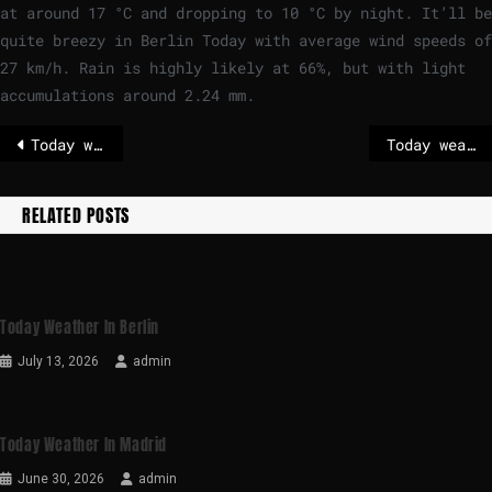
at around
17
°
C
and dropping to
10
°
C
by night. It’ll be
quite breezy in Berlin Today with average wind speeds of
27
km/h
. Rain is highly likely at 66%, but with light
accumulations around 2.24 mm.
Today weather in Paris
Today weather in London
RELATED POSTS
Today Weather In Berlin
July 13, 2026
admin
Today Weather In Madrid
June 30, 2026
admin