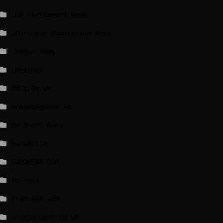
_EU Parliament News
_European Commission News
_Radio news
_Weather
BBCI.CO.UK
breakingnews.ie
EU Short News
EuroActiv
EURONEWS.COM
foxnews
france24.com
independent.co.uk