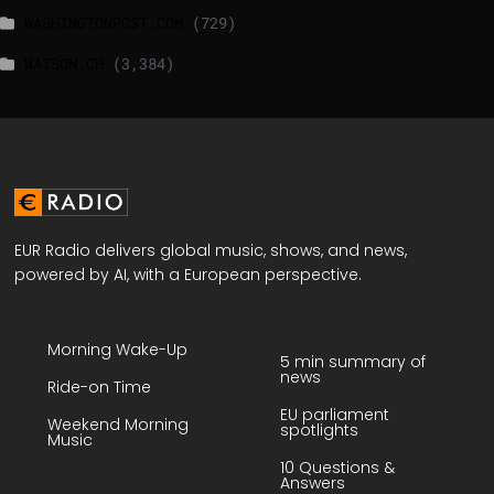
WASHINGTONPOST.COM
(729)
WATSON.CH
(3,384)
EUR Radio delivers global music, shows, and news,
powered by AI, with a European perspective.
Morning Wake-Up
5 min summary of
news
Ride-on Time
EU parliament
Weekend Morning
spotlights
Music
10 Questions &
Answers