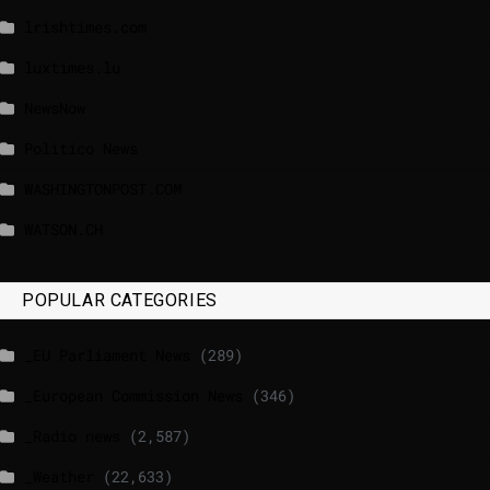
lrishtimes.com
luxtimes.lu
NewsNow
Politico News
WASHINGTONPOST.COM
WATSON.CH
POPULAR CATEGORIES
_EU Parliament News
(289)
_European Commission News
(346)
_Radio news
(2,587)
_Weather
(22,633)