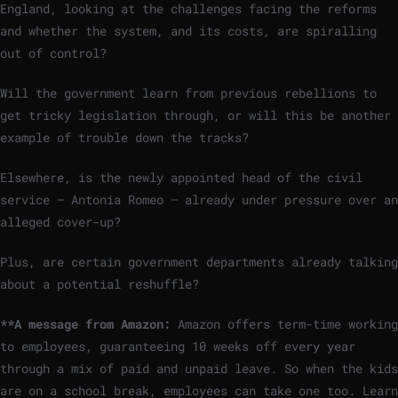
England, looking at the challenges facing the reforms
and whether the system, and its costs, are spiralling
out of control?
Will the government learn from previous rebellions to
get tricky legislation through, or will this be another
example of trouble down the tracks?
Elsewhere, is the newly appointed head of the civil
service — Antonia Romeo — already under pressure over an
alleged cover-up?
Plus, are certain government departments already talking
about a potential reshuffle?
**A message from Amazon:
Amazon offers term-time working
to employees, guaranteeing 10 weeks off every year
through a mix of paid and unpaid leave. So when the kids
are on a school break, employees can take one too. Learn