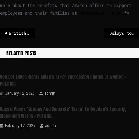
more about the benefits that Amazon offers to support
employees and their families at
aboutamazon.co.uk
.
**
British national among 19 killed as bus plunges off mountain road in Nepal
Delays to Russia sanctions ‘failure for Europe,’ Swedish foreign minister tells Euronews
RELATED POSTS
Von Der Leyen Slams Musk’s AI For Undressing Photos Of Women –
POLITICO
January 12, 2026
admin
Russia Poses ‘serious And Concrete’ Threat To Sweden’s Security,
Stockholm Warns – POLITICO
February 17, 2026
admin