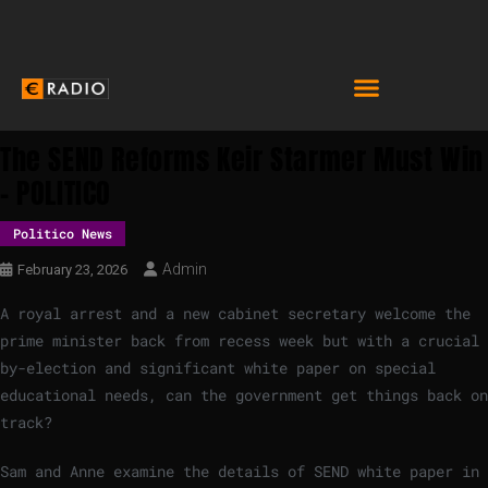
The SEND Reforms Keir Starmer Must Win
– POLITICO
Politico News
Admin
February 23, 2026
A royal arrest and a new cabinet secretary welcome the
prime minister back from recess week but with a crucial
by-election and significant white paper on special
educational needs, can the government get things back on
track?
Sam and Anne examine the details of SEND white paper in