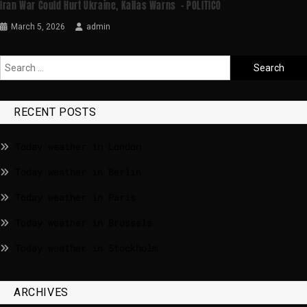
Iran War Could Hurt Ukraine, Kallas Warns – POLITICO
March 5, 2026
admin
RECENT POSTS
Today weather in London
Today weather in Berlin
Today weather in Paris
Today weather in Brussels
Today weather in Stockholm
ARCHIVES