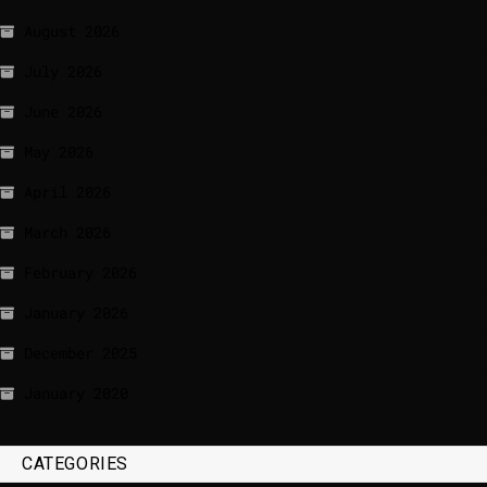
August 2026
July 2026
June 2026
May 2026
April 2026
March 2026
February 2026
January 2026
December 2025
January 2020
CATEGORIES