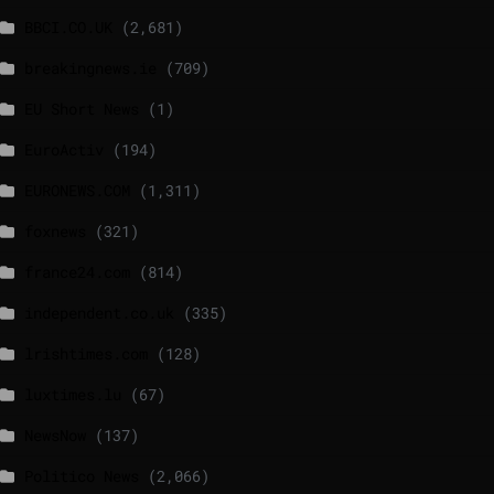
BBCI.CO.UK
(2,681)
breakingnews.ie
(709)
EU Short News
(1)
EuroActiv
(194)
EURONEWS.COM
(1,311)
foxnews
(321)
france24.com
(814)
independent.co.uk
(335)
lrishtimes.com
(128)
luxtimes.lu
(67)
NewsNow
(137)
Politico News
(2,066)