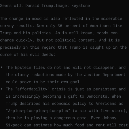
Seems old: Donald Trump.
Image: keystone
The change in mood is also reflected in the miserable
survey results. Now only 36 percent of Americans like
Trump and his policies. As is well known, moods can
change quickly, but not political content. And it is
precisely in this regard that Trump is caught up in the
curse of his evil deeds:
The Epstein files do not and will not disappear, and
the clumsy redactions made by the Justice Department
could prove to be their own goal.
The “affordability” crisis is just as persistent and
is increasingly becoming a gift to Democrats. When
Trump describes his economic policy to Americans as
“A-plus-plus-plus-plus-plus” (a six with five stars),
then he is playing a dangerous game. Even Johnny
Sixpack can estimate how much food and rent will cost