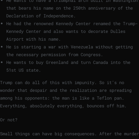
He wants to have a triumphal arch built in Washington
that bears his name on the 250th anniversary of the
Declaration of Independence.
He had the renowned Kennedy Center renamed the Trump-
Kennedy Center and also wants to decorate Dulles
Airport with his name.
He is starting a war with Venezuela without getting
the necessary permission from Congress.
He wants to buy Greenland and turn Canada into the
51st US state.
Trump can do all of this with impunity. So it’s no
wonder that despair and the realization are spreading
among his opponents: the man is like a Teflon pan.
Everything, absolutely everything, bounces off him.
Or not?
Small things can have big consequences. After the murder