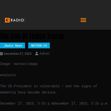
The End Of Teflon Trump
_Radio News
WATSON.CH
Admin
December 27, 2025
Image: watson/imago
analysis
The US President is vulnerable – and the signs of
dementia have become obvious.
December 27, 2025, 5:33 p.m
December 27, 2025, 5:33 p.m