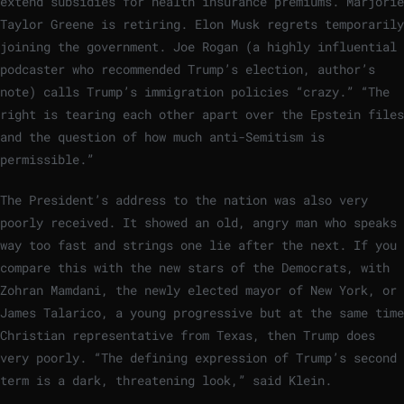
extend subsidies for health insurance premiums. Marjorie
Taylor Greene is retiring. Elon Musk regrets temporarily
joining the government. Joe Rogan (a highly influential
podcaster who recommended Trump’s election, author’s
note) calls Trump’s immigration policies “crazy.” “The
right is tearing each other apart over the Epstein files
and the question of how much anti-Semitism is
permissible.”
The President’s address to the nation was also very
poorly received. It showed an old, angry man who speaks
way too fast and strings one lie after the next. If you
compare this with the new stars of the Democrats, with
Zohran Mamdani, the newly elected mayor of New York, or
James Talarico, a young progressive but at the same time
Christian representative from Texas, then Trump does
very poorly. “The defining expression of Trump’s second
term is a dark, threatening look,” said Klein.