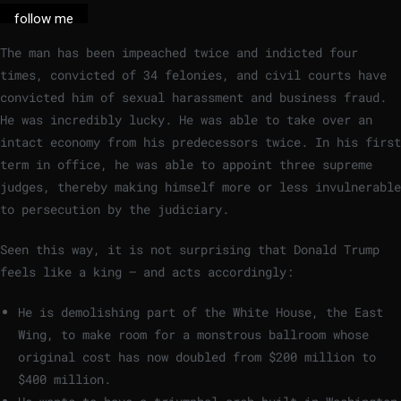
follow me
The man has been impeached twice and indicted four
times, convicted of 34 felonies, and civil courts have
convicted him of sexual harassment and business fraud.
He was incredibly lucky. He was able to take over an
intact economy from his predecessors twice. In his first
term in office, he was able to appoint three supreme
judges, thereby making himself more or less invulnerable
to persecution by the judiciary.
Seen this way, it is not surprising that Donald Trump
feels like a king – and acts accordingly:
He is demolishing part of the White House, the East
Wing, to make room for a monstrous ballroom whose
original cost has now doubled from $200 million to
$400 million.