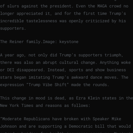
of slurs against the president. Even the MAGA crowd no
longer appreciated it, and for the first time Trump’s
incredible tastelessness was openly criticized by his
supporters.
The Reiner family.
Image: keystone
A year ago, not only did Trump’s supporters triumph,
there was also an abrupt cultural change. Anything woke
or DEI disappeared. Instead, sports and show business
stars began imitating Trump’s awkward dance moves. The
expression “Trump Vibe Shift” made the rounds.
This change in mood is dead, as Ezra Klein states in the
New York Times and reasons as follows:
“Moderate Republicans have broken with Speaker Mike
Johnson and are supporting a Democratic bill that would