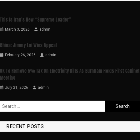
This Is Iran’s New “supreme Leader”
March 3, 2026
admin
China: Jimmy Lai Wins Appeal
February 26, 2026
admin
UK To Remove 5% Tax On Electricity Bills As Burnham Holds First Cabinet
Meeting
July 21, 2026
admin
RECENT POSTS