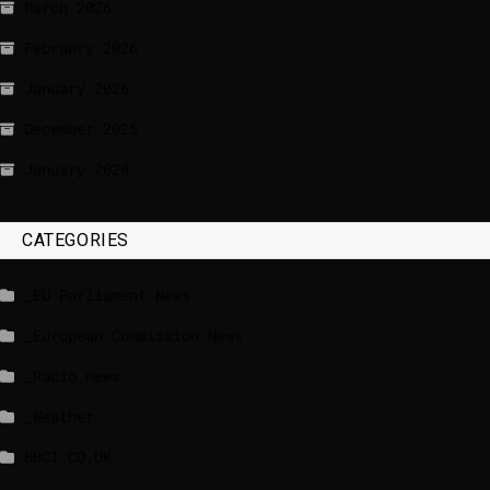
March 2026
February 2026
January 2026
December 2025
January 2020
CATEGORIES
_EU Parliament News
_European Commission News
_Radio news
_Weather
BBCI.CO.UK