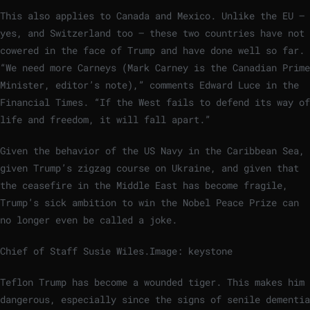
This also applies to Canada and Mexico. Unlike the EU –
yes, and Switzerland too – these two countries have not
cowered in the face of Trump and have done well so far.
“We need more Carneys (Mark Carney is the Canadian Prime
Minister, editor’s note),” comments Edward Luce in the
Financial Times. “If the West fails to defend its way of
life and freedom, it will fall apart.”
Given the behavior of the US Navy in the Caribbean Sea,
given Trump’s zigzag course on Ukraine, and given that
the ceasefire in the Middle East has become fragile,
Trump’s sick ambition to win the Nobel Peace Prize can
no longer even be called a joke.
Chief of Staff Susie Wiles.
Image: keystone
Teflon Trump has become a wounded tiger. This makes him
dangerous, especially since the signs of senile dementia