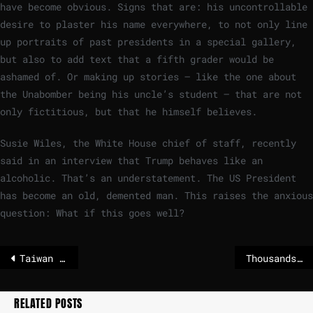
have become obvious. Signs that are: his uncontrollable
desire to plaster his name everywhere, to not only line
up portraits of past presidents in a special gallery,
but also to add text that a fifth grader would be
ashamed of. Or making up stories – like the one about
the Unabomber being his uncle’s student – that are not
only fictitious, but that he himself believes.
Susie Wiles, the White House chief of staff, recently
said in an interview that Trump behaves like an
alcoholic. That’s an understatement. The US President
has become an old, demented man. This raises the anxious
question: What if this goes well?
Taiwan rattled by 7.0 magnitude quake
Thousands of households in Scandinavia without electricity
RELATED POSTS