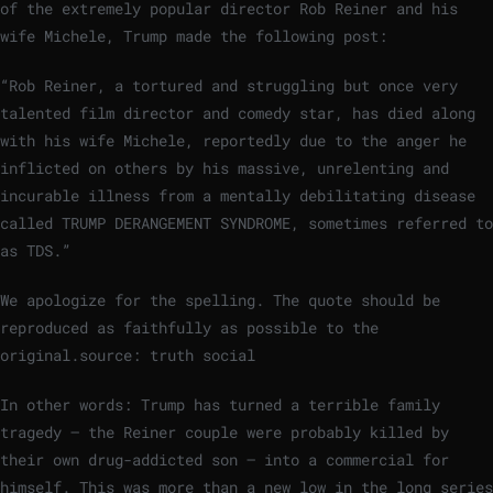
of the extremely popular director Rob Reiner and his
wife Michele, Trump made the following post:
“Rob Reiner, a tortured and struggling but once very
talented film director and comedy star, has died along
with his wife Michele, reportedly due to the anger he
inflicted on others by his massive, unrelenting and
incurable illness from a mentally debilitating disease
called TRUMP DERANGEMENT SYNDROME, sometimes referred to
as TDS.”
We apologize for the spelling. The quote should be
reproduced as faithfully as possible to the
original.
source: truth social
In other words: Trump has turned a terrible family
tragedy – the Reiner couple were probably killed by
their own drug-addicted son – into a commercial for
himself. This was more than a new low in the long series