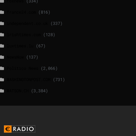
foxnews
(334)
france24.com
(816)
independent.co.uk
(337)
lrishtimes.com
(128)
luxtimes.lu
(67)
NewsNow
(137)
Politico News
(2,066)
WASHINGTONPOST.COM
(731)
WATSON.CH
(3,384)