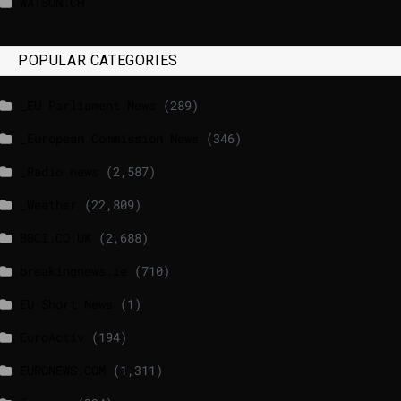
WATSON.CH
POPULAR CATEGORIES
_EU Parliament News
(289)
_European Commission News
(346)
_Radio news
(2,587)
_Weather
(22,809)
BBCI.CO.UK
(2,688)
breakingnews.ie
(710)
EU Short News
(1)
EuroActiv
(194)
EURONEWS.COM
(1,311)