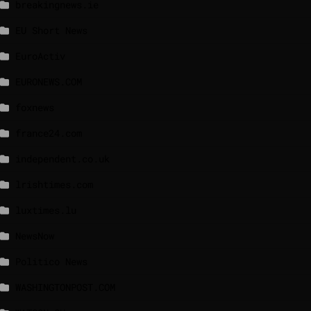
breakingnews.ie
EU Short News
EuroActiv
EURONEWS.COM
foxnews
france24.com
independent.co.uk
lrishtimes.com
luxtimes.lu
NewsNow
Politico News
WASHINGTONPOST.COM