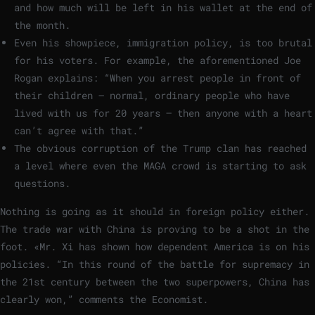
and how much will be left in his wallet at the end of
the month.
Even his showpiece, immigration policy, is too brutal
for his voters. For example, the aforementioned Joe
Rogan explains: “When you arrest people in front of
their children – normal, ordinary people who have
lived with us for 20 years – then anyone with a heart
can’t agree with that.”
The obvious corruption of the Trump clan has reached
a level where even the MAGA crowd is starting to ask
questions.
Nothing is going as it should in foreign policy either.
The trade war with China is proving to be a shot in the
foot. «Mr. Xi has shown how dependent America is on his
policies. “In this round of the battle for supremacy in
the 21st century between the two superpowers, China has
clearly won,” comments the Economist.