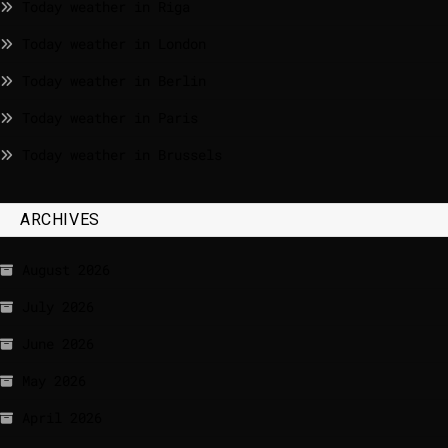
Today weather in Riga
Today weather in London
Today weather in Berlin
Today weather in Paris
Today weather in Brussels
ARCHIVES
August 2026
July 2026
June 2026
May 2026
April 2026