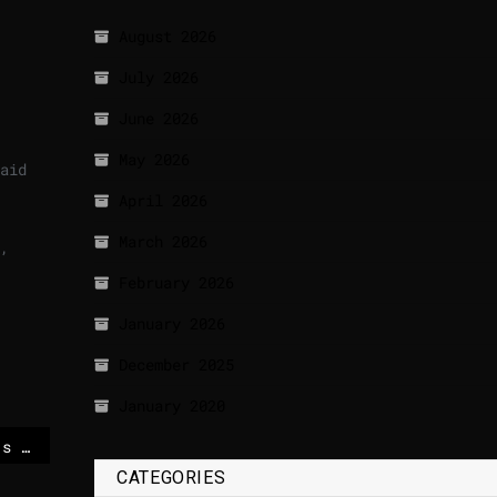
August 2026
July 2026
June 2026
May 2026
aid
April 2026
March 2026
,
February 2026
January 2026
December 2025
January 2020
Italy to attend Trump’s Board of Peace session as observer, Meloni announces
CATEGORIES