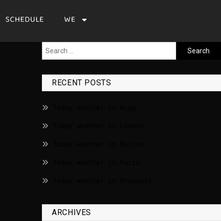
SCHEDULE
WE
RECENT POSTS
Today weather in Riga
Today weather in London
Today weather in Berlin
Today weather in Paris
Today weather in Brussels
ARCHIVES