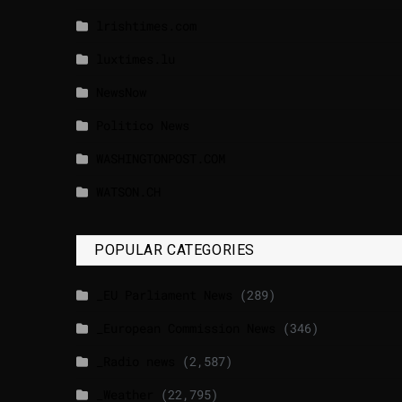
lrishtimes.com
luxtimes.lu
NewsNow
Politico News
WASHINGTONPOST.COM
WATSON.CH
POPULAR CATEGORIES
_EU Parliament News
(289)
_European Commission News
(346)
_Radio news
(2,587)
_Weather
(22,795)