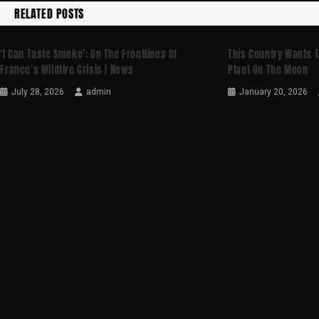
RELATED POSTS
‘I Can Taste Smoke’: On The Frontlines Of
This Country Wants T
France’s Wildfire Crisis | News
Plant On The Moon
July 28, 2026
admin
January 20, 2026