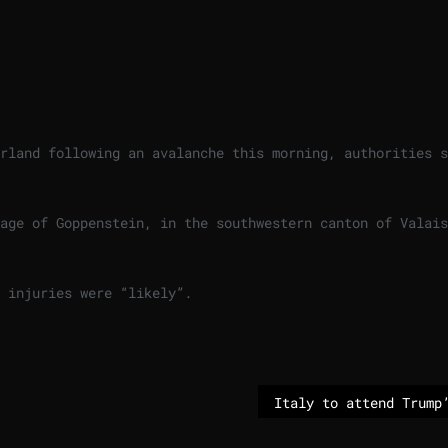
rland following an avalanche this morning, authorities s
age of Goppenstein, in the southwestern canton of Valais
 injuries were “likely”.