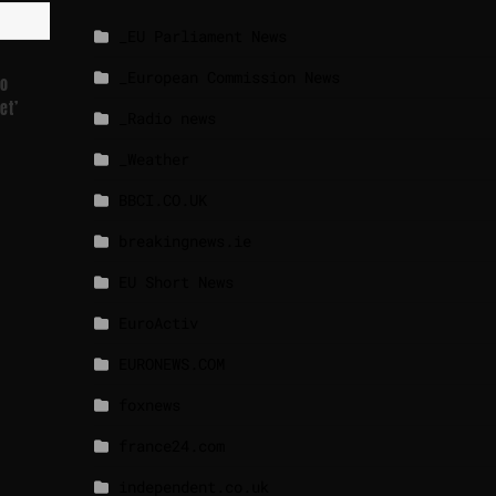
_EU Parliament News
_European Commission News
To
et’
_Radio news
_Weather
BBCI.CO.UK
breakingnews.ie
EU Short News
EuroActiv
EURONEWS.COM
foxnews
france24.com
independent.co.uk