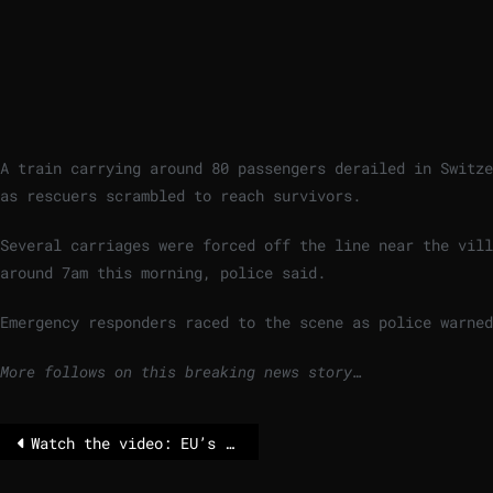
A train carrying around 80 passengers derailed in Switze
as rescuers scrambled to reach survivors.
Several carriages were forced off the line near the vill
around 7am this morning, police said.
Emergency responders raced to the scene as police warned
More follows on this breaking news story…
Watch the video: EU’s defense clause – yes, it does exist, and now everyone talks about it