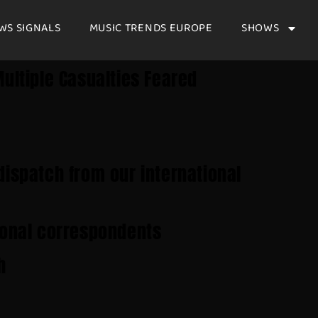
WS SIGNALS
MUSIC TRENDS EUROPE
SHOWS
ultiple Casualties Feared
dispatch from our international
ional correspondents
h