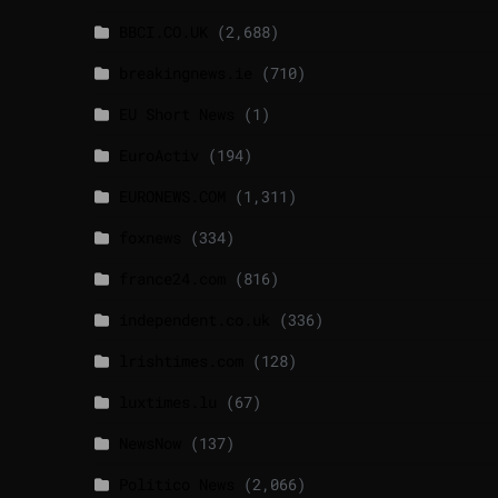
BBCI.CO.UK
(2,688)
breakingnews.ie
(710)
EU Short News
(1)
EuroActiv
(194)
EURONEWS.COM
(1,311)
foxnews
(334)
france24.com
(816)
independent.co.uk
(336)
lrishtimes.com
(128)
luxtimes.lu
(67)
NewsNow
(137)
Politico News
(2,066)