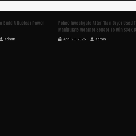
o Build A Nuclear Power
Police Investigate After ‘hair Dryer Used 
Manipulate Weather Sensor To Win $34k B
admin
April 23, 2026
admin