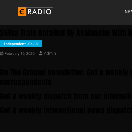
NE
Swiss Train Derailed By Avalanche With M
Independent.co.uk
Admin
February 16, 2026
On The Ground newsletter: Get a weekly 
correspondents
Get a weekly dispatch from our internat
Get a weekly international news dispatc