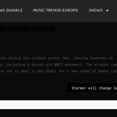
WS SIGNALS
MUSIC TRENDS EUROPE
SHOWS
 Of Russian Strategy
aine during the coldest winter day, leaving hundreds of
e, including a Soviet-era WWII monument. The attacks cam
re set to meet in Abu Dhabi for a new round of peace tal