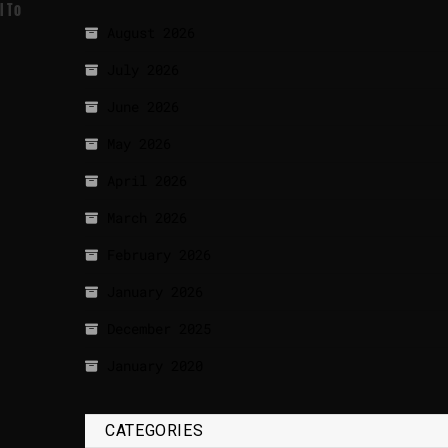
l To
August 2026
July 2026
June 2026
May 2026
April 2026
March 2026
February 2026
January 2026
December 2025
January 2020
CATEGORIES