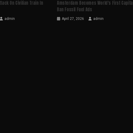
ttack On Civilian Train In
Amsterdam Becomes World's First Capita
Ban Fossil Fuel Ads
admin
April 27, 2026
admin