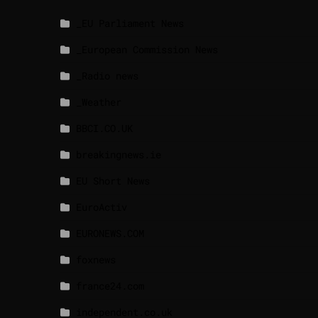
_EU Parliament News
_European Commission News
_Radio news
_Weather
BBCI.CO.UK
breakingnews.ie
EU Short News
EuroActiv
EURONEWS.COM
foxnews
france24.com
independent.co.uk