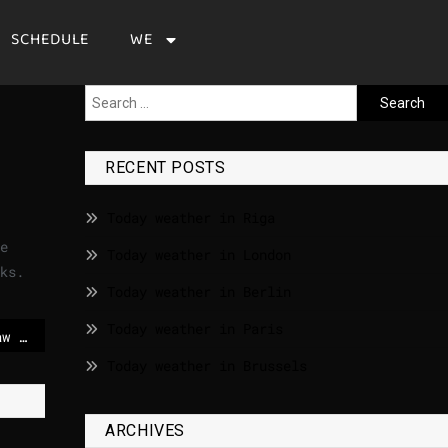
SCHEDULE
WE
RECENT POSTS
Today weather in Riga
e
Today weather in London
ks.
Today weather in Berlin
Today weather in Paris
Starmer will change law to kick Mandelson out of House of Lords – POLITICO
Today weather in Brussels
ARCHIVES