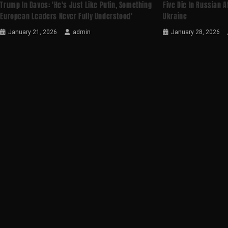
Trump In Davos: 'He's Just Like Putin, Something
Five Die In Russian A
European Leaders Never Fully Understood'
Ukraine
January 21, 2026
admin
January 28, 2026