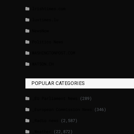
lrishtimes.com
luxtimes.lu
NewsNow
Politico News
WASHINGTONPOST.COM
WATSON.CH
POPULAR CATEGORIES
_EU Parliament News
(289)
_European Commission News
(346)
_Radio news
(2,587)
_Weather
(22,872)