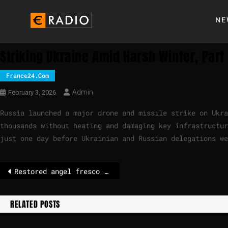
NE
Striking Ukraine Amid Harsh Winter, Part
France24.com
Admin
February 3, 2026
Russia launched a major drone and missile strike on Ukr
thousands without heating and damaging key infrastructur
just one day before Ukrainian and Russian delegations we
Restored angel fresco resembling Italian PM Meloni sparks investigation
RELATED POSTS