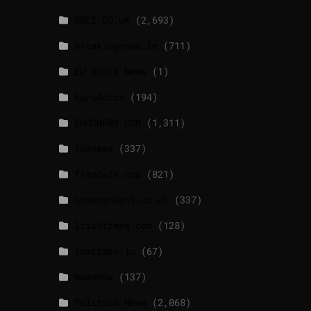
BBCI.CO.UK
(2,693)
breakingnews.ie
(711)
EU Short News
(1)
EuroActiv
(194)
EURONEWS.COM
(1,311)
foxnews
(337)
france24.com
(821)
independent.co.uk
(337)
lrishtimes.com
(128)
luxtimes.lu
(67)
NewsNow
(137)
Politico News
(2,068)