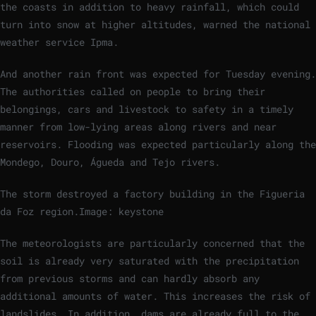
the coasts in addition to heavy rainfall, which could
turn into snow at higher altitudes, warned the national
weather service Ipma.
And another rain front was expected for Tuesday evening.
The authorities called on people to bring their
belongings, cars and livestock to safety in a timely
manner from low-lying areas along rivers and near
reservoirs. Flooding was expected particularly along the
Mondego, Douro, Águeda and Tejo rivers.
The storm destroyed a factory building in the Figueria
da Foz region.
Image: keystone
The meteorologists are particularly concerned that the
soil is already very saturated with the precipitation
from previous storms and can hardly absorb any
additional amounts of water. This increases the risk of
landslides. In addition, dams are already full to the