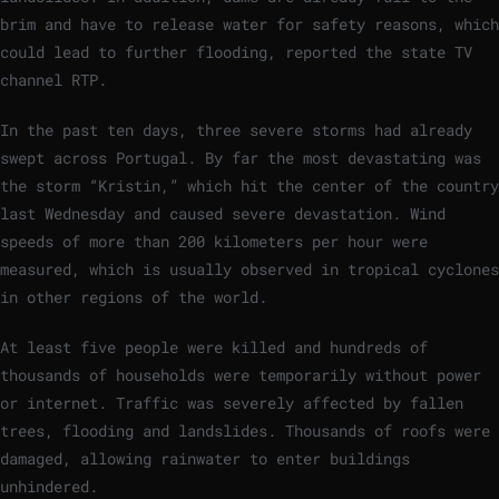
brim and have to release water for safety reasons, which
could lead to further flooding, reported the state TV
channel RTP.
In the past ten days, three severe storms had already
swept across Portugal. By far the most devastating was
the storm “Kristin,” which hit the center of the country
last Wednesday and caused severe devastation. Wind
speeds of more than 200 kilometers per hour were
measured, which is usually observed in tropical cyclones
in other regions of the world.
At least five people were killed and hundreds of
thousands of households were temporarily without power
or internet. Traffic was severely affected by fallen
trees, flooding and landslides. Thousands of roofs were
damaged, allowing rainwater to enter buildings
unhindered.