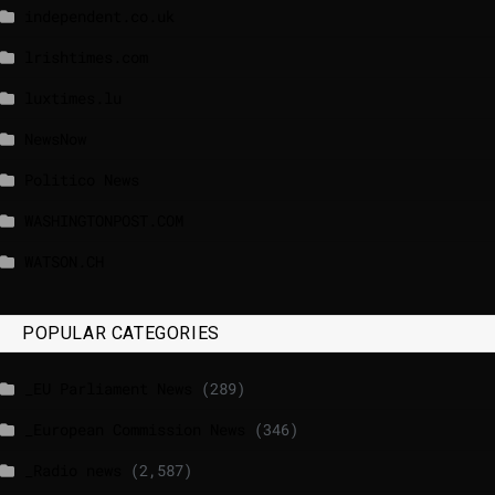
independent.co.uk
lrishtimes.com
luxtimes.lu
NewsNow
Politico News
WASHINGTONPOST.COM
WATSON.CH
POPULAR CATEGORIES
_EU Parliament News
(289)
_European Commission News
(346)
_Radio news
(2,587)