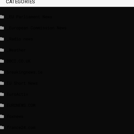
CATEGORIES
_EU Parliament News
_European Commission News
_Radio news
_Weather
BBCI.CO.UK
breakingnews.ie
EU Short News
EuroActiv
EURONEWS.COM
foxnews
france24.com