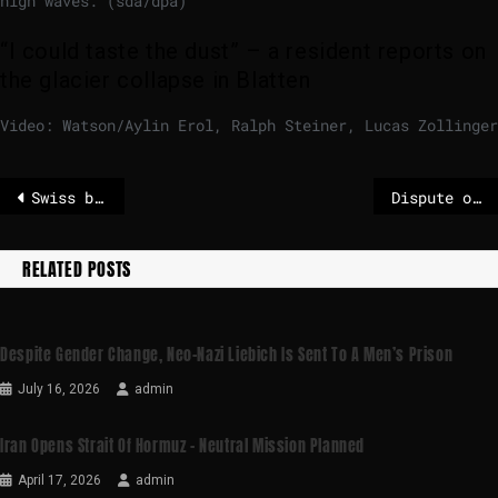
high waves. (sda/dpa)
“I could taste the dust” – a resident reports on
the glacier collapse in Blatten
Video: Watson/Aylin Erol, Ralph Steiner, Lucas Zollinger
Swiss bar fire claims 41st victim after teenager dies in hospital
Dispute over ICE continues to move USA – boy should be released
RELATED POSTS
Despite Gender Change, Neo-Nazi Liebich Is Sent To A Men’s Prison
July 16, 2026
admin
Iran Opens Strait Of Hormuz – Neutral Mission Planned
April 17, 2026
admin