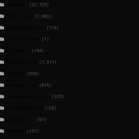
_Weather
(22,725)
BBCI.CO.UK
(2,683)
breakingnews.ie
(710)
EU Short News
(1)
EuroActiv
(194)
EURONEWS.COM
(1,311)
foxnews
(330)
france24.com
(815)
independent.co.uk
(335)
lrishtimes.com
(128)
luxtimes.lu
(67)
NewsNow
(137)