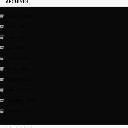
ARCHIVES
August 2026
July 2026
June 2026
May 2026
April 2026
March 2026
February 2026
January 2026
December 2025
January 2020