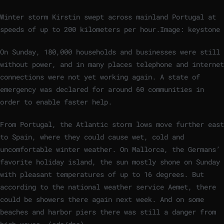
Winter storm Kirstin swept across mainland Portugal at
speeds of up to 200 kilometers per hour.
Image: keystone
On Sunday, 180,000 households and businesses were still
without power, and in many places telephone and internet
connections were not yet working again. A state of
emergency was declared for around 60 communities in
order to enable faster help.
From Portugal, the Atlantic storm lows move further east
to Spain, where they could cause wet, cold and
uncomfortable winter weather. On Mallorca, the Germans’
favorite holiday island, the sun mostly shone on Sunday
with pleasant temperatures of up to 16 degrees. But
according to the national weather service Aemet, there
could be showers there again next week. And on some
beaches and harbor piers there was still a danger from