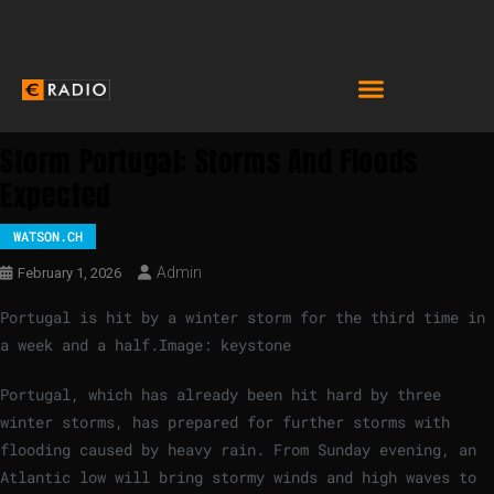
Storm Portugal: Storms And Floods
Expected
WATSON.CH
Admin
February 1, 2026
Portugal is hit by a winter storm for the third time in
a week and a half.
Image: keystone
Portugal, which has already been hit hard by three
winter storms, has prepared for further storms with
flooding caused by heavy rain. From Sunday evening, an
Atlantic low will bring stormy winds and high waves to