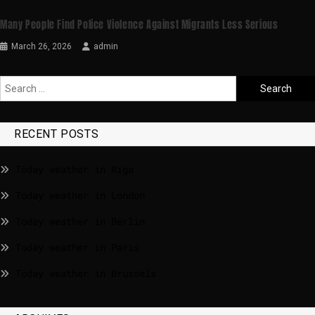
Many People Find Police Violence Against Migrants Less Serious
March 26, 2026
admin
RECENT POSTS
Today weather in Riga
Today weather in London
Today weather in Berlin
Today weather in Paris
Today weather in Brussels