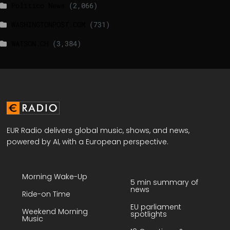
Politico News
(2,066)
WASHINGTONPOST.COM
(731)
WATSON.CH
(3,384)
EUR Radio delivers global music, shows, and news,
powered by AI, with a European perspective.
Morning Wake-Up
5 min summary of
news
Ride-on Time
EU parliament
Weekend Morning
spotlights
Music