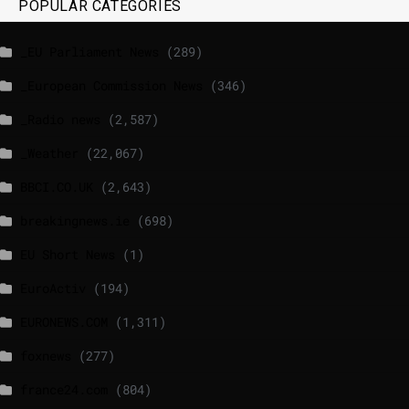
POPULAR CATEGORIES
_EU Parliament News
(289)
_European Commission News
(346)
_Radio news
(2,587)
_Weather
(22,067)
BBCI.CO.UK
(2,643)
breakingnews.ie
(698)
EU Short News
(1)
EuroActiv
(194)
EURONEWS.COM
(1,311)
foxnews
(277)
france24.com
(804)