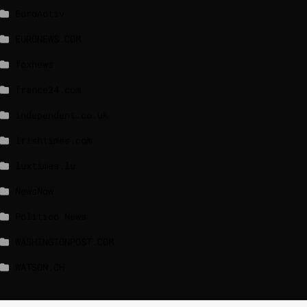
EuroActiv
EURONEWS.COM
foxnews
france24.com
independent.co.uk
lrishtimes.com
luxtimes.lu
NewsNow
Politico News
WASHINGTONPOST.COM
WATSON.CH