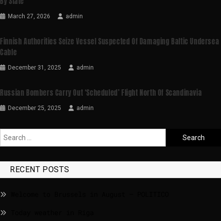
By State
March 27, 2026
admin
Finnish Authorities Seize Vessel Suspected Of Damaging Baltic Undersea
Cable
December 31, 2025
admin
Russian Bombers Carry Out ‘scheduled’ Flight North Of Scandinavia
December 25, 2025
admin
RECENT POSTS
Welcome to Brussels in August – POLITICO
Today weather in Riga