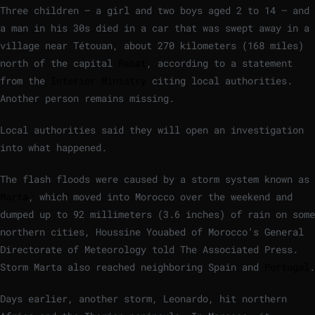
Three children — a girl and two boys aged 2 to 14 — and
a man in his 30s died in a car that was swept away in a
village near Tétouan, about 270 kilometers (168 miles)
north of the capital
Rabat
, according to a statement
from the
Interior Ministry
citing local authorities.
Another person remains missing.
Local authorities said they will open an investigation
into what happened.
The flash floods were caused by a storm system known as
Marta
, which moved into Morocco over the weekend and
dumped up to 92 millimeters (3.6 inches) of rain on some
northern cities, Houssine Youabed of Morocco’s General
Directorate of Meteorology told The Associated Press.
Storm Marta also reached neighboring Spain and
Portugal
.
Days earlier, another storm, Leonardo, hit northern