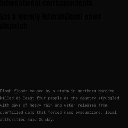
international correspondents
Get a weekly international news
dispatch
Flash floods caused by a storm in northern Morocco
killed at least four people as the country struggled
with days of heavy rain and water releases from
overfilled dams that forced mass evacuations, local
authorities said Sunday.