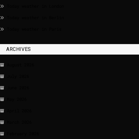
Today weather in London
Today weather in Berlin
Today weather in Paris
ARCHIVES
August 2026
July 2026
June 2026
May 2026
April 2026
March 2026
February 2026