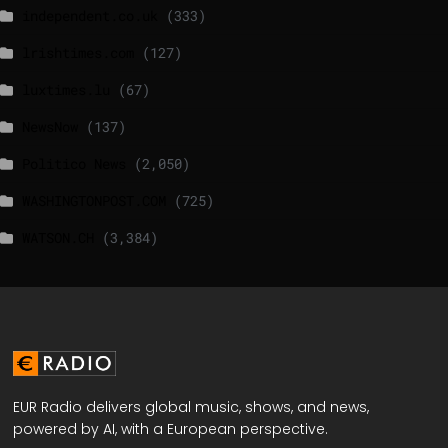
independent.co.uk
(333)
lrishtimes.com
(127)
luxtimes.lu
(67)
NewsNow
(137)
Politico News
(2,050)
WASHINGTONPOST.COM
(725)
WATSON.CH
(3,384)
EUR Radio delivers global music, shows, and news,
powered by AI, with a European perspective.