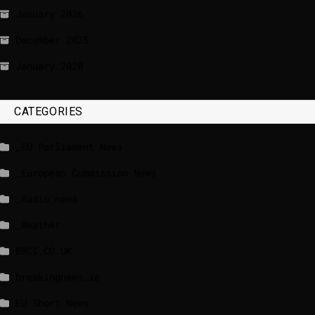
January 2026
December 2025
January 2020
CATEGORIES
_EU Parliament News
_European Commission News
_Radio news
_Weather
BBCI.CO.UK
breakingnews.ie
EU Short News