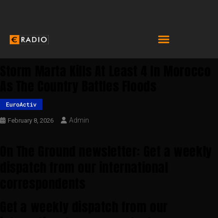
Storm Marta Kills At Least 4 In Morocco
As The Country Battles Floods
EuroActiv
Admin
February 8, 2026
On The Ground newsletter: Get a weekly
dispatch from our international
correspondents
Get a weekly dispatch from our