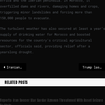
Africa and the Iberian peninsula. In Morocco, it
overfilled dams and rivers, damaging homes and crops,
triggering minor landslides and forcing more than
150,000 people to evacuate.
The turbulent weather has also secured at least a year’s
supply of drinking water for Morocco and boosted
resources for the country’s critical agricultural
sector, officials said, providing relief after a
yearslong drought.
Iranian Nobel laureate handed further prison sentence, lawyer says
Trump lashes out at American Olympian who expressed negative view of US politics
RELATED POSTS
Reports: Iran Soccer Star Sardar Azmoun Threatened With Asset Seizure