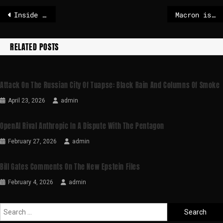
Inside AfD trailer – POLITICO
Macron is pushing for the EU to join forces against the USA and China
RELATED POSTS
Attack On The Russian City Of Tuapse: Black Rain And Columns Of Smoke
April 23, 2026
admin
OpenAI Rival Anthropic In A Dispute With The Pentagon
February 27, 2026
admin
Bill Gates Comments On The New Epstein Files
February 4, 2026
admin