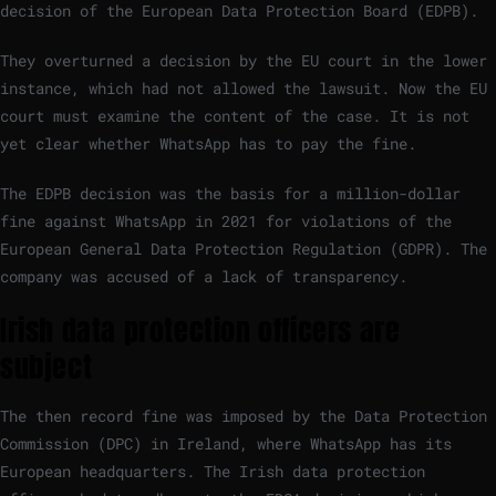
decision of the European Data Protection Board (EDPB).
They overturned a decision by the EU court in the lower
instance, which had not allowed the lawsuit. Now the EU
court must examine the content of the case. It is not
yet clear whether WhatsApp has to pay the fine.
The EDPB decision was the basis for a million-dollar
fine against WhatsApp in 2021 for violations of the
European General Data Protection Regulation (GDPR). The
company was accused of a lack of transparency.
Irish data protection officers are
subject
The then record fine was imposed by the Data Protection
Commission (DPC) in Ireland, where WhatsApp has its
European headquarters. The Irish data protection