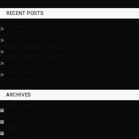
RECENT POSTS
Machthaber: Charles III. – POLITICO
Today weather in Riga
Today weather in London
Today weather in Berlin
Today weather in Paris
ARCHIVES
August 2026
July 2026
June 2026