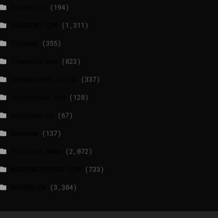
EuroActiv
(194)
EURONEWS.COM
(1,311)
foxnews
(355)
france24.com
(823)
independent.co.uk
(337)
lrishtimes.com
(128)
luxtimes.lu
(67)
NewsNow
(137)
Politico News
(2,072)
WASHINGTONPOST.COM
(733)
WATSON.CH
(3,384)