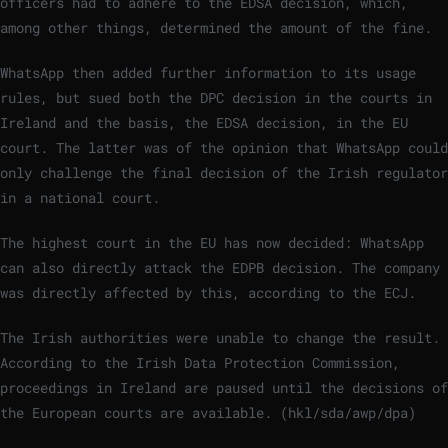
officers had to adhere to the EDSA decision, which,
among other things, determined the amount of the fine.
WhatsApp then added further information to its usage
rules, but sued both the DPC decision in the courts in
Ireland and the basis, the EDSA decision, in the EU
court. The latter was of the opinion that WhatsApp could
only challenge the final decision of the Irish regulator
in a national court.
The highest court in the EU has now decided: WhatsApp
can also directly attack the EDPB decision. The company
was directly affected by this, according to the ECJ.
The Irish authorities were unable to change the result.
According to the Irish Data Protection Commission,
proceedings in Ireland are paused until the decisions of
the European courts are available. (hkl/sda/awp/dpa)