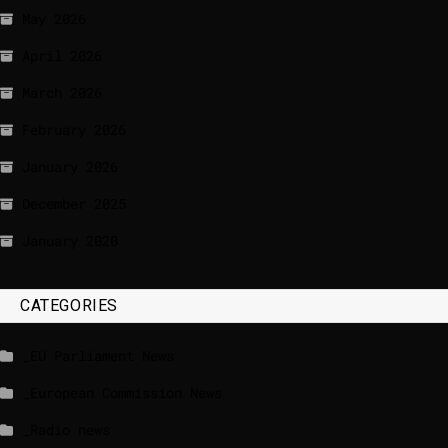
May 2026
April 2026
March 2026
February 2026
January 2026
December 2025
January 2020
CATEGORIES
_EU Parliament News
_European Commission News
_Radio news