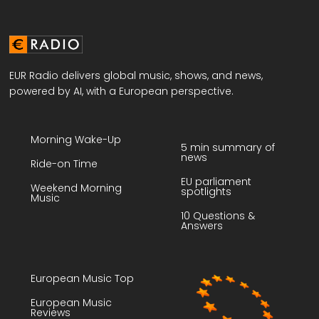
EUR Radio delivers global music, shows, and news,
powered by AI, with a European perspective.
Morning Wake-Up
5 min summary of
news
Ride-on Time
EU parliament
Weekend Morning
spotlights
Music
10 Questions &
Answers
European Music Top
European Music
Reviews