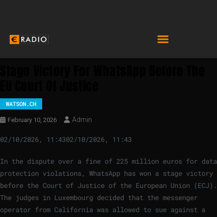
Stage Victory For WhatsApp Before The
EU Court Of Justice
WATSON.CH
Admin
February 10, 2026
02/10/2026, 11:43
02/10/2026, 11:43
In the dispute over a fine of 225 million euros for data
protection violations, WhatsApp has won a stage victory
before the Court of Justice of the European Union (ECJ).
The judges in Luxembourg decided that the messenger
operator from California was allowed to sue against a