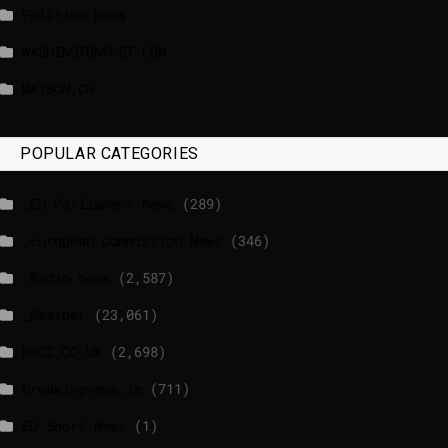
Politico News
WASHINGTONPOST.COM
WATSON.CH
POPULAR CATEGORIES
_EU Parliament News
(289)
_European Commission News
(346)
_Radio news
(2,587)
_Weather
(23,061)
BBCI.CO.UK
(2,698)
breakingnews.ie
(711)
EU Short News
(1)