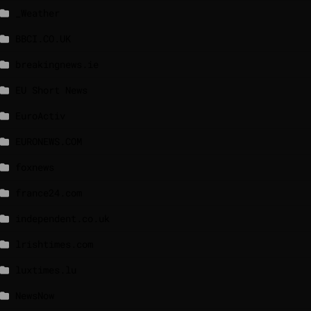
_Weather
BBCI.CO.UK
breakingnews.ie
EU Short News
EuroActiv
EURONEWS.COM
foxnews
france24.com
independent.co.uk
lrishtimes.com
luxtimes.lu
NewsNow