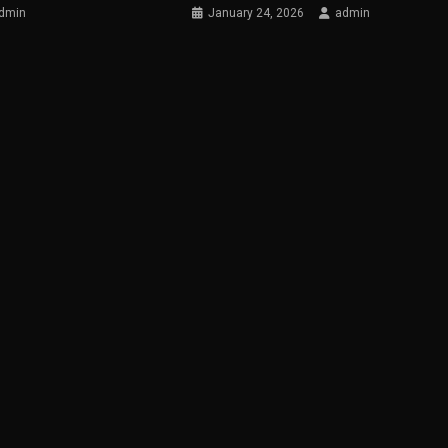
dmin
January 24, 2026
admin