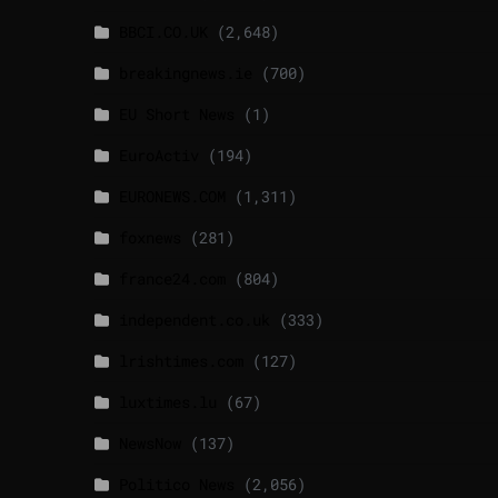
BBCI.CO.UK
(2,648)
breakingnews.ie
(700)
EU Short News
(1)
EuroActiv
(194)
EURONEWS.COM
(1,311)
foxnews
(281)
france24.com
(804)
independent.co.uk
(333)
lrishtimes.com
(127)
luxtimes.lu
(67)
NewsNow
(137)
Politico News
(2,056)