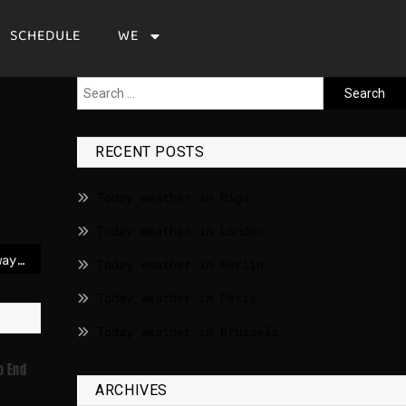
SCHEDULE
WE
RECENT POSTS
Today weather in Riga
Today weather in London
Prime Minister of Norway: Epstein case shakes trust
Today weather in Berlin
Today weather in Paris
Today weather in Brussels
o End
ARCHIVES