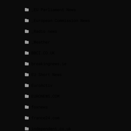
_EU Parliament News
_European Commission News
_Radio news
_Weather
BBCI.CO.UK
breakingnews.ie
EU Short News
EuroActiv
EURONEWS.COM
foxnews
france24.com
independent.co.uk