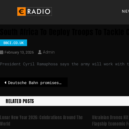
NE
South Africa To Deploy Troops To Tackle
BBCI.CO.UK
Admin
February 13, 2026
President Cyril Ramaphosa says the army will work with 
Deutsche Bahn promises more body cameras
RELATED POSTS
Lunar New Year 2026: Celebrations Around The
Ukrainian Drones Hit
World
Flagship Economic 