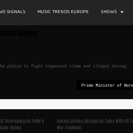
WS SIGNALS
MUSIC TRENDS EUROPE
SHOWS
 Crime Gangs
the police to fight organised crime and illegal mining.
 St Petersburg As Putin’s
Russia Strikes Ukraine As Talks With US T
Forum Opens
War Continue