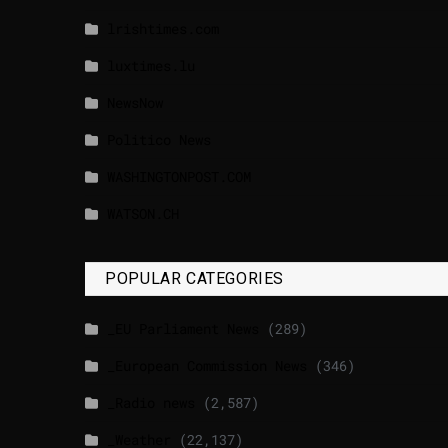
lrishtimes.com
luxtimes.lu
NewsNow
Politico News
WASHINGTONPOST.COM
WATSON.CH
POPULAR CATEGORIES
_EU Parliament News
(289)
_European Commission News
(346)
_Radio news
(2,587)
_Weather
(22,137)