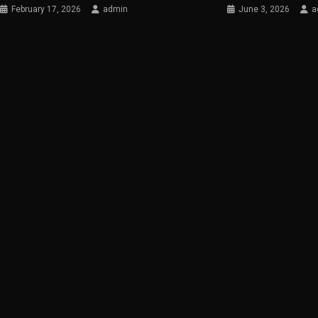
February 17, 2026
admin
June 3, 2026
a