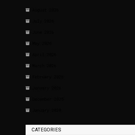
August 2026
July 2026
June 2026
May 2026
April 2026
March 2026
February 2026
January 2026
December 2025
January 2020
CATEGORIES