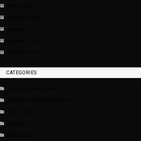
March 2026
February 2026
January 2026
December 2025
January 2020
CATEGORIES
_EU Parliament News
_European Commission News
_Radio news
_Weather
BBCI.CO.UK