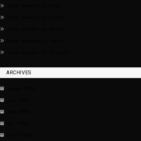
Today weather in Riga
Today weather in London
Today weather in Berlin
Today weather in Paris
Today weather in Brussels
ARCHIVES
August 2026
July 2026
June 2026
May 2026
April 2026