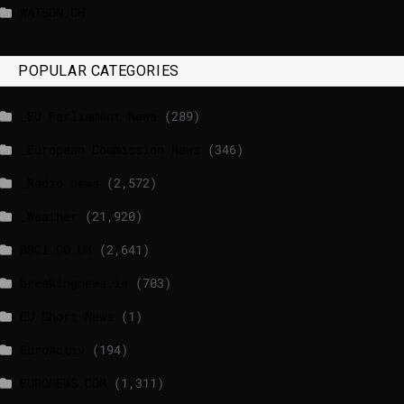
WATSON.CH
POPULAR CATEGORIES
_EU Parliament News
(289)
_European Commission News
(346)
_Radio news
(2,572)
_Weather
(21,920)
BBCI.CO.UK
(2,641)
breakingnews.ie
(703)
EU Short News
(1)
EuroActiv
(194)
EURONEWS.COM
(1,311)