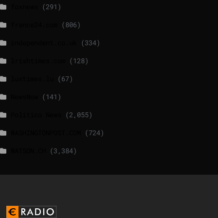
foxnews
(291)
france24.com
(806)
independent.co.uk
(334)
lrishtimes.com
(128)
luxtimes.lu
(67)
NewsNow
(141)
Politico News
(2,055)
WASHINGTONPOST.COM
(724)
WATSON.CH
(3,384)