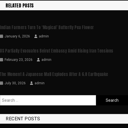
RELATED POSTS
Indian Farmers Turn To ‘magical’ Butterfly Pea Flower
January 6, 2026
admin
US Partially Evacuates Beirut Embassy Amid Rising Iran Tensions
February 23, 2026
admin
The Moment A Japanese Mall Explodes After A 6.8 Earthquake
July 30, 2026
admin
RECENT POSTS