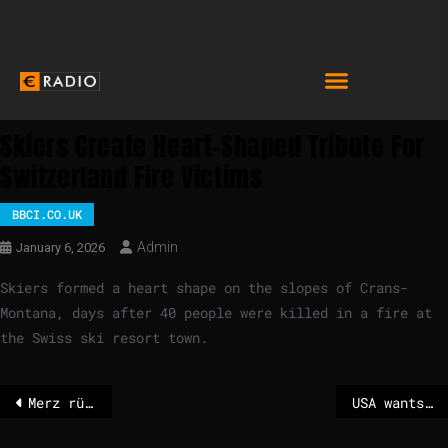
Skiers Create Heart-Shaped Tribute For
Switzerland Fire Victims
BBCI.CO.UK
Admin
January 6, 2026
Skiers formed a heart shape on the slopes of Crans-
Montana, days after 40 people were killed in a fire at
the Swiss ski resort town.
Merz rüttelt am Kanzleramt – POLITICO
USA wants Greenland – Miller: “Nobody will challenge us”