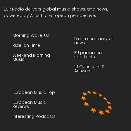
EUR Radio delivers global music, shows, and news,
powered by AI, with a European perspective.
Morning Wake-Up
5 min summary of
news
Ride-on Time
EU parliament
Weekend Morning
spotlights
Music
10 Questions &
Answers
European Music Top
European Music
Reviews
Interesting Podcasts