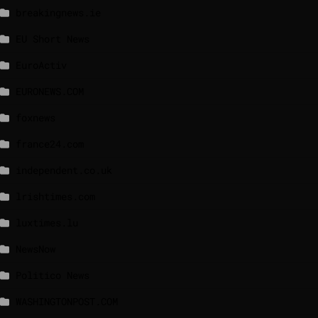
breakingnews.ie
EU Short News
EuroActiv
EURONEWS.COM
foxnews
france24.com
independent.co.uk
lrishtimes.com
luxtimes.lu
NewsNow
Politico News
WASHINGTONPOST.COM