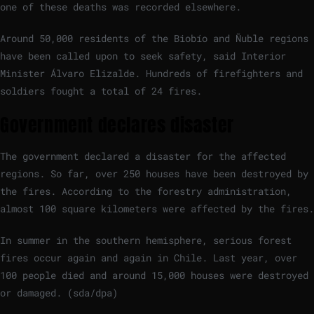
one of these deaths was recorded elsewhere.
Around 50,000 residents of the Biobío and Ñuble regions
have been called upon to seek safety, said Interior
Minister Álvaro Elizalde. Hundreds of firefighters and
soldiers fought a total of 24 fires.
Government declares disaster
The government declared a disaster for the affected
regions. So far, over 250 houses have been destroyed by
the fires. According to the forestry administration,
almost 100 square kilometers were affected by the fires.
In summer in the southern hemisphere, serious forest
fires occur again and again in Chile. Last year, over
100 people died and around 15,000 houses were destroyed
or damaged. (sda/dpa)