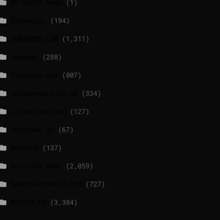
EU Short News
(1)
EuroActiv
(194)
EURONEWS.COM
(1,311)
foxnews
(288)
france24.com
(807)
independent.co.uk
(334)
lrishtimes.com
(127)
luxtimes.lu
(67)
NewsNow
(137)
Politico News
(2,059)
WASHINGTONPOST.COM
(727)
WATSON.CH
(3,384)