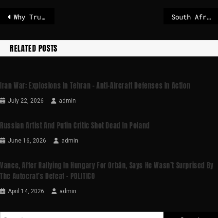
Why Trump zeroed in on Greenland and why it matters, explained in 3 charts
South Africa declares a national disaster over flooding and severe weather
RELATED POSTS
Iran War: Explosions In Tehran – Anti-Aircraft Defenses In Action
July 22, 2026
admin
Russian Artist And Putin Critic Shot Dead In Poland
June 16, 2026
admin
Vance, After Rallying In Hungary For Orbán, Says He Wasn’t Surprised By
The Autocrat’s Defeat – POLITICO
April 14, 2026
admin