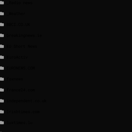
_Radio news
_Weather
BBCI.CO.UK
breakingnews.ie
EU Short News
EuroActiv
EURONEWS.COM
foxnews
france24.com
independent.co.uk
lrishtimes.com
luxtimes.lu