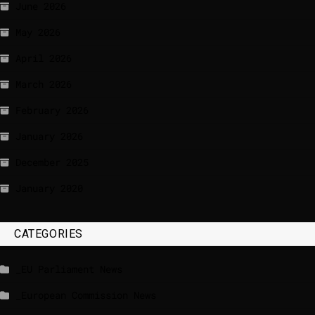
June 2026
May 2026
April 2026
March 2026
February 2026
January 2026
December 2025
January 2020
CATEGORIES
_EU Parliament News
_European Commission News