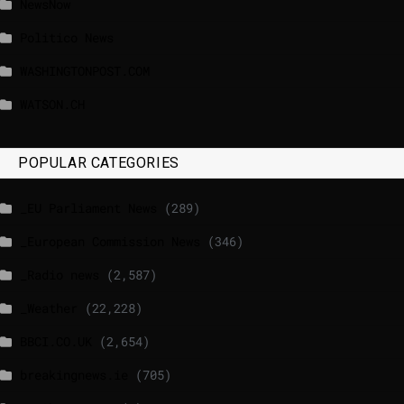
NewsNow
Politico News
WASHINGTONPOST.COM
WATSON.CH
POPULAR CATEGORIES
_EU Parliament News
(289)
_European Commission News
(346)
_Radio news
(2,587)
_Weather
(22,228)
BBCI.CO.UK
(2,654)
breakingnews.ie
(705)