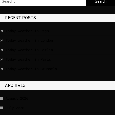
RECENT POSTS
Today weather in Riga
Today weather in London
Today weather in Berlin
Today weather in Paris
Today weather in Brussels
ARCHIVES
August 2026
July 2026