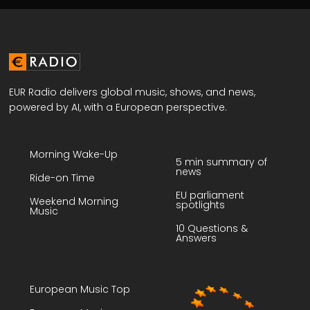
EUR Radio delivers global music, shows, and news,
powered by AI, with a European perspective.
Morning Wake-Up
5 min summary of
news
Ride-on Time
EU parliament
Weekend Morning
spotlights
Music
10 Questions &
Answers
European Music Top