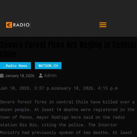
Severe Forest Fires Are Raging In Central
Chile
_Radio News
WATSON.CH
Admin
January 18, 2026
Jan 18, 2026, 3:37 p.m
January 18, 2026, 4:15 p.m
Severe forest fires in central Chile have killed over a
dozen people. At least 14 deaths were registered in the
town of Penco, mayor Rodrigo Vera said on the radio
station Bío Bío, citing the police. The Interior
Ministry had previously spoken of two deaths. At least