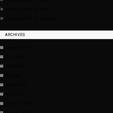
Today weather in Paris
Today weather in Brussels
ARCHIVES
August 2026
July 2026
June 2026
May 2026
April 2026
March 2026
February 2026
January 2026