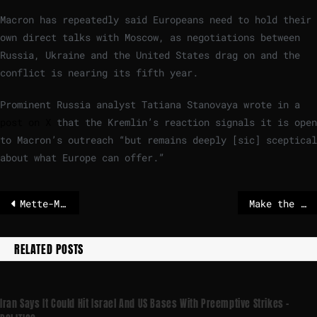
Macron has repeatedly said Europeans need to hold their
own direct talks with Moscow, as negotiations between
Russia, Ukraine and the United States drag on and the
conflict is nearing its fifth year.
Prominent Russia analyst Tatiana Stanovaya wrote in a
post on X
that the Kremlin’s reaction signals it is open
to Macron’s outreach “but remains deeply [sic] sceptical
about what Europe can offer.”
Mette-Marit, Prince Andrew and Co. say they never knew Epstein
Make the Saving and Investment Union a reality, Calviño tells EU leaders
RELATED POSTS
Iran Says It Could Hit Israel And US Bases With Preemptive Strikes –