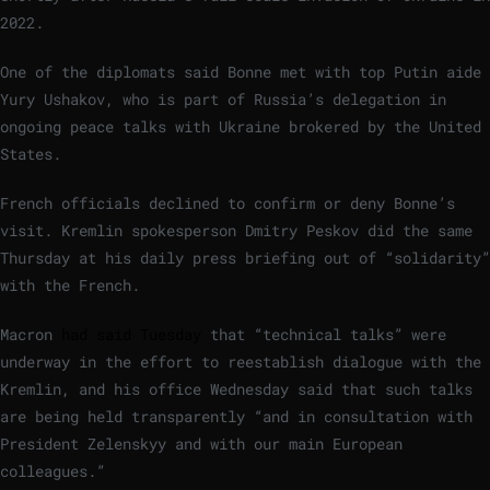
2022.
One of the diplomats said Bonne met with top Putin aide
Yury Ushakov, who is part of Russia’s delegation in
ongoing peace talks with Ukraine brokered by the United
States.
French officials declined to confirm or deny Bonne’s
visit. Kremlin spokesperson Dmitry Peskov did the same
Thursday at his daily press briefing out of “solidarity”
with the French.
Macron
had said Tuesday
that “technical talks” were
underway in the effort to reestablish dialogue with the
Kremlin, and his office Wednesday said that such talks
are being held transparently “and in consultation with
President Zelenskyy and with our main European
colleagues.”