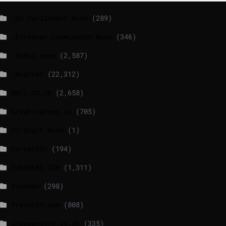
_EU Parliament News
(289)
_European Commission News
(346)
_Radio news
(2,587)
_Weather
(22,312)
BBCI.CO.UK
(2,658)
breakingnews.ie
(705)
EU Short News
(1)
EuroActiv
(194)
EURONEWS.COM
(1,311)
foxnews
(298)
france24.com
(808)
independent.co.uk
(335)