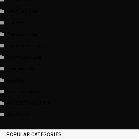
EURONEWS.COM
foxnews
france24.com
independent.co.uk
lrishtimes.com
luxtimes.lu
NewsNow
Politico News
WASHINGTONPOST.COM
WATSON.CH
POPULAR CATEGORIES