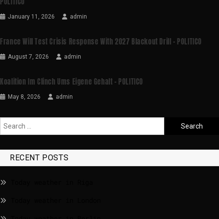
POLITICO
January 11, 2026
admin
France Will Test Crisis Response With 2027 Blackout Drill – POLITICO
August 7, 2026
admin
Koalition Im Clinch Ums Eigene Gehalt – POLITICO
May 8, 2026
admin
RECENT POSTS
Today weather in Riga
Today weather in London
Today weather in Berlin