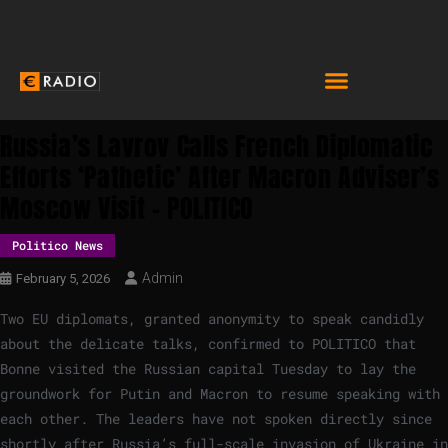
Russia’s Lavrov Calls French Diplomatic
Efforts ‘pathetic’ After Macron Adviser’s
Moscow Visit – POLITICO
Politico News
Admin
February 5, 2026
Two EU diplomats, granted anonymity to speak candidly
about the delicate talks, confirmed to POLITICO that
Bonne visited the Russian capital Tuesday to lay the
groundwork for Putin and Macron to resume speaking with
each other. The leaders have not spoken directly since
shortly after Russia’s full-scale invasion of Ukraine in