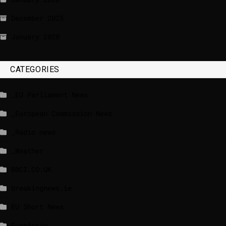
December 2025
January 2020
CATEGORIES
_EU Parliament News
_European Commission News
_Radio news
_Weather
BBCI.CO.UK
breakingnews.ie
EU Short News
EuroActiv