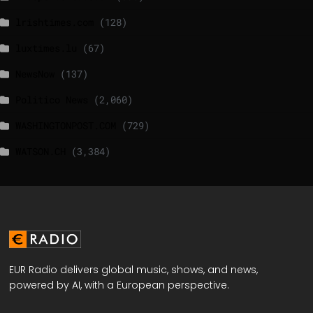
lrishtimes.com
(128)
luxtimes.lu
(67)
NewsNow
(137)
Politico News
(2,060)
WASHINGTONPOST.COM
(729)
WATSON.CH
(3,384)
EUR Radio delivers global music, shows, and news,
powered by AI, with a European perspective.