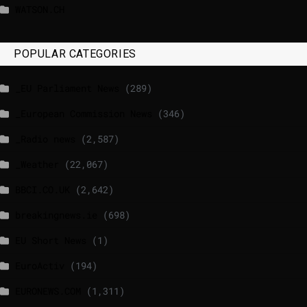
WATSON.CH
POPULAR CATEGORIES
_EU Parliament News
(289)
_European Commission News
(346)
_Radio news
(2,587)
_Weather
(22,067)
BBCI.CO.UK
(2,642)
breakingnews.ie
(698)
EU Short News
(1)
EuroActiv
(194)
EURONEWS.COM
(1,311)