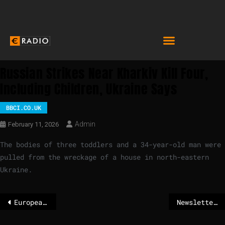
Russian Strikes Near Kharkiv Kill Four,
Including Children, Ukraine Says
BBCI.CO.UK
Admin
February 11, 2026
The bodies of three toddlers and a 34-year-old man were
pulled from the wreckage of a house in north-eastern
Ukraine.
European leaders meet industry heavyweights in power shift for business
Newsletter: How to fix Europe’s competitiveness problem?