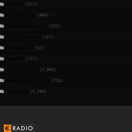
foxnews
(277)
france24.com
(804)
independent.co.uk
(333)
lrishtimes.com
(127)
luxtimes.lu
(67)
NewsNow
(137)
Politico News
(2,049)
WASHINGTONPOST.COM
(725)
WATSON.CH
(3,384)