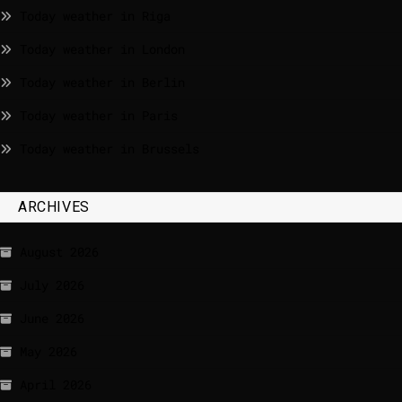
Today weather in Riga
Today weather in London
Today weather in Berlin
Today weather in Paris
Today weather in Brussels
ARCHIVES
August 2026
July 2026
June 2026
May 2026
April 2026