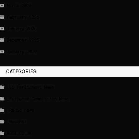
March 2026
February 2026
January 2026
December 2025
January 2020
CATEGORIES
_EU Parliament News
_European Commission News
_Radio news
_Weather
BBCI.CO.UK