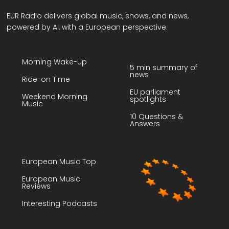
EUR Radio delivers global music, shows, and news,
powered by AI, with a European perspective.
Morning Wake-Up
5 min summary of
news
Ride-on Time
EU parliament
Weekend Morning
spotlights
Music
10 Questions &
Answers
European Music Top
European Music
Reviews
Interesting Podcasts