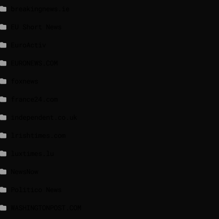
breakingnews.ie
EU Short News
EuroActiv
EURONEWS.COM
foxnews
france24.com
independent.co.uk
lrishtimes.com
luxtimes.lu
NewsNow
Politico News
WASHINGTONPOST.COM