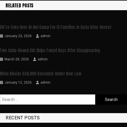
RELATED POSTS
UN To Take Over Al-Hol Camp For IS Families In Syria After Unrest
January 23, 2026
admin
Two Cuba-Bound Aid Ships Found Days After Disappearing
March 28, 2026
admin
Meta Blocks 550,000 Accounts Under New Law
January 12, 2026
admin
RECENT POSTS