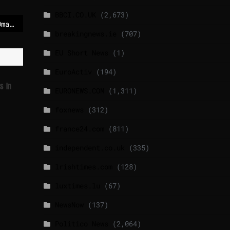
BBCI.CO.UK
(2,673)
US convoy arrives in Oman for talks with Iranian officials
breakingnews.ie
(707)
EU Short News
(1)
EuroActiv
(194)
s In
EURONEWS.COM
(1,311)
foxnews
(312)
france24.com
(811)
independent.co.uk
(335)
lrishtimes.com
(128)
luxtimes.lu
(67)
NewsNow
(137)
Politico News
(2,064)