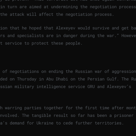
in turn are aimed at undermining the negotiation process
the attack will affect the negotiation process.
ion that he hoped that Alexeyev would survive and get ba
rs and specialists are in danger during the war.” Howeve
t service to protect these people.
 of negotiations on ending the Russian war of aggression
ded on Thursday in Abu Dhabi on the Persian Gulf. The Ru
ussian military intelligence service GRU and Alexeyev’s
h warring parties together for the first time after mont
involved. The tangible result so far has been a prisoner
ia’s demand for Ukraine to cede further territories.