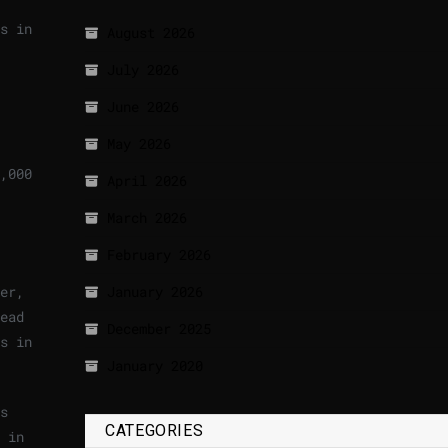
s in
August 2026
July 2026
June 2026
May 2026
,000
April 2026
March 2026
February 2026
er,
January 2026
ead
December 2025
s in
January 2020
s
CATEGORIES
 in