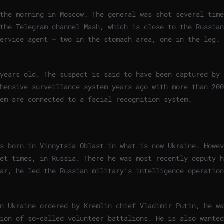
the morning in Moscow. The general was shot several time
the Telegram channel Mash, which is close to the Russian
service agent – two in the stomach area, one in the leg.
 years old. The suspect is said to have been captured by
hensive surveillance system years ago with more than 200
em are connected to a facial recognition system.
a
s born in Vinnytsia Oblast in what is now Ukraine. Howev
et times, in Russia. There he was most recently deputy h
ar, he led the Russian military’s intelligence operation
n Ukraine ordered by Kremlin chief Vladimir Putin, he wa
ion of so-called volunteer battalions. He is also wanted