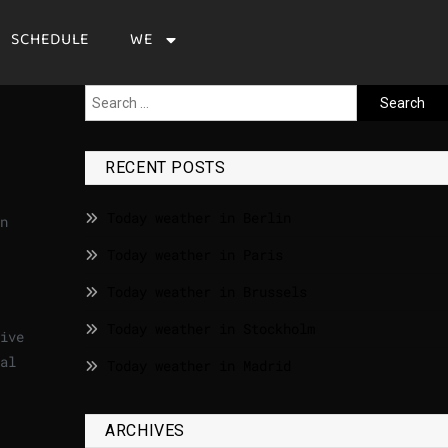
SCHEDULE
WE
RECENT POSTS
Today weather in Berlin
n
Today weather in Paris
Today weather in Brussels
Today weather in Stockholm
ive
al
Today weather in Madrid
ARCHIVES