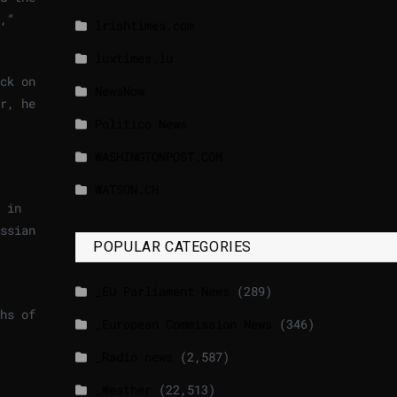
,”
lrishtimes.com
luxtimes.lu
ck on
NewsNow
r, he
Politico News
WASHINGTONPOST.COM
WATSON.CH
 in
ssian
POPULAR CATEGORIES
_EU Parliament News
(289)
hs of
_European Commission News
(346)
_Radio news
(2,587)
_Weather
(22,513)