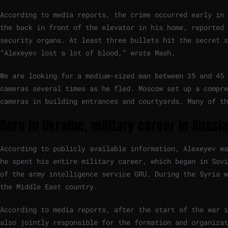
According to media reports, the crime occurred early in 
the back in front of the elevator in his home, reported 
security organs. At least three bullets hit the secret 
“Alexeyev lost a lot of blood,” wrote Mash.
We are looking for a medium-sized man between 35 and 45
cameras several times as he fled. Moscow set up a compre
cameras in building entrances and courtyards. Many of th
Born in Ukraine, military career in Russi
According to publicly available information, Alexeyev wa
he spent his entire military career, which began in Sovi
of the army intelligence service GRU. During the Syria w
the Middle East country.
According to media reports, after the start of the war i
also jointly responsible for the formation and organizat