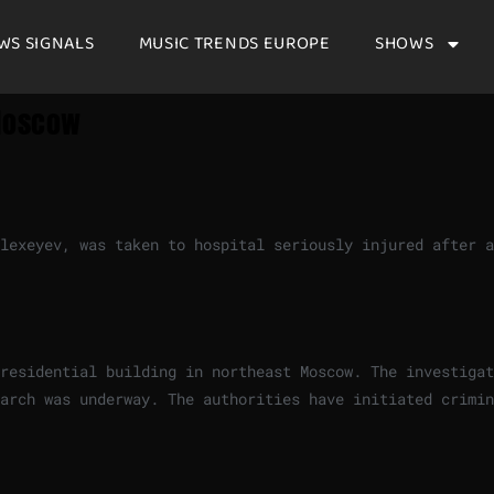
WS SIGNALS
MUSIC TRENDS EUROPE
SHOWS
 Moscow
lexeyev, was taken to hospital seriously injured after a
residential building in northeast Moscow. The investigat
arch was underway. The authorities have initiated crimin