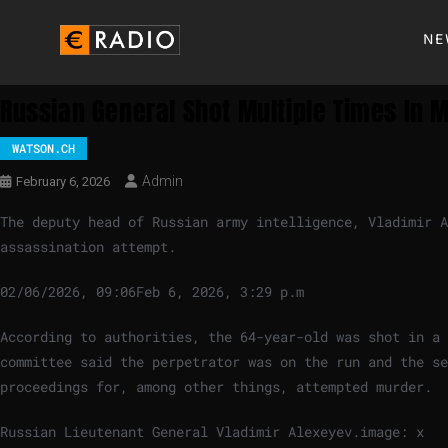
NE
Russian General Shot Multiple Times In
WATSON.CH
Admin
February 6, 2026
The deputy head of Russian army intelligence, Vladimir A
assassination attempt.
02/06/2026, 09:06
Feb 6, 2026, 3:29 p.m
According to authorities, the 64-year-old was shot in a 
committee said the perpetrator was on the run and the se
proceedings for, among other things, attempted murder.
Russian Lieutenant General Vladimir Alexeyev.
image: x