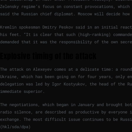
Zelensky regime’s focus on constant provocations, which 
said the Russian chief diplomat. Moscow will decide how 
Kremlin spokesman Dmitry Peskov said in an initial react
his feet. “It is clear that such (high-ranking) commande
demanded that it was the responsibility of the own secre
Explosive timing of the attack
The attack on Alexeyev comes at a delicate time: a round
Ukraine, which has been going on for four years, only en
delegation was led by Igor Kostyukov, the head of the R
immediate superior.
The negotiations, which began in January and brought bot
radio silence, are described as productive by everyone 
exchange. The most difficult issue continues to be Russ
(hkl/sda/dpa)