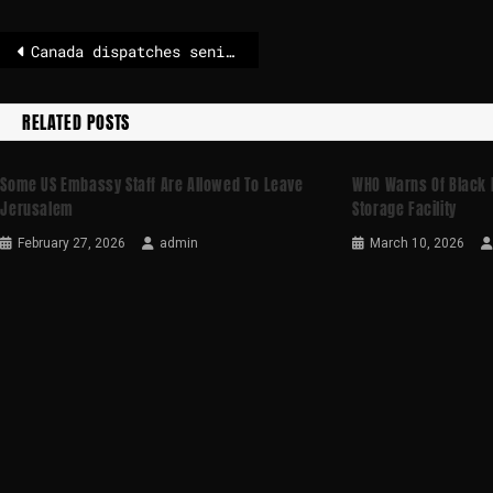
Canada dispatches senior officials to open Greenland consulate
RELATED POSTS
Some US Embassy Staff Are Allowed To Leave
WHO Warns Of Black R
Jerusalem
Storage Facility
February 27, 2026
admin
March 10, 2026