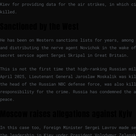
Kiev for providing data for the air strikes, in which ci
killed.
Sanctioned by the West
He has been on Western sanctions lists for years, among 
and distributing the nerve agent Novichok in the wake of
secret service agent Sergei Skripal in Great Britain.
This is not the first time that high-ranking Russian mil
April 2025, Lieutenant General Jaroslaw Moskalik was kil
the head of the Russian NBC defense force, was also kill
responsibility for the crime. Russia has condemned the a
peace.
Moscow raises allegations against Kyiv
In this case too, Foreign Minister Sergei Lavrov made se
the leadership in Kiev under President Volodymyr Zelensk