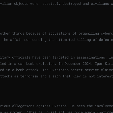
vilian objects were repeatedly destroyed and civilians w
other things because of accusations of organizing cyberc
 the affair surrounding the attempted killing of defecte
itary officials have been targeted in assassinations. In
led in a car bomb explosion. In December 2024, Igor Kiri
ed in a bomb attack. The Ukrainian secret service claime
ttacks as terrorism and a sign that Kiev is not interest
rious allegations against Ukraine. He sees the involveme
y as proven. “This terrorist act has once again confirme