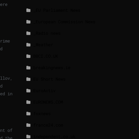
ere
_EU Parliament News
_European Commission News
_Radio news
rime
_Weather
d
BBCI.CO.UK
breakingnews.ie
llov,
EU Short News
d
EuroActiv
ed in
EURONEWS.COM
foxnews
france24.com
nt of
independent.co.uk
d the