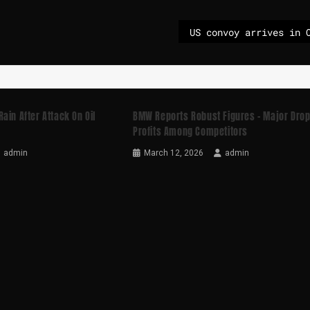
ain After Attack On Oil
BMW Reports Robust Figures – Major Drop
Profits Among Competitors
admin
March 12, 2026
admin