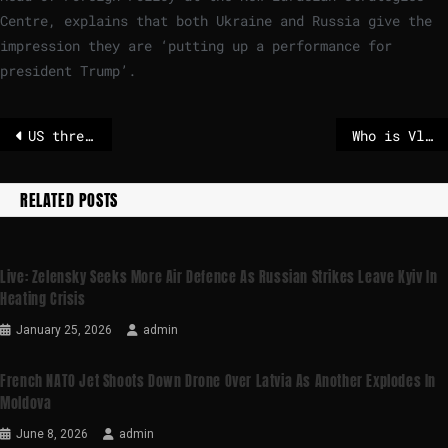
Centre, explains that both Ukraine and Russia give the
impression they are ‘putting up a performance for
president Trump’.
US threatens to quit International Energy Agency if it doesn’t drop green transition – POLITICO
Who is Vladimir Medinsky, the nationalist historian leading Russia’s peace talks delegation?
RELATED POSTS
Live: Zelensky Seeks More Air Defence As Russian Strikes Leave Kyiv In
Heating Crisis
January 25, 2026
admin
French NATO Jet Shoots Down Drone Over Latvia As Another Explodes In
Moldova
June 8, 2026
admin