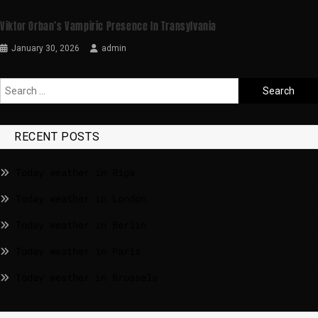
Viktor Orban’s Vampiric Presence In Transylvania
January 30, 2026
admin
RECENT POSTS
Today weather in Riga
Today weather in London
Today weather in Berlin
Today weather in Paris
Today weather in Brussels