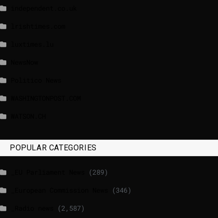
independent.co.uk
lrishtimes.com
luxtimes.lu
NewsNow
Politico News
WASHINGTONPOST.COM
WATSON.CH
POPULAR CATEGORIES
_EU Parliament News
(289)
_European Commission News
(346)
_Radio news
(2,587)