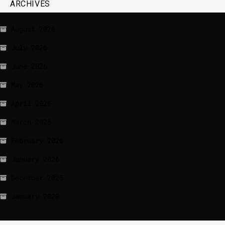
ARCHIVES
August 2026
July 2026
June 2026
May 2026
April 2026
March 2026
February 2026
January 2026
December 2025
January 2020