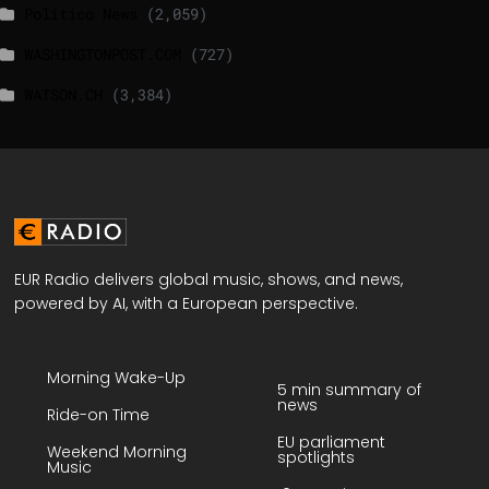
Politico News
(2,059)
WASHINGTONPOST.COM
(727)
WATSON.CH
(3,384)
EUR Radio delivers global music, shows, and news,
powered by AI, with a European perspective.
Morning Wake-Up
5 min summary of
news
Ride-on Time
EU parliament
Weekend Morning
spotlights
Music