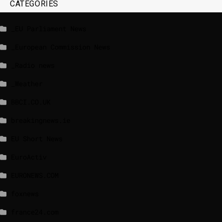
CATEGORIES
_EU Parliament News
_European Commission News
_Radio news
_Weather
BBCI.CO.UK
breakingnews.ie
EU Short News
EuroActiv
EURONEWS.COM
foxnews
france24.com