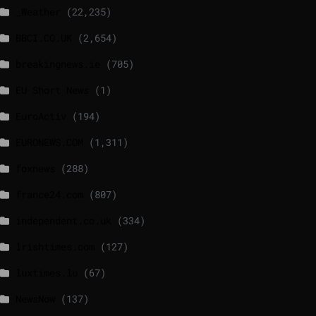
_Weather
(22,235)
BBCI.CO.UK
(2,654)
breakingnews.ie
(705)
EU Short News
(1)
EuroActiv
(194)
EURONEWS.COM
(1,311)
foxnews
(288)
france24.com
(807)
independent.co.uk
(334)
lrishtimes.com
(127)
luxtimes.lu
(67)
NewsNow
(137)