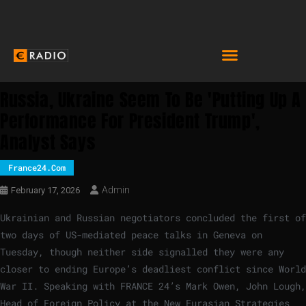
Russia, Ukraine Seem To Be 'putting Up A
Performance For President Trump',
Analyst Says
France24.com
Admin
February 17, 2026
Ukrainian and Russian negotiators concluded the first of
two days of US-mediated peace talks in Geneva on
Tuesday, though neither side signalled they were any
closer to ending Europe’s deadliest conflict since World
War II. Speaking with FRANCE 24’s Mark Owen, John Lough,
Head of Foreign Policy at the New Eurasian Strategies