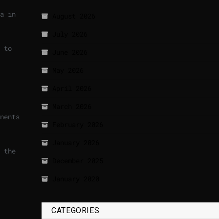
a in
August 2026
July 2026
 to
June 2026
May 2026
April 2026
March 2026
nents
February 2026
January 2026
 the
December 2025
January 2020
CATEGORIES