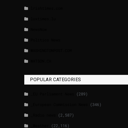
lrishtimes.com
luxtimes.lu
NewsNow
Politico News
WASHINGTONPOST.COM
WATSON.CH
POPULAR CATEGORIES
_EU Parliament News
(289)
_European Commission News
(346)
_Radio news
(2,587)
_Weather
(22,116)