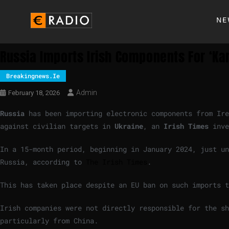
NE
Russia Imports Irish Components For ‘ka
Breakingnews.ie
Admin
February 18, 2026
Russia
has been importing electronic components from Ire
against civilian targets in
Ukraine
, an
Irish Times
inve
In a 15-month period, beginning in January 2024, just un
Russia, according to
The Irish Times
.
This has taken place despite an EU ban on such imports t
Irish companies were not directly responsible for the sh
particularly from China.