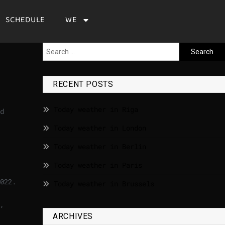
SCHEDULE
WE
RECENT POSTS
Today weather in Riga
d
Today weather in London
Today weather in Berlin
Today weather in Paris
022.
Today weather in Brussels
,
ARCHIVES