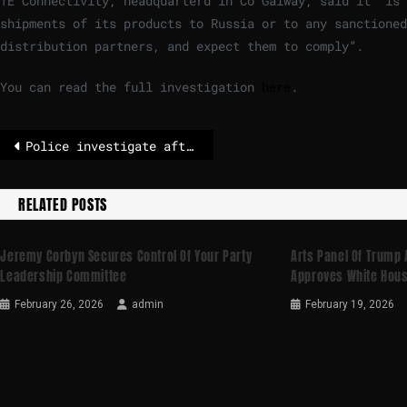
TE Connectivity, headquarterd in Co Galway, said it “is
shipments of its products to Russia or to any sanctioned
distribution partners, and expect them to comply”.
You can read the full investigation
here
.
Police investigate after famous Rome statue has tusk snapped off in the dead of night
RELATED POSTS
Jeremy Corbyn Secures Control Of Your Party
Arts Panel Of Trump
Leadership Committee
Approves White Hous
February 26, 2026
admin
February 19, 2026