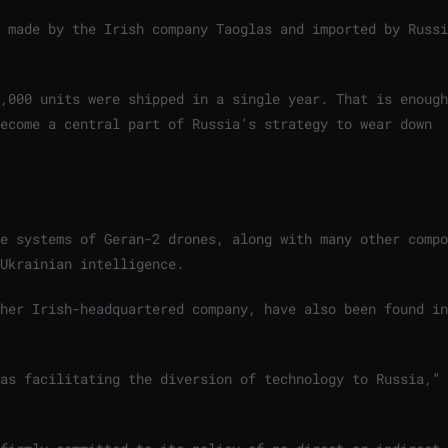
 made by the Irish company Taoglas and imported by Russi
,000 units were shipped in a single year. That is enough
become a central part of Russia’s strategy to wear down
e systems of Geran-2 drones, along with many other compo
Ukrainian intelligence.
her Irish-headquartered company, have also been found in
 as facilitating the diversion of technology to Russia,”