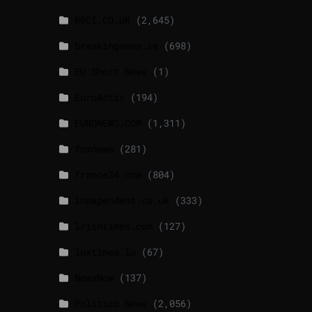
BBCI.CO.UK
(2,645)
breakingnews.ie
(698)
EU Short News
(1)
EuroActiv
(194)
EURONEWS.COM
(1,311)
foxnews
(281)
france24.com
(804)
independent.co.uk
(333)
lrishtimes.com
(127)
luxtimes.lu
(67)
NewsNow
(137)
Politico News
(2,056)