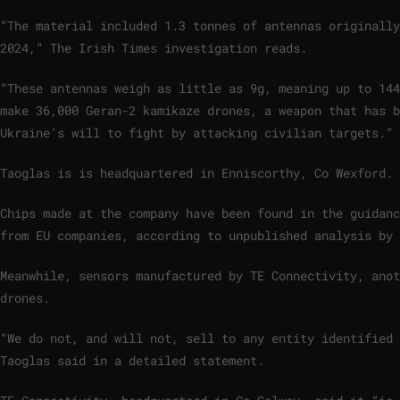
“The material included 1.3 tonnes of antennas originally
2024,” The Irish Times investigation reads.
“These antennas weigh as little as 9g, meaning up to 144
make 36,000 Geran-2 kamikaze drones, a weapon that has 
Ukraine’s will to fight by attacking civilian targets.”
Taoglas is
is headquartered in Enniscorthy, Co Wexford.
Chips made at the company have been found in
the guidanc
from EU companies, according to unpublished analysis by 
Meanwhile, s
ensors manufactured by TE Connectivity, anot
drones.
“We do not, and will not, sell to any entity identified
Taoglas said in a detailed statement.