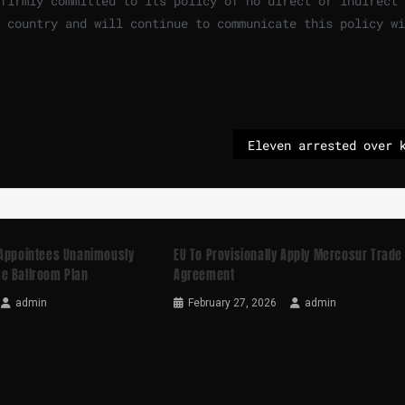
 firmly committed to its policy of no direct or indirect
 country and will continue to communicate this policy wi
 Appointees Unanimously
EU To Provisionally Apply Mercosur Trade
e Ballroom Plan
Agreement
admin
February 27, 2026
admin