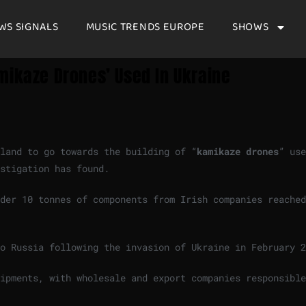
WS SIGNALS
MUSIC TRENDS EUROPE
SHOWS
mikaze Drones’ Used In Ukraine
land to go towards the building of “
kamikaze drones
” use
stigation has found.
der 10 tonnes of components from Irish companies reached
o Russia following the invasion of Ukraine in February 2
ipments, with wholesale and export companies responsible