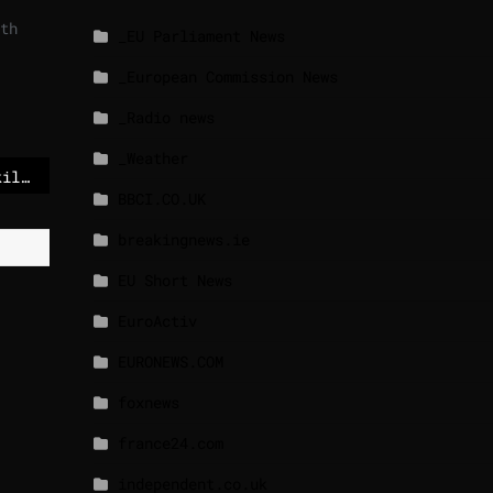
th
_EU Parliament News
_European Commission News
_Radio news
_Weather
Eleven arrested over killing of far-right activist in France
BBCI.CO.UK
breakingnews.ie
EU Short News
EuroActiv
EURONEWS.COM
foxnews
france24.com
independent.co.uk