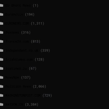
EU Short News
(1)
EuroActiv
(194)
EURONEWS.COM
(1,311)
foxnews
(316)
france24.com
(813)
independent.co.uk
(339)
lrishtimes.com
(128)
luxtimes.lu
(67)
NewsNow
(137)
Politico News
(2,066)
WASHINGTONPOST.COM
(729)
WATSON.CH
(3,384)