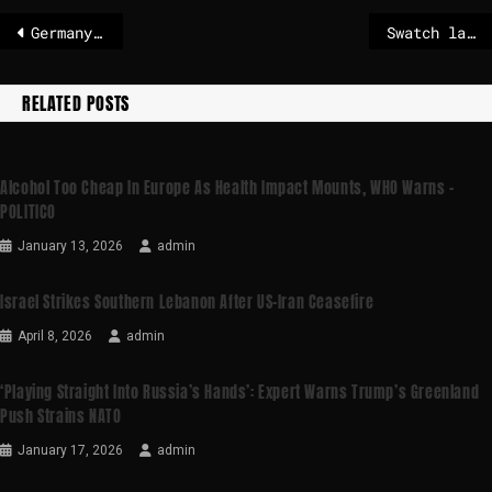
Germany unveils €10 billion defence plan to counter Russian threat
Swatch launch sparks ‘chaotic’ scenes and store closures
RELATED POSTS
Alcohol Too Cheap In Europe As Health Impact Mounts, WHO Warns –
POLITICO
January 13, 2026
admin
Israel Strikes Southern Lebanon After US-Iran Ceasefire
April 8, 2026
admin
‘Playing Straight Into Russia’s Hands’: Expert Warns Trump’s Greenland
Push Strains NATO
January 17, 2026
admin