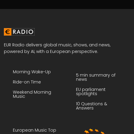
EUR Radio delivers global music, shows, and news,
powered by AI, with a European perspective.
Morning Wake-Up
5 min summary of
news
Ride-on Time
EU parliament
Weekend Morning
spotlights
Music
10 Questions &
Answers
European Music Top