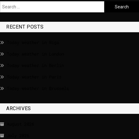
RECENT POSTS
Today weather in Riga
Today weather in London
Today weather in Berlin
Today weather in Paris
Today weather in Brussels
ARCHIVES
August 2026
July 2026