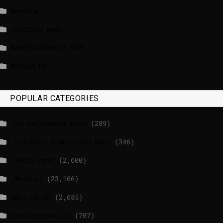
NewsNow
Politico News
WASHINGTONPOST.COM
WATSON.CH
POPULAR CATEGORIES
_EU Parliament News
(289)
_European Commission News
(346)
_Radio news
(2,600)
_Weather
(23,166)
BBCI.CO.UK
(2,685)
breakingnews.ie
(707)