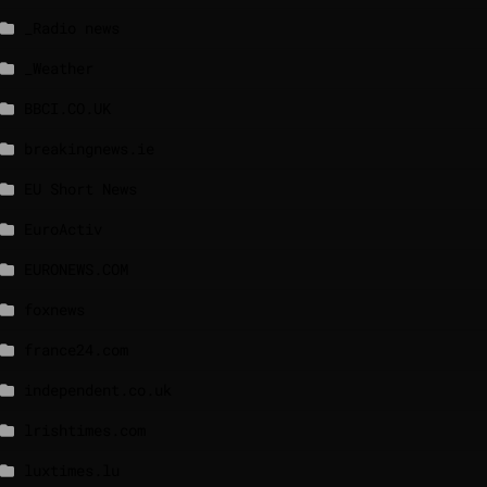
_Radio news
_Weather
BBCI.CO.UK
breakingnews.ie
EU Short News
EuroActiv
EURONEWS.COM
foxnews
france24.com
independent.co.uk
lrishtimes.com
luxtimes.lu