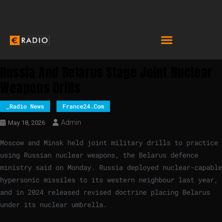
Russia And Belarus Stage Joint Nuclear
Weapons Drills
_Radio News
France24.com
Admin
May 18, 2026
Moscow and Minsk held joint military drills to practice
using Russian nuclear weapons, the Belarus defence
ministry said on Monday. Russia deployed nuclear-capable
hypersonic missiles to its western neighbour last year,
and in 2024 released revised doctrine placing Belarus
under its nuclear umbrella.