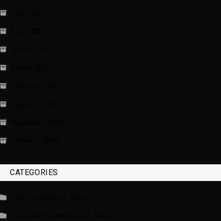
June 2026
May 2026
April 2026
March 2026
February 2026
January 2026
December 2025
January 2020
CATEGORIES
_EU Parliament News
_European Commission News