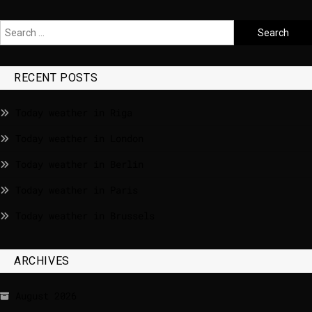
RECENT POSTS
Today weather in Riga
Today weather in London
Today weather in Berlin
Today weather in Paris
Today weather in Brussels
ARCHIVES
August 2026