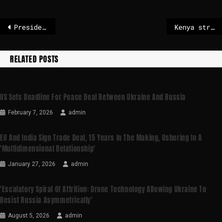
President Karol Nawrocki for his own nuclear weapons program
Kenya strike delays flights at international hub airport
RELATED POSTS
US Sets Deadline For Peace Deal Between Ukraine And Russia
February 7, 2026
admin
EU And India Sign Trade Deal, 15 Years In The Making, Ushering In A
'multidimensional Relationship'
January 27, 2026
admin
'Escalatory Spiral Of Attrition: Drone Technology Allowing Ukraine To
Resist Russia Asymmetrically'
August 5, 2026
admin