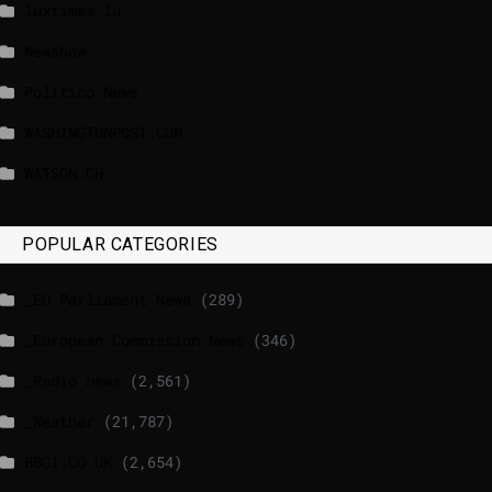
luxtimes.lu
NewsNow
Politico News
WASHINGTONPOST.COM
WATSON.CH
POPULAR CATEGORIES
_EU Parliament News
(289)
_European Commission News
(346)
_Radio news
(2,561)
_Weather
(21,787)
BBCI.CO.UK
(2,654)