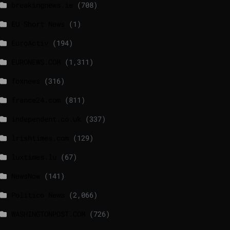
breakingnews.ie
(708)
EU Short News
(1)
EuroActiv
(194)
EURONEWS.COM
(1,311)
foxnews
(316)
france24.com
(811)
independent.co.uk
(337)
lrishtimes.com
(129)
luxtimes.lu
(67)
NewsNow
(141)
Politico News
(2,066)
WASHINGTONPOST.COM
(726)