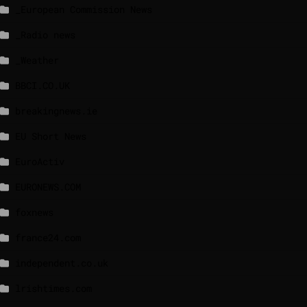
_European Commission News
_Radio news
_Weather
BBCI.CO.UK
breakingnews.ie
EU Short News
EuroActiv
EURONEWS.COM
foxnews
france24.com
independent.co.uk
lrishtimes.com