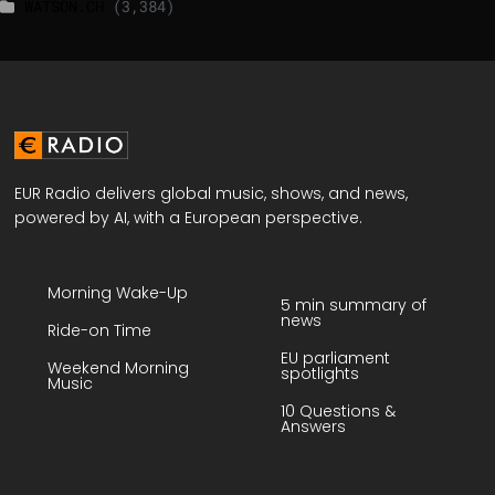
WATSON.CH
(3,384)
EUR Radio delivers global music, shows, and news,
powered by AI, with a European perspective.
Morning Wake-Up
5 min summary of
news
Ride-on Time
EU parliament
Weekend Morning
spotlights
Music
10 Questions &
Answers