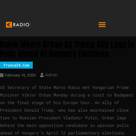
Rubio Meets Orban As Trump Ally Lags In
Polls Ahead Of Hungary Elections
France24.com
Admin
February 16, 2026
US Secretary of State Marco Rubio met Hungarian Prime
Minister Viktor Orban Monday during a visit to Budapest
on the final stage of his Europe tour. An ally of
President Donald Trump, who has also maintained close
ties to Russian President Vladimir Putin, Orban lags
behind the main opposition candidate in opinion polls
ahead of Hungary’s April 12 parliamentary elections.