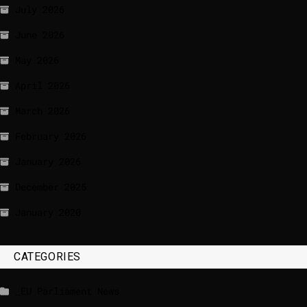
July 2026
June 2026
May 2026
April 2026
March 2026
February 2026
January 2026
December 2025
January 2020
CATEGORIES
_EU Parliament News