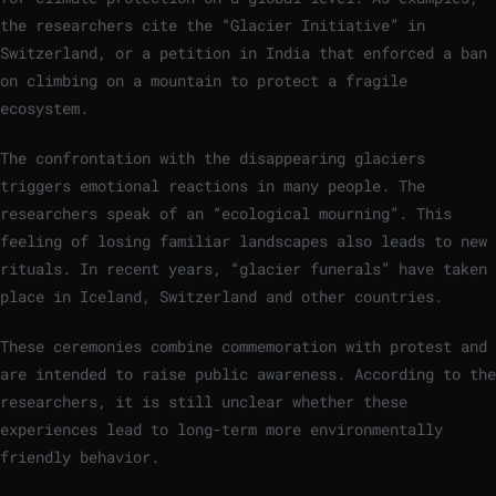
the researchers cite the “Glacier Initiative” in
Switzerland, or a petition in India that enforced a ban
on climbing on a mountain to protect a fragile
ecosystem.
The confrontation with the disappearing glaciers
triggers emotional reactions in many people. The
researchers speak of an “ecological mourning”. This
feeling of losing familiar landscapes also leads to new
rituals. In recent years, “glacier funerals” have taken
place in Iceland, Switzerland and other countries.
These ceremonies combine commemoration with protest and
are intended to raise public awareness. According to the
researchers, it is still unclear whether these
experiences lead to long-term more environmentally
friendly behavior.