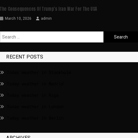
The Consequences Of Trump’s Iran War For The USA
March 10, 2026
admin
RECENT POSTS
Today weather in Stockholm
Today weather in Madrid
Today weather in Riga
Today weather in London
Today weather in Berlin
ARCHIVES