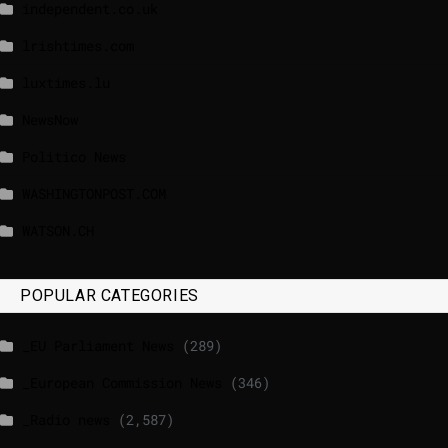
independent.co.uk
lrishtimes.com
luxtimes.lu
NewsNow
Politico News
WASHINGTONPOST.COM
WATSON.CH
POPULAR CATEGORIES
_EU Parliament News
(289)
_European Commission News
(346)
_Radio news
(2,587)