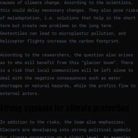
causes of climate change. According to the scientists,
this could delay necessary changes. They also pose risks
of maladaptation, i.e. solutions that help in the short
term but create new problems in the long term.
Geotextiles can lead to microplastic pollution, and
helicopter flights increase the carbon footprint.
According to the researchers, the question also arises
as to who will benefit from this “glacier boom”. There
is a risk that local communities will be left alone to
deal with the negative consequences such as water
shortages or natural hazards, while the profits flow to
external actors.
Strong symbols for climate protection
In addition to the risks, the team also emphasizes:
Glaciers are developing into strong political symbols
for climate protection on a global level. As examples,