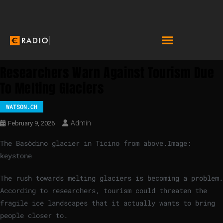
Researchers Warn Against Tourism Due
To Melting Glaciers
WATSON.CH
Admin
February 9, 2026
The Basòdino glacier in Ticino from above.
Image:
keystone
The rush towards melting glaciers is becoming a problem.
According to researchers, tourism could threaten the
fragile ice landscapes that it actually wants to bring
people closer to.