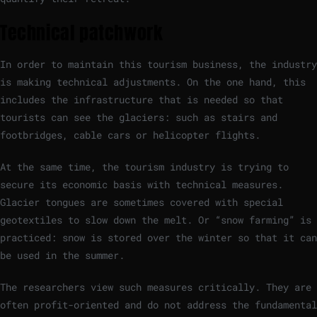
Technical patchwork
In order to maintain this tourism business, the industry
is making technical adjustments. On the one hand, this
includes the infrastructure that is needed so that
tourists can see the glaciers: such as stairs and
footbridges, cable cars or helicopter flights.
At the same time, the tourism industry is trying to
secure its economic basis with technical measures.
Glacier tongues are sometimes covered with special
geotextiles to slow down the melt. Or “snow farming” is
practiced: snow is stored over the winter so that it can
be used in the summer.
The researchers view such measures critically. They are
often profit-oriented and do not address the fundamental