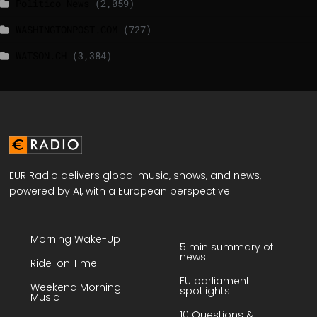
Politico News
(2,059)
WASHINGTONPOST.COM
(727)
WATSON.CH
(3,384)
EUR Radio delivers global music, shows, and news,
powered by AI, with a European perspective.
Morning Wake-Up
5 min summary of
news
Ride-on Time
EU parliament
Weekend Morning
spotlights
Music
10 Questions &