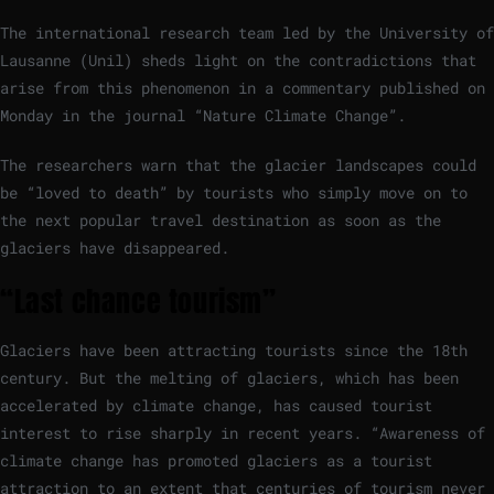
The international research team led by the University of
Lausanne (Unil) sheds light on the contradictions that
arise from this phenomenon in a commentary published on
Monday in the journal “Nature Climate Change”.
The researchers warn that the glacier landscapes could
be “loved to death” by tourists who simply move on to
the next popular travel destination as soon as the
glaciers have disappeared.
“Last chance tourism”
Glaciers have been attracting tourists since the 18th
century. But the melting of glaciers, which has been
accelerated by climate change, has caused tourist
interest to rise sharply in recent years. “Awareness of
climate change has promoted glaciers as a tourist
attraction to an extent that centuries of tourism never