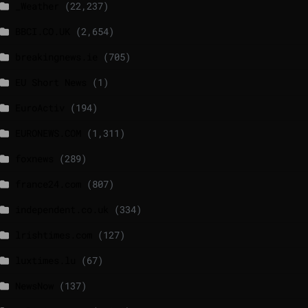
_Weather
(22,237)
BBCI.CO.UK
(2,654)
breakingnews.ie
(705)
EU Short News
(1)
EuroActiv
(194)
EURONEWS.COM
(1,311)
foxnews
(289)
france24.com
(807)
independent.co.uk
(334)
lrishtimes.com
(127)
luxtimes.lu
(67)
NewsNow
(137)