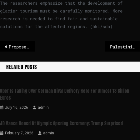
The researchers emphasize that the development of
glacier tourism must be carefully monitored. More
research is needed to find fair and sustainable
solutions for the affected regions. (hkl/sda)
Proposed EU long-term agriculture budget has monitoring flaws, Court of Auditors warns
Palestinians say new Israeli steps amount to de facto annexation
RELATED POSTS
Uber Is Taking Over German Rival Delivery Hero For Almost 13 Billion
Euros
July 16, 2026
admin
JD Vance Booed At Olympic Opening Ceremony: Trump Surprised
February 7, 2026
admin