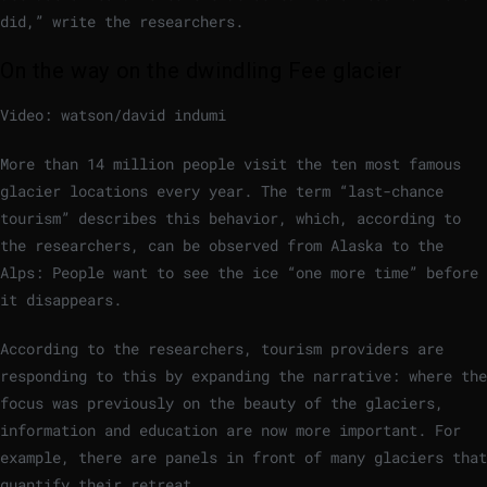
did,” write the researchers.
On the way on the dwindling Fee glacier
Video: watson/david indumi
More than 14 million people visit the ten most famous
glacier locations every year. The term “last-chance
tourism” describes this behavior, which, according to
the researchers, can be observed from Alaska to the
Alps: People want to see the ice “one more time” before
it disappears.
According to the researchers, tourism providers are
responding to this by expanding the narrative: where the
focus was previously on the beauty of the glaciers,
information and education are now more important. For
example, there are panels in front of many glaciers that
quantify their retreat.