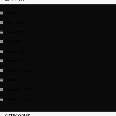
August 2026
July 2026
June 2026
May 2026
April 2026
March 2026
February 2026
January 2026
December 2025
January 2020
CATEGORIES