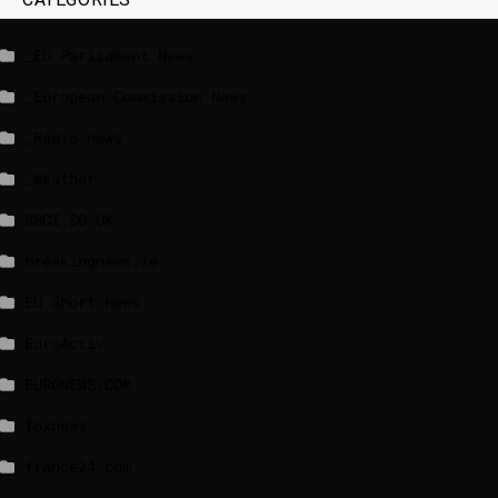
_EU Parliament News
_European Commission News
_Radio news
_Weather
BBCI.CO.UK
breakingnews.ie
EU Short News
EuroActiv
EURONEWS.COM
foxnews
france24.com