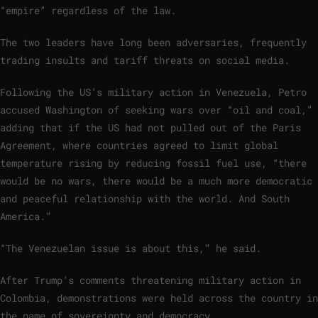
“empire” regardless of the law.
The two leaders have long been adversaries, frequently
trading insults and tariff threats on social media.
Following the US’s military action in Venezuela, Petro
accused Washington of seeking wars over “oil and coal,”
adding that if the US had not pulled out of the Paris
Agreement, where countries agreed to limit global
temperature rising by reducing fossil fuel use, “there
would be no wars, there would be a much more democratic
and peaceful relationship with the world. And South
America.”
“The Venezuelan issue is about this,” he said.
After Trump’s comments threatening military action in
Colombia, demonstrations were held across the country in
the name of sovereignty and democracy.