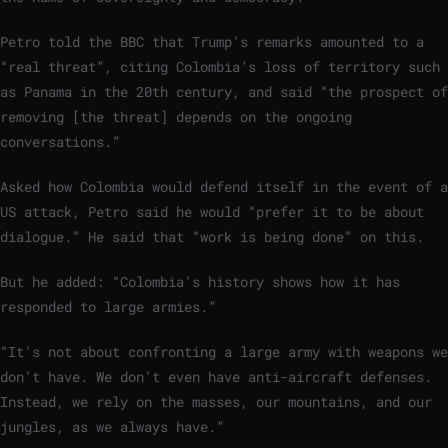
Petro told the BBC that Trump’s remarks amounted to a
“real threat”, citing Colombia’s loss of territory such
as Panama in the 20th century, and said “the prospect of
removing [the threat] depends on the ongoing
conversations.”
Asked how Colombia would defend itself in the event of a
US attack, Petro said he would “prefer it to be about
dialogue.” He said that “work is being done” on this.
But he added: “Colombia’s history shows how it has
responded to large armies.”
“It’s not about confronting a large army with weapons we
don’t have. We don’t even have anti-aircraft defenses.
Instead, we rely on the masses, our mountains, and our
jungles, as we always have.”