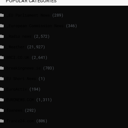
POPULAR CATEGORIES
_EU Parliament News
(289)
_European Commission News
(346)
_Radio news
(2,572)
_Weather
(21,927)
BBCI.CO.UK
(2,641)
breakingnews.ie
(703)
EU Short News
(1)
EuroActiv
(194)
EURONEWS.COM
(1,311)
foxnews
(292)
france24.com
(806)