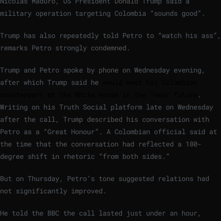
Nicolás Maduro, US President Donald Trump said a
military operation targeting Colombia “sounds good”.
Trump has also repeatedly told Petro to “watch his ass”,
remarks Petro strongly condemned.
Trump and Petro spoke by phone on Wednesday evening,
after which Trump said he
would meet his Colombian
counterpart at the White House in the “near future
.
Writing on his Truth Social platform late on Wednesday
after the call, Trump described his conversation with
Petro as a “Great Honour”. A Colombian official said at
the time that the conversation had reflected a 180-
degree shift in rhetoric “from both sides.”
But on Thursday, Petro’s tone suggested relations had
not significantly improved.
He told the BBC the call lasted just under an hour,