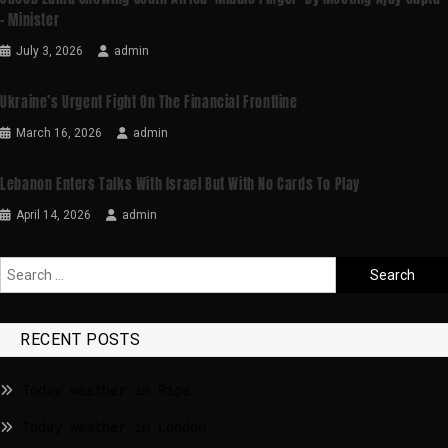
– Minister
July 3, 2026
admin
Ukraine’s Urgent Fight On The Financial Frontline
March 16, 2026
admin
Lebanon Enters Talks With Israel But With No Cards To Play
April 14, 2026
admin
RECENT POSTS
Today weather in Riga
Today weather in London