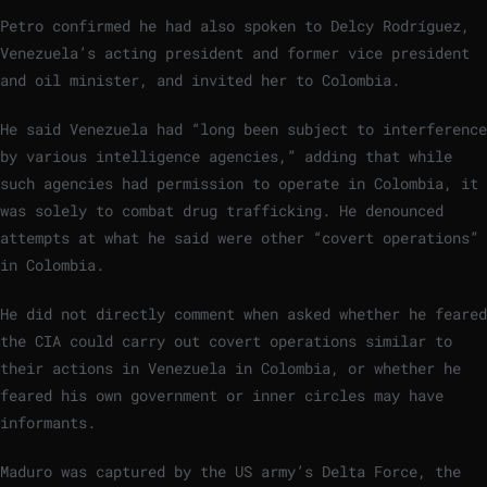
Petro confirmed he had also spoken to Delcy Rodríguez,
Venezuela’s acting president and former vice president
and oil minister, and invited her to Colombia.
He said Venezuela had “long been subject to interference
by various intelligence agencies,” adding that while
such agencies had permission to operate in Colombia, it
was solely to combat drug trafficking. He denounced
attempts at what he said were other “covert operations”
in Colombia.
He did not directly comment when asked whether he feared
the CIA could carry out covert operations similar to
their actions in Venezuela in Colombia, or whether he
feared his own government or inner circles may have
informants.
Maduro was captured by the US army’s Delta Force, the