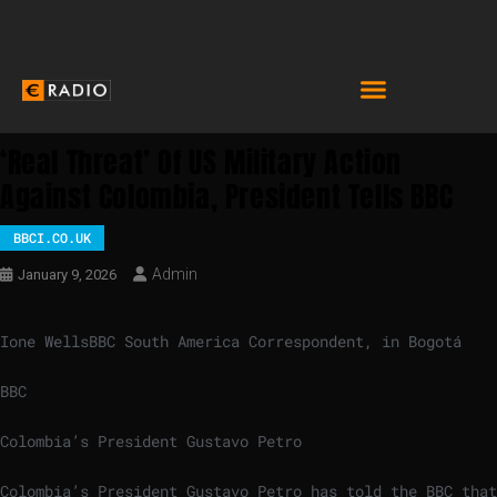
‘Real Threat’ Of US Military Action
Against Colombia, President Tells BBC
BBCI.CO.UK
Admin
January 9, 2026
Ione Wells
BBC South America Correspondent, in Bogotá
BBC
Colombia’s President Gustavo Petro
Colombia’s President Gustavo Petro has told the BBC that