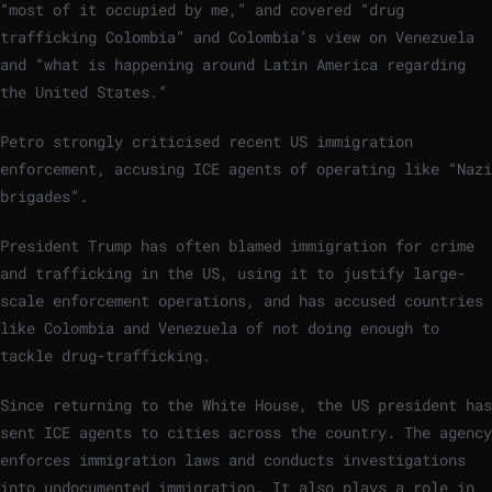
“most of it occupied by me,” and covered “drug
trafficking Colombia” and Colombia’s view on Venezuela
and “what is happening around Latin America regarding
the United States.”
Petro strongly criticised recent US immigration
enforcement, accusing ICE agents of operating like “Nazi
brigades”.
President Trump has often blamed immigration for crime
and trafficking in the US, using it to justify large-
scale enforcement operations, and has accused countries
like Colombia and Venezuela of not doing enough to
tackle drug-trafficking.
Since returning to the White House, the US president has
sent ICE agents to cities across the country. The agency
enforces immigration laws and conducts investigations
into undocumented immigration. It also plays a role in