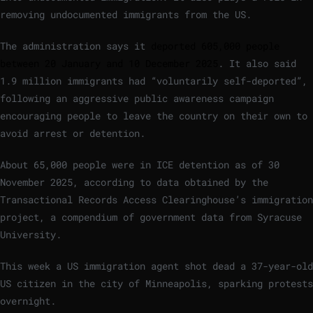
removing undocumented immigrants from the US.
The administration says it
deported 605,000 people
between 20 January and 10 December 2025
. It also said
1.9 million immigrants had “voluntarily self-deported”,
following an aggressive public awareness campaign
encouraging people to leave the country on their own to
avoid arrest or detention.
About 65,000 people were in ICE detention as of 30
November 2025, according to data obtained by the
Transactional Records Access Clearinghouse’s immigration
project, a compendium of government data from Syracuse
University.
This week a US immigration agent shot dead a 37-year-old
US citizen in the city of Minneapolis, sparking protests
overnight.