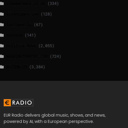
independent.co.uk
(334)
lrishtimes.com
(128)
luxtimes.lu
(67)
NewsNow
(141)
Politico News
(2,055)
WASHINGTONPOST.COM
(724)
WATSON.CH
(3,384)
EUR Radio delivers global music, shows, and news,
powered by AI, with a European perspective.