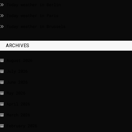
Today weather in Berlin
Today weather in Paris
Today weather in Brussels
ARCHIVES
August 2026
July 2026
June 2026
May 2026
April 2026
March 2026
February 2026