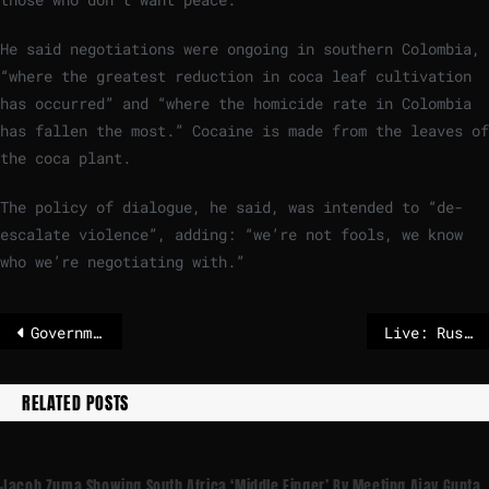
He said negotiations were ongoing in southern Colombia,
“where the greatest reduction in coca leaf cultivation
has occurred” and “where the homicide rate in Colombia
has fallen the most.” Cocaine is made from the leaves of
the coca plant.
The policy of dialogue, he said, was intended to “de-
escalate violence”, adding: “we’re not fools, we know
who we’re negotiating with.”
Government to oppose Mercosur deal, preserving Coalition at cost of Brussels relations – The Irish Times
Live: Russia says it fired Oreshnik hypersonic missile in massive attack on Ukraine
RELATED POSTS
Jacob Zuma Showing South Africa ‘middle Finger’ By Meeting Ajay Gupta