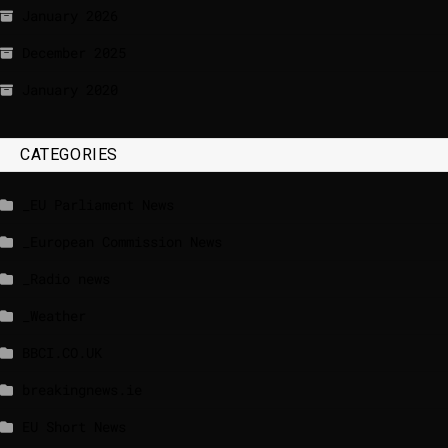
January 2026
December 2025
January 2020
CATEGORIES
_EU Parliament News
_European Commission News
_Radio news
_Weather
BBCI.CO.UK
breakingnews.ie
EU Short News