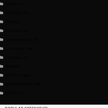
EuroActiv
EURONEWS.COM
foxnews
france24.com
independent.co.uk
lrishtimes.com
luxtimes.lu
NewsNow
Politico News
WASHINGTONPOST.COM
WATSON.CH