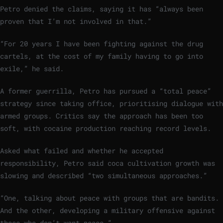
Petro denied the claims, saying it has “always been
proven that I’m not involved in that.”
“For 20 years I have been fighting against the drug
cartels, at the cost of my family having to go into
exile,” he said.
A former guerrilla, Petro has pursued a “total peace”
strategy since taking office, prioritising dialogue with
armed groups. Critics say the approach has been too
soft, with cocaine production reaching record levels.
Asked what failed and whether he accepted
responsibility, Petro said coca cultivation growth was
slowing and described “two simultaneous approaches.”
“One, talking about peace with groups that are bandits.
And the other, developing a military offensive against
those who don’t want peace.”