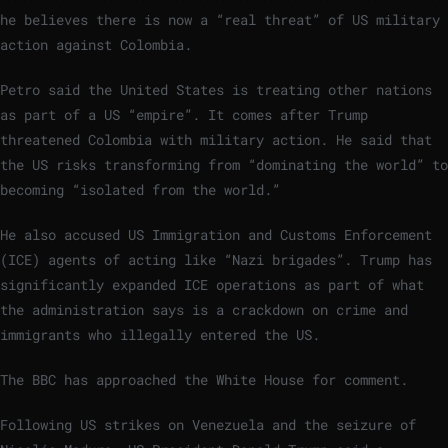
he believes there is now a “real threat” of US military
action against Colombia.
Petro said the United States is treating other nations
as part of a US “empire”. It comes after Trump
threatened Colombia with military action. He said that
the US risks transforming from “dominating the world” to
becoming “isolated from the world.”
He also accused US Immigration and Customs Enforcement
(ICE) agents of acting like “Nazi brigades”. Trump has
significantly expanded ICE operations as part of what
the administration says is a crackdown on crime and
immigrants who illegally entered the US.
The BBC has approached the White House for comment.
Following US strikes on Venezuela and the seizure of