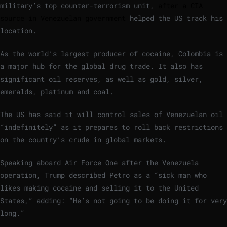
military’s top counter-terrorism unit,
after a CIA
source in Venezuelan government
helped the US track his
location.
As the world’s largest producer of cocaine, Colombia is
a major hub for the global drug trade. It also has
significant oil reserves, as well as gold, silver,
emeralds, platinum and coal.
The US has said it will control sales of Venezuelan oil
“indefinitely” as it prepares to roll back restrictions
on the country’s crude in global markets.
Speaking aboard Air Force One after the Venezuela
operation, Trump described Petro as a “sick man who
likes making cocaine and selling it to the United
States,” adding: “He’s not going to be doing it for very
long.”