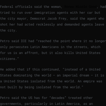
Federal officials said the woman,
Renee Nicole Good
, had
tried to run over immigration agents with her car but
the city mayor, Democrat Jacob Frey, said the agent who
shot her had acted recklessly and demanded agents leave
the city.
Petro said ICE had “reached the point where it no longer
only persecutes Latin Americans in the streets, which
for us is an affront, but it also kills United States
citizens.”
He added that if this continued, “instead of a United
States dominating the world – an imperial dream – it is
a United States isolated from the world. An empire was
not built by being isolated from the world.”
Petro said the US has for “decades” treated other
governments, particularly in Latin America, as an