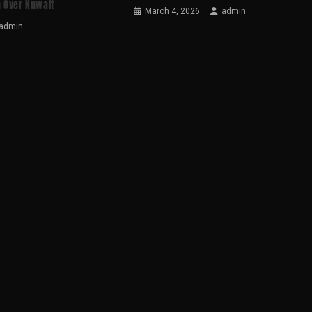
 Over Kuwait
March 4, 2026
admin
admin