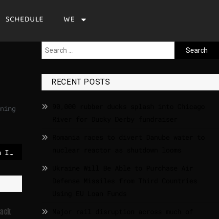
SCHEDULE
WE
RECENT POSTS
90,000 rubber ducks splash into Chicago
ning
River for Ducky Derby fundraiser
Romania races to divert Danube water to
nuclear reactor as shutdown looms
Rafah crossing between Israel and Egypt reopens after nearly two years
Ukraine Will Be Able to Purchase Air
Defense Missiles from Third Countries
Using EU Loan Funds
tack
Major rail disruption across much of