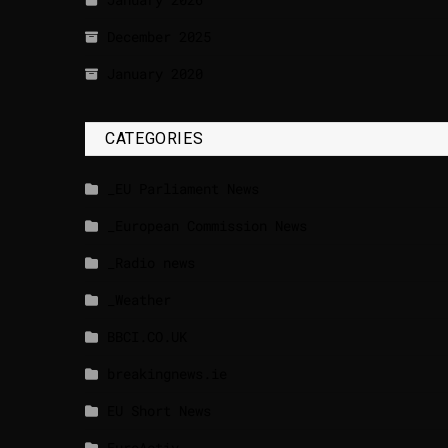
December 2025
January 2020
CATEGORIES
_EU Parliament News
_European Commission News
_Radio news
_Weather
BBCI.CO.UK
breakingnews.ie
EU Short News
EuroActiv