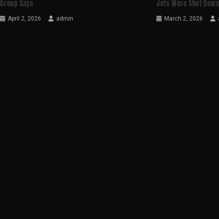
Group Says
Jets Were Shot Down
April 2, 2026
admin
March 2, 2026