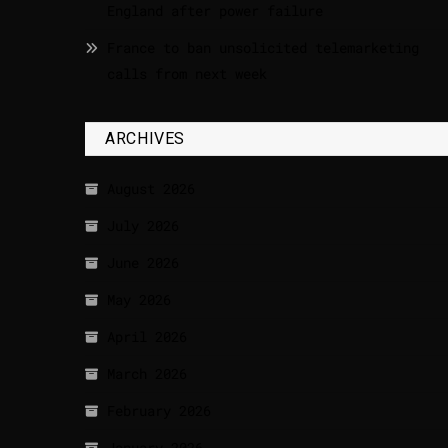
England after power failure
France to ban unsolicited telemarketing
calls from next week
ARCHIVES
August 2026
July 2026
June 2026
May 2026
April 2026
March 2026
February 2026
January 2026