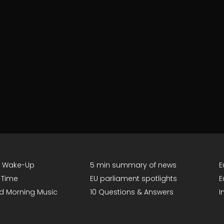
g Wake-Up
5 min summary of news
E
 Time
EU parliament spotlights
E
d Morning Music
10 Questions & Answers
I