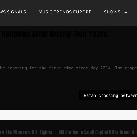
WS SIGNALS
MUSIC TRENDS EUROPE
SHOWS
 Reopens After Nearly Two Years
he crossing for the first time since May 2024. The reope
ow The Moments U.S. Fighter
CIA Station In Saudi Capital Hit In Drone At