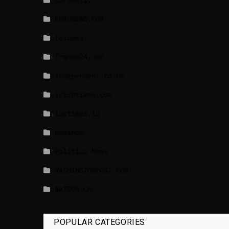
EURONEWS.COM
foxnews
france24.com
independent.co.uk
lrishtimes.com
luxtimes.lu
NewsNow
Politico News
WASHINGTONPOST.COM
WATSON.CH
POPULAR CATEGORIES