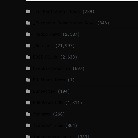
_EU Parliament News
(289)
_European Commission News
(346)
_Radio news
(2,587)
_Weather
(21,997)
BBCI.CO.UK
(2,633)
breakingnews.ie
(697)
EU Short News
(1)
EuroActiv
(194)
EURONEWS.COM
(1,311)
foxnews
(268)
france24.com
(804)
independent.co.uk
(333)