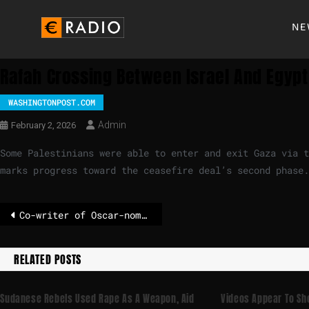
NE
Rafah Crossing Between Israel And Egypt
WASHINGTONPOST.COM
Admin
February 2, 2026
Some Palestinians were able to enter and exit Gaza via t
marks progress toward the ceasefire deal’s second phase.
Co-writer of Oscar-nominated film arrested in Iran
RELATED POSTS
Sudanese Rebels Used Rape As A Weapon, Aid
Videos Appear To Sh