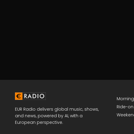
Mornin
Ride-on
EUR Radio delivers global music, shows,
Weeken
and news, powered by AI, with a
European perspective.