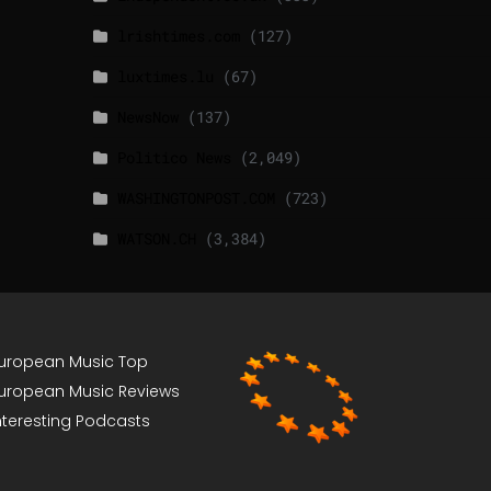
lrishtimes.com
(127)
luxtimes.lu
(67)
NewsNow
(137)
Politico News
(2,049)
WASHINGTONPOST.COM
(723)
WATSON.CH
(3,384)
uropean Music Top
uropean Music Reviews
nteresting Podcasts