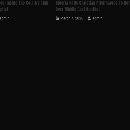
es: Inside The Country Club
Nigeria Halts Christian Pilgrimages To Ho
pital
Over Middle East Conflict
admin
March 4, 2026
admin