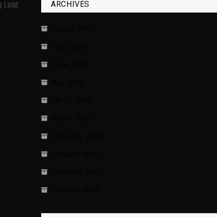
ARCHIVES
ly Land
August 2026
July 2026
June 2026
May 2026
April 2026
March 2026
February 2026
January 2026
December 2025
January 2020