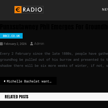
NE
Punxsutawney Phil Emerges For Groundh
BBCI.CO.UK
Admin
February 2, 2026
Every 2 February since the late 1880s, people have gathe
groundhog be pulled out of his burrow and presented to t
shadow there will be six more weeks of winter, if not, 
Michelle Bachelet wants to become Secretary General of the United Nations
RELATED POSTS