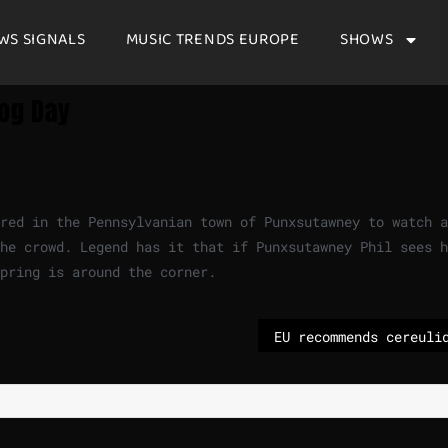
WS SIGNALS
MUSIC TRENDS EUROPE
SHOWS
og Day
red in the Pennsylvanian town of Punxsutawney to watch a
he crowd. Legend has it that if Punxsutawney Phil sees h
spring is around the corner.