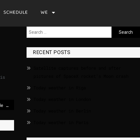
SCHEDULE
WE
RECENT POSTS
Satellite captures before and after
pictures of SpaceX rocket’s Moon crash
is
Today weather in Riga
Today weather in London
EU recommends cereulide limits for milk powder
Today weather in Berlin
Today weather in Paris