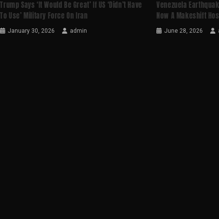
Trump Says ‘it Would Be Great’ If US ‘didn’t Have
Venezuela Earthquak
To Use’ Military Force On Iran
Now A Makeshift Hos
January 30, 2026
admin
June 28, 2026