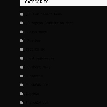
CATEGORIES
_EU Parliament News
_European Commission News
_Radio news
_Weather
BBCI.CO.UK
breakingnews.ie
EU Short News
EuroActiv
EURONEWS.COM
foxnews
france24.com