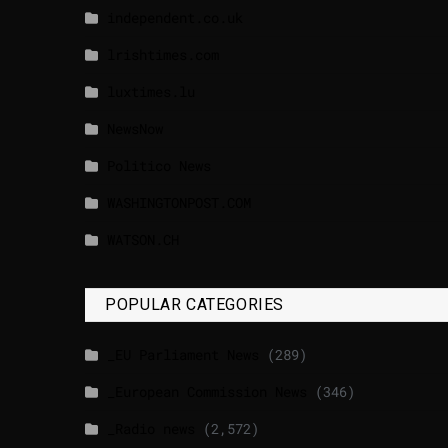
independent.co.uk
lrishtimes.com
luxtimes.lu
NewsNow
Politico News
WASHINGTONPOST.COM
WATSON.CH
POPULAR CATEGORIES
_EU Parliament News
(289)
_European Commission News
(346)
_Radio news
(2,572)