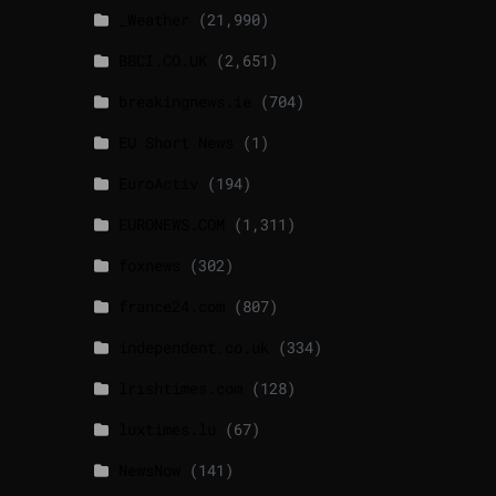
_Weather
(21,990)
BBCI.CO.UK
(2,651)
breakingnews.ie
(704)
EU Short News
(1)
EuroActiv
(194)
EURONEWS.COM
(1,311)
foxnews
(302)
france24.com
(807)
independent.co.uk
(334)
lrishtimes.com
(128)
luxtimes.lu
(67)
NewsNow
(141)