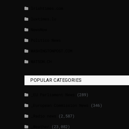
lrishtimes.com
luxtimes.lu
NewsNow
Politico News
WASHINGTONPOST.COM
WATSON.CH
POPULAR CATEGORIES
_EU Parliament News
(289)
_European Commission News
(346)
_Radio news
(2,587)
_Weather
(23,082)