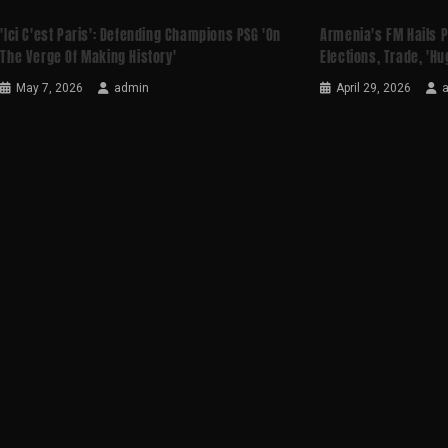
'Ici C'est Paris': Defending Champions PSG 'on
Armenia's FM Hails 
The Verge Of Making History'
Elections, Trade, 'hu
May 7, 2026
admin
April 29, 2026