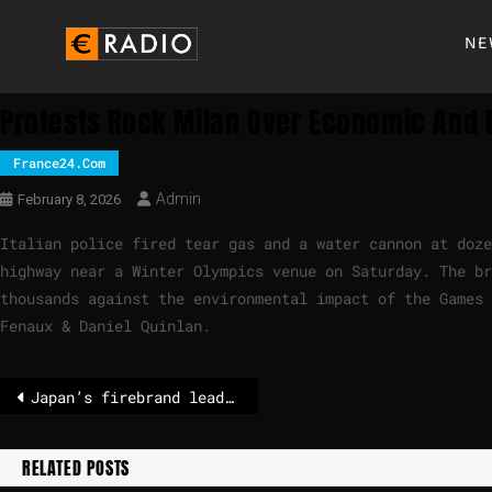
NE
Protests Rock Milan Over Economic And 
France24.com
Admin
February 8, 2026
Italian police fired tear gas and a water cannon at doze
highway near a Winter Olympics venue on Saturday. The br
thousands against the environmental impact of the Games 
Fenaux & Daniel Quinlan.
Japan’s firebrand leader on track for big election win, exit polls show
RELATED POSTS