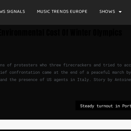
WS SIGNALS
MUSIC TRENDS EUROPE
SHOWS
Environmental Cost Of Winter Olympics
ns of protesters who threw firecrackers and tried to acc
ief confrontation came at the end of a peaceful march by
and the presence of US agents in Italy. Story by Antoine