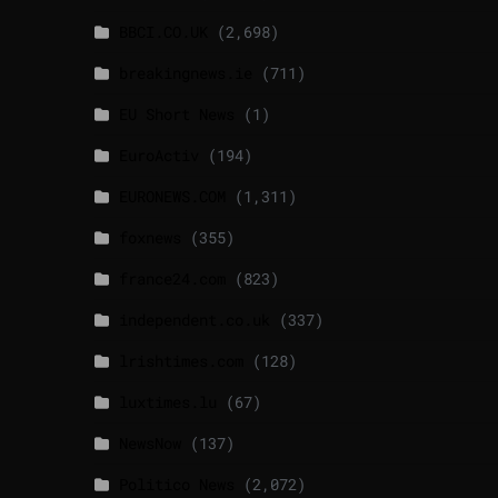
BBCI.CO.UK
(2,698)
breakingnews.ie
(711)
EU Short News
(1)
EuroActiv
(194)
EURONEWS.COM
(1,311)
foxnews
(355)
france24.com
(823)
independent.co.uk
(337)
lrishtimes.com
(128)
luxtimes.lu
(67)
NewsNow
(137)
Politico News
(2,072)