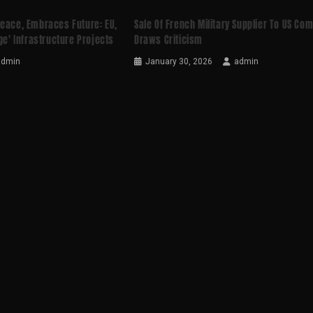
Peace, Embraces Future: EU,
Sale Of French Military Supplier To US Co
ge' Infrastructure Projects
Draws Criticism
admin
January 30, 2026
admin