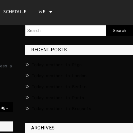
SCHEDULE
WE
RECENT POSTS
Today weather in Riga
ess a
Today weather in London
Today weather in Berlin
Today weather in Paris
Steady turnout in Portugal presidential runoff election marred by storms and floods – POLITICO
Today weather in Brussels
ARCHIVES