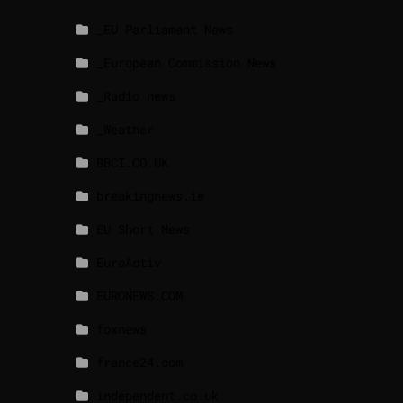
_EU Parliament News
_European Commission News
_Radio news
_Weather
BBCI.CO.UK
breakingnews.ie
EU Short News
EuroActiv
EURONEWS.COM
foxnews
france24.com
independent.co.uk