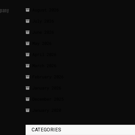
August 2026
mpany
July 2026
June 2026
May 2026
April 2026
March 2026
February 2026
January 2026
December 2025
January 2020
CATEGORIES