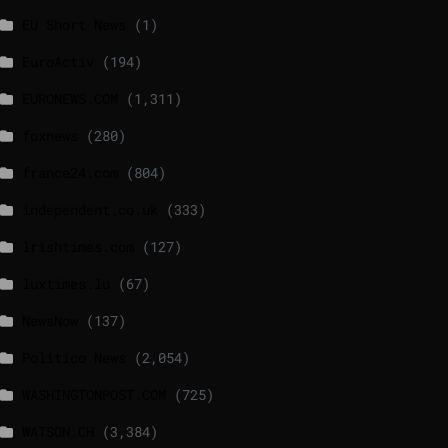
EU Short News
(1)
EuroActiv
(194)
EURONEWS.COM
(1,311)
foxnews
(280)
france24.com
(804)
independent.co.uk
(333)
lrishtimes.com
(127)
luxtimes.lu
(67)
NewsNow
(137)
Politico News
(2,054)
WASHINGTONPOST.COM
(725)
WATSON.CH
(3,384)