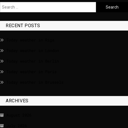
RECENT POSTS
Today weather in Riga
Today weather in London
Today weather in Berlin
Today weather in Paris
Today weather in Brussels
ARCHIVES
August 2026
July 2026