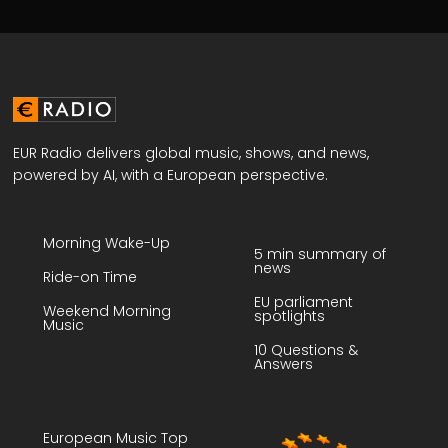
EUR Radio delivers global music, shows, and news,
powered by AI, with a European perspective.
Morning Wake-Up
5 min summary of
news
Ride-on Time
EU parliament
Weekend Morning
spotlights
Music
10 Questions &
Answers
European Music Top