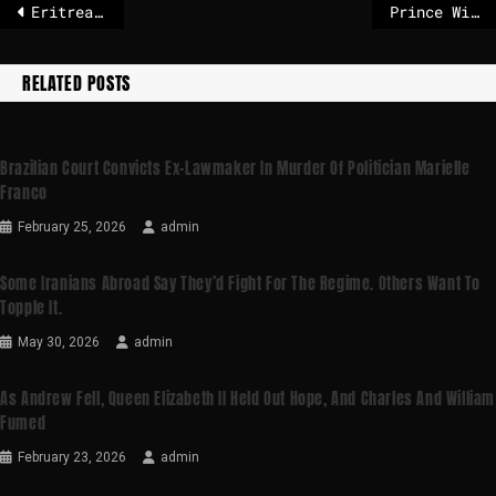
Eritrea accuses Ethiopia of fabricating report its troops had crossed the border
Prince William, Princess Catherine ‘deeply concerned’ by Epstein revelations
RELATED POSTS
Brazilian Court Convicts Ex-Lawmaker In Murder Of Politician Marielle
Franco
February 25, 2026
admin
Some Iranians Abroad Say They’d Fight For The Regime. Others Want To
Topple It.
May 30, 2026
admin
As Andrew Fell, Queen Elizabeth II Held Out Hope, And Charles And William
Fumed
February 23, 2026
admin