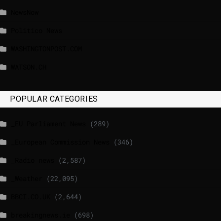
NewsNow
Politico News
WASHINGTONPOST.COM
WATSON.CH
POPULAR CATEGORIES
_EU Parliament News
(289)
_European Commission News
(346)
_Radio news
(2,587)
_Weather
(22,095)
BBCI.CO.UK
(2,644)
breakingnews.ie
(698)