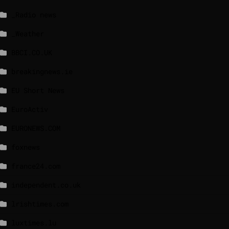
_Radio news
_Weather
BBCI.CO.UK
breakingnews.ie
EU Short News
EuroActiv
EURONEWS.COM
foxnews
france24.com
independent.co.uk
lrishtimes.com
luxtimes.lu