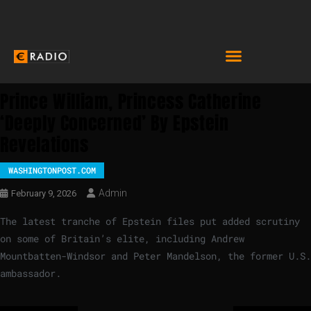
Prince William, Princess Catherine
‘deeply Concerned’ By Epstein
Revelations
WASHINGTONPOST.COM
Admin
February 9, 2026
The latest tranche of Epstein files put added scrutiny
on some of Britain’s elite, including Andrew
Mountbatten-Windsor and Peter Mandelson, the former U.S.
ambassador.