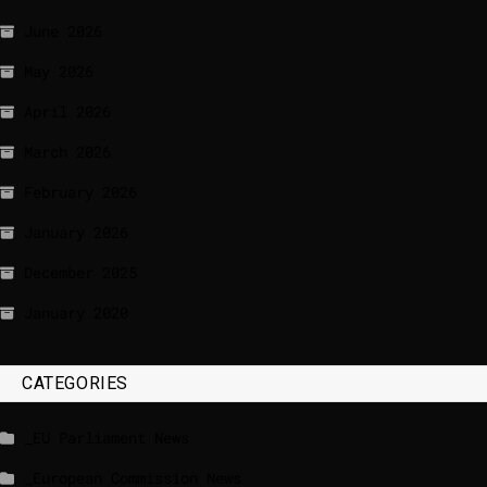
June 2026
May 2026
April 2026
March 2026
February 2026
January 2026
December 2025
January 2020
CATEGORIES
_EU Parliament News
_European Commission News