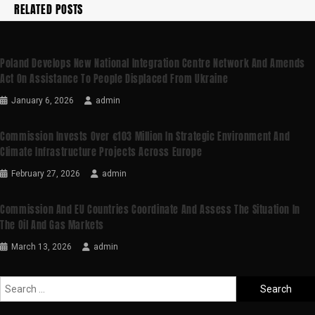
RELATED POSTS
Poland Develops New National Integration Centre Network And Amends
Act On Assistance To People Displaced From Ukraine
January 6, 2026
admin
Commission Invests Over €103 Million In Strategic Environment And
Climate Infrastructure Projects Across Europe
February 27, 2026
admin
Commission And EU Countries Coordinate And Assess The Situation In
The Oil And Gas Markets
March 13, 2026
admin