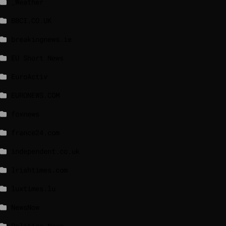
_Weather
BBCI.CO.UK
breakingnews.ie
EU Short News
EuroActiv
EURONEWS.COM
foxnews
france24.com
independent.co.uk
lrishtimes.com
luxtimes.lu
NewsNow
Politico News