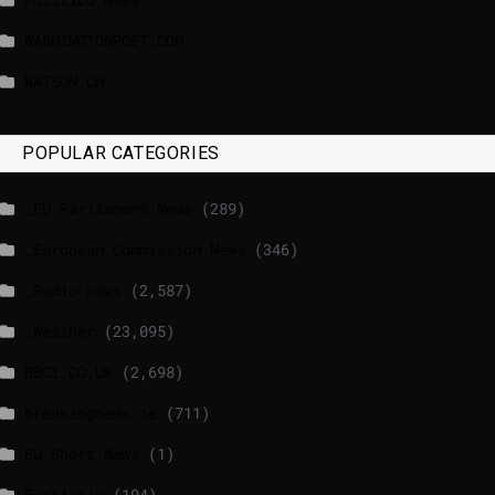
WASHINGTONPOST.COM
WATSON.CH
POPULAR CATEGORIES
_EU Parliament News
(289)
_European Commission News
(346)
_Radio news
(2,587)
_Weather
(23,095)
BBCI.CO.UK
(2,698)
breakingnews.ie
(711)
EU Short News
(1)
EuroActiv
(194)