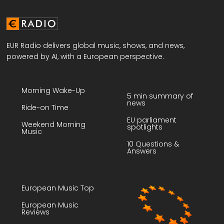
EUR Radio delivers global music, shows, and news,
powered by AI, with a European perspective.
Morning Wake-Up
5 min summary of
news
Ride-on Time
EU parliament
Weekend Morning
spotlights
Music
10 Questions &
Answers
European Music Top
European Music
Reviews