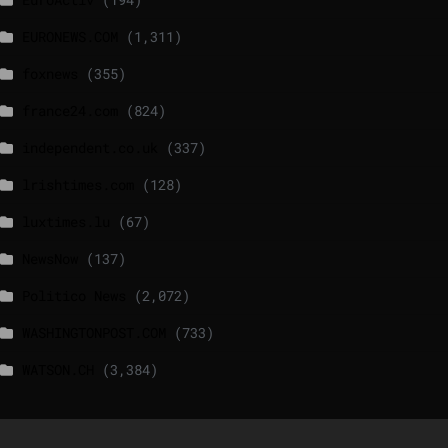
EURONEWS.COM
(1,311)
foxnews
(355)
france24.com
(824)
independent.co.uk
(337)
lrishtimes.com
(128)
luxtimes.lu
(67)
NewsNow
(137)
Politico News
(2,072)
WASHINGTONPOST.COM
(733)
WATSON.CH
(3,384)