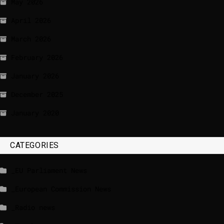
May 2026
April 2026
March 2026
February 2026
January 2026
December 2025
January 2020
CATEGORIES
_EU Parliament News
_European Commission News
_Radio news