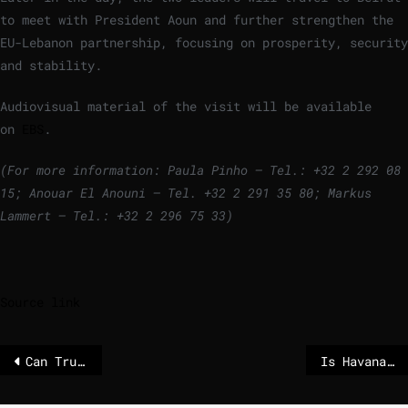
to meet with President Aoun and further strengthen the
EU-Lebanon partnership, focusing on prosperity, security
and stability.
Audiovisual material of the visit will be available
on
EBS
.
(For more information: Paula Pinho – Tel.: +32 2 292 08
15; Anouar El Anouni – Tel. +32 2 291 35 80;
Markus
Lammert – Tel.: +32 2 296 75 33)
Source link
Can Trump’s madness be stopped?
Is Havana next? After Maduro’s removal, Cuba loses an ally and fears economic disaster