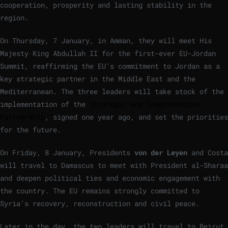
cooperation, prosperity and lasting stability in the
region.
On Thursday, 7 January, in Amman, they will meet His
Majesty King Abdullah II for the first-ever EU-Jordan
Summit, reaffirming the EU’s commitment to Jordan as a
key strategic partner in the Middle East and the
Mediterranean. The three leaders will take stock of the
implementation of the
Strategic and Comprehensive
Partnership
, signed one year ago, and set the priorities
for the future.
On Friday, 8 January, Presidents
von der Leyen
and Costa
will travel to Damascus to meet with President al-Sharaa
and deepen political ties and economic engagement with
the country. The EU remains strongly committed to
Syria’s recovery, reconstruction and civil peace.
Later in the day, the two leaders will travel to Beirut