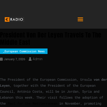
President Von Der Leyen Travels To The
Middle East
_European Commission News
Admin
January 7, 2026
The President of the European Commission, Ursula
von der
Leyen
, together with the President of the European
Council, António Costa, will be in Jordan, Syria and
Lebanon this week. Their visit follows the adoption of
the
Pact for the Mediterranean
in November, promoting