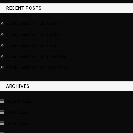
RECENT POSTS
Today weather in London
Today weather in Berlin
Today weather in Paris
Today weather in Brussels
Today weather in Stockholm
ARCHIVES
August 2026
July 2026
June 2026